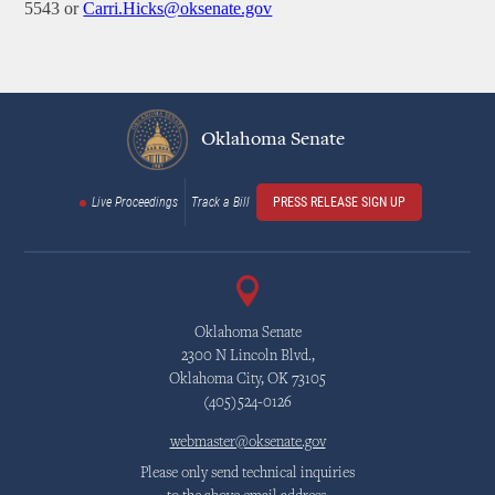
5543 or
Carri.Hicks@oksenate.gov
Oklahoma Senate
Live Proceedings
Track a Bill
PRESS RELEASE SIGN UP
Oklahoma Senate
2300 N Lincoln Blvd.,
Oklahoma City, OK 73105
(405)524-0126
webmaster@oksenate.gov
Please only send technical inquiries