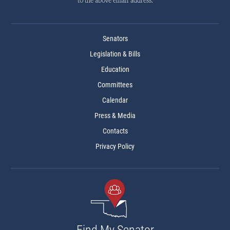
to the above email address.
Senators
Legislation & Bills
Education
Committees
Calendar
Press & Media
Contacts
Privacy Policy