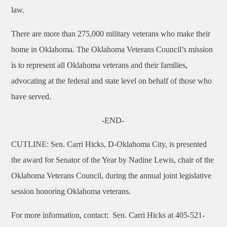
law.
There are more than 275,000 military veterans who make their
home in Oklahoma. The Oklahoma Veterans Council’s mission
is to represent all Oklahoma veterans and their families,
advocating at the federal and state level on behalf of those who
have served.
-END-
CUTLINE: Sen. Carri Hicks, D-Oklahoma City, is presented
the award for Senator of the Year by Nadine Lewis, chair of the
Oklahoma Veterans Council, during the annual joint legislative
session honoring Oklahoma veterans.
For more information, contact: Sen. Carri Hicks at 405-521-