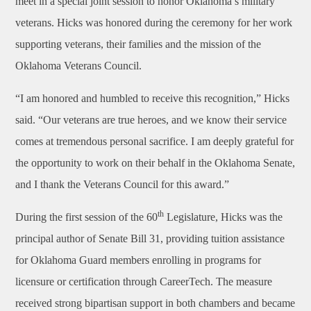
meet in a special joint session to honor Oklahoma’s military
veterans. Hicks was honored during the ceremony for her work
supporting veterans, their families and the mission of the
Oklahoma Veterans Council.
“I am honored and humbled to receive this recognition,” Hicks
said. “Our veterans are true heroes, and we know their service
comes at tremendous personal sacrifice. I am deeply grateful for
the opportunity to work on their behalf in the Oklahoma Senate,
and I thank the Veterans Council for this award.”
th
During the first session of the 60
Legislature, Hicks was the
principal author of Senate Bill 31, providing tuition assistance
for Oklahoma Guard members enrolling in programs for
licensure or certification through CareerTech. The measure
received strong bipartisan support in both chambers and became