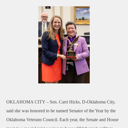
OKLAHOMA CITY –
Sen. Carri Hicks, D-Oklahoma City,
said she was honored to be named Senator of the Year by the
Oklahoma Veterans Council. Each year, the Senate and House