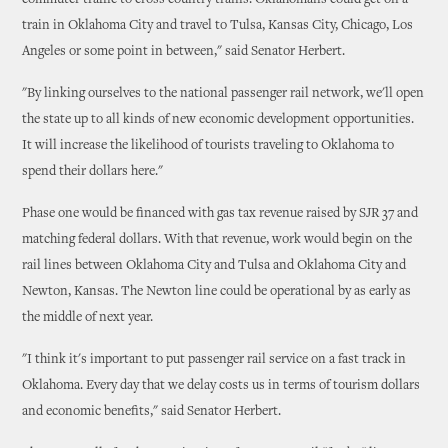
commuter traffic to cross country trains. Oklahomans could get on a
train in Oklahoma City and travel to Tulsa, Kansas City, Chicago, Los
Angeles or some point in between," said Senator Herbert.
"By linking ourselves to the national passenger rail network, we'll open
the state up to all kinds of new economic development opportunities.
It will increase the likelihood of tourists traveling to Oklahoma to
spend their dollars here."
Phase one would be financed with gas tax revenue raised by SJR 37 and
matching federal dollars. With that revenue, work would begin on the
rail lines between Oklahoma City and Tulsa and Oklahoma City and
Newton, Kansas. The Newton line could be operational by as early as
the middle of next year.
"I think it's important to put passenger rail service on a fast track in
Oklahoma. Every day that we delay costs us in terms of tourism dollars
and economic benefits," said Senator Herbert.