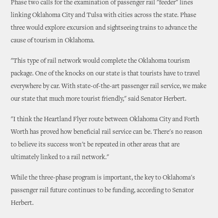
Phase two calls for the examination of passenger rail "feeder" lines
linking Oklahoma City and Tulsa with cities across the state. Phase
three would explore excursion and sightseeing trains to advance the
cause of tourism in Oklahoma.
"This type of rail network would complete the Oklahoma tourism
package. One of the knocks on our state is that tourists have to travel
everywhere by car. With state-of-the-art passenger rail service, we make
our state that much more tourist friendly," said Senator Herbert.
"I think the Heartland Flyer route between Oklahoma City and Forth
Worth has proved how beneficial rail service can be. There's no reason
to believe its success won't be repeated in other areas that are
ultimately linked to a rail network."
While the three-phase program is important, the key to Oklahoma's
passenger rail future continues to be funding, according to Senator
Herbert.