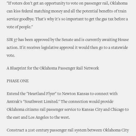
"If voters don't get an opportunity to vote on passenger rail, Oklahoma
can kiss federal matching money and all the potential benefits of train
service goodbye. That's why it's so important to get the gas tax before a
vote of people."
SJR 37 has been approved by the Senate and is currently awaiting House
action. If it receives legislative approval it would then go to a statewide
vote.
A Blueprint for the Oklahoma Passenger Rail Network
PHASE ONE
Extend the "Heartland Flyer" to Newton Kansas to connect with
Amtrak's "Southwest Limited." The connection would provide
Oklahoma citizens rail passenger service to Kansas City and Chicago to
the east and Los Angeles to the west.
Construct a 21st century passenger rail system between Oklahoma City