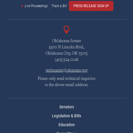
Live Proceedings
Track a Bill
PRESS RELEASE SIGN UP
Oklahoma Senate
2300 N Lincoln Blvd.,
Oklahoma City, OK 73105
(405)524-0126
webmaster@oksenate.gov
Please only send technical inquiries
to the above email address.
Senators
Legislation & Bills
Education