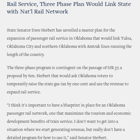
Rail Service, Three Phase Plan Would Link State
with Nat'l Rail Network
State Senator Dave Herbert has unveiled a master plan for the
expansion of passenger rail service in Oklahoma that would link Tulsa,
Oklahoma City and northern Oklahoma with Amtrak lines running the
length of the country.
The three-phase program is contingent on the passage of SJR 37, a
proposal by Sen. Herbert that would ask Oklahoma voters to
temporarily raise the state gas tax by one-cent and use the revenue to
expand rail service.
"I think it's important to have a blueprint in place for an Oklahoma
passenger rail network, one that maximizes the tourism and economic
development benefits of train service. I don't want to get into a
situation where we start generating revenue, but really don't have a
detailed program for how to use it," said Senator Herbert.