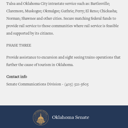
Tulsa and Oklahoma City intrastate service such as: Bartlesville;
Claremore, Muskogee; Okmulgee; Guthrie; Perry; El Reno; Chickasha;
Norman; Shawnee and other cities. Secure matching federal funds to
provide rail service to those communities where rail service is feasible
and supported by its citizens.
PHASE THREE
Provide assistance to excursion and sight seeing trains operations that
further the cause of tourism in Oklahoma.
Contact info
Senate Communications Division - (405) 521-5605
Oklahoma Senate