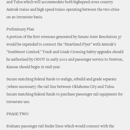
and Tulsa which will accommodate both highspeed cross country
Amtrak trains and high speed trains operating between the two cities
on an intrastate basis.
Preliminary Plan
A portion of the first revenues generated by Senate Joint Resolution 37
would be expended to connect the "Heartland Flyer" with Amtrak's
"Southwest Limited." Track and Grade Crossing Safety upgrades should
be authorized by ODOT in early 2001 and passenger service to Newton,
Kansas should begin in mid-year.
Secure matching federal funds to realign, rebuild and grade separate
(where necessary) the rail line between Oklahoma City and Tulsa.
Secure matching federal funds to purchase passenger rail equipment for
intrastate use.
PHASE TWO
Evaluate passenger rail feeder lines which would connect with the