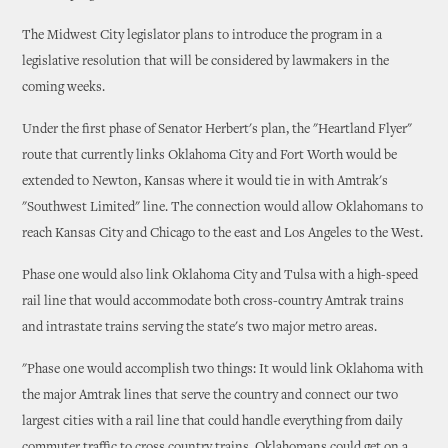
The Midwest City legislator plans to introduce the program in a
legislative resolution that will be considered by lawmakers in the
coming weeks.
Under the first phase of Senator Herbert's plan, the "Heartland Flyer"
route that currently links Oklahoma City and Fort Worth would be
extended to Newton, Kansas where it would tie in with Amtrak's
"Southwest Limited" line. The connection would allow Oklahomans to
reach Kansas City and Chicago to the east and Los Angeles to the West.
Phase one would also link Oklahoma City and Tulsa with a high-speed
rail line that would accommodate both cross-country Amtrak trains
and intrastate trains serving the state's two major metro areas.
"Phase one would accomplish two things: It would link Oklahoma with
the major Amtrak lines that serve the country and connect our two
largest cities with a rail line that could handle everything from daily