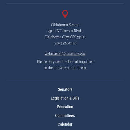
Oklahoma Senate
2300 N Lincoln Blvd.,
Oklahoma City, OK 73105
(405)524-0126
webmaster@oksenate.gov
Please only send technical inquiries
to the above email address.
Senators
Legislation & Bills
Education
Committees
Calendar