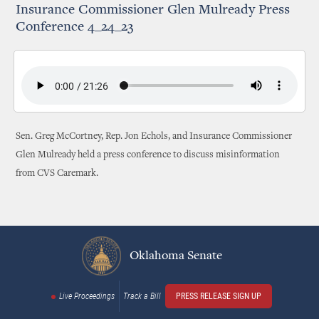
Insurance Commissioner Glen Mulready Press
Conference 4_24_23
Sen. Greg McCortney, Rep. Jon Echols, and Insurance Commissioner
Glen Mulready held a press conference to discuss misinformation
from CVS Caremark.
Oklahoma Senate
Live Proceedings
Track a Bill
PRESS RELEASE SIGN UP