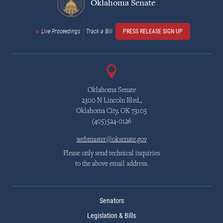
Oklahoma Senate
Live Proceedings
Track a Bill
PRESS RELEASE SIGN UP
Oklahoma Senate
2300 N Lincoln Blvd.,
Oklahoma City, OK 73105
(405)524-0126
webmaster@oksenate.gov
Please only send technical inquiries
to the above email address.
Senators
Legislation & Bills