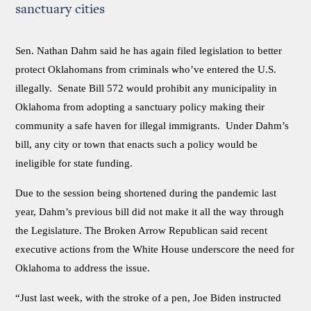
sanctuary cities
Sen. Nathan Dahm said he has again filed legislation to better
protect Oklahomans from criminals who’ve entered the U.S.
illegally. Senate Bill 572 would prohibit any municipality in
Oklahoma from adopting a sanctuary policy making their
community a safe haven for illegal immigrants. Under Dahm’s
bill, any city or town that enacts such a policy would be
ineligible for state funding.
Due to the session being shortened during the pandemic last
year, Dahm’s previous bill did not make it all the way through
the Legislature. The Broken Arrow Republican said recent
executive actions from the White House underscore the need for
Oklahoma to address the issue.
“Just last week, with the stroke of a pen, Joe Biden instructed