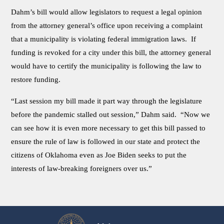
Dahm’s bill would allow legislators to request a legal opinion
from the attorney general’s office upon receiving a complaint
that a municipality is violating federal immigration laws. If
funding is revoked for a city under this bill, the attorney general
would have to certify the municipality is following the law to
restore funding.
“Last session my bill made it part way through the legislature
before the pandemic stalled out session,” Dahm said. “Now we
can see how it is even more necessary to get this bill passed to
ensure the rule of law is followed in our state and protect the
citizens of Oklahoma even as Joe Biden seeks to put the
interests of law-breaking foreigners over us.”