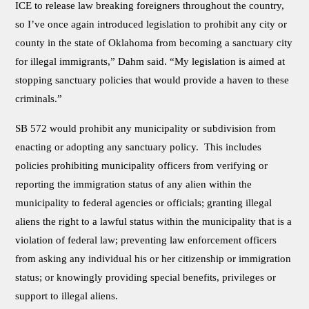
ICE to release law breaking foreigners throughout the country,
so I’ve once again introduced legislation to prohibit any city or
county in the state of Oklahoma from becoming a sanctuary city
for illegal immigrants,” Dahm said. “My legislation is aimed at
stopping sanctuary policies that would provide a haven to these
criminals.”
SB 572 would prohibit any municipality or subdivision from
enacting or adopting any sanctuary policy. This includes
policies prohibiting municipality officers from verifying or
reporting the immigration status of any alien within the
municipality to federal agencies or officials; granting illegal
aliens the right to a lawful status within the municipality that is a
violation of federal law; preventing law enforcement officers
from asking any individual his or her citizenship or immigration
status; or knowingly providing special benefits, privileges or
support to illegal aliens.