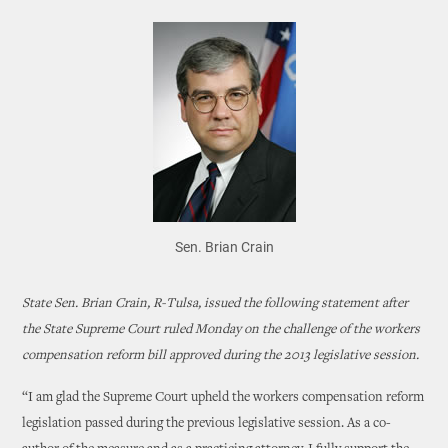
Sen. Brian Crain
State Sen. Brian Crain, R-Tulsa, issued the following statement after
the State Supreme Court ruled Monday on the challenge of the workers
compensation reform bill approved during the 2013 legislative session.
“I am glad the Supreme Court upheld the workers compensation reform
legislation passed during the previous legislative session. As a co-