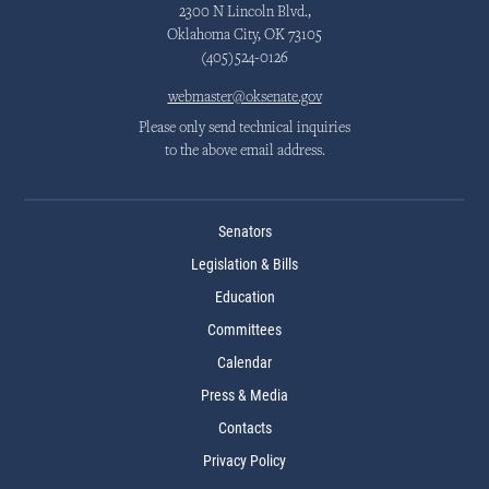
2300 N Lincoln Blvd.,
Oklahoma City, OK 73105
(405)524-0126
webmaster@oksenate.gov
Please only send technical inquiries
to the above email address.
Senators
Legislation & Bills
Education
Committees
Calendar
Press & Media
Contacts
Privacy Policy