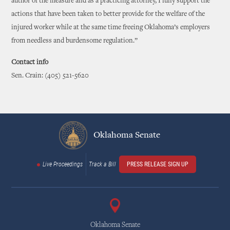
author of the measure and as a practicing attorney, I fully support the
actions that have been taken to better provide for the welfare of the
injured worker while at the same time freeing Oklahoma’s employers
from needless and burdensome regulation.”
Contact info
Sen. Crain: (405) 521-5620
Oklahoma Senate
Live Proceedings
Track a Bill
PRESS RELEASE SIGN UP
Oklahoma Senate