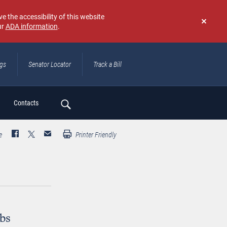
e the accessibility of this website
ur
ADA information
.
Don't
show
again
ngs
Senator Locator
Track a Bill
ch
Contacts
e
Printer Friendly
obs