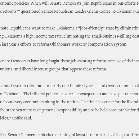
economic policies? When will Senate Democrats join Republicans in our efforts t
c reforms?” questioned Senate Republican Leader Glenn Coffee, R-Oklahoma Ci
enate Republicans want to make Oklahoma a “jobs-friendly” state by eliminatin
ng Oklahoma’s high income tax rate, eliminating the small-business-killing dea
 last year’s efforts to reform Oklahoma’s workers’ compensation system.
Senate Democrats have long fought these job-creating reforms because of their st
, unions, and liberal interest groups that oppose these reforms.
rats have run this state for nearly one-hundred years – and their economic pol
in Oklahoma. Their liberal policies have real consequences and have put our stat
t about every economic ranking in the nation. The time has come for the libera
 the state Senate to take personal responsibility and to be held accountable for th
cies,” Coffee said.
that Senate Democrats blocked meaningful lawsuit reform each of the past three