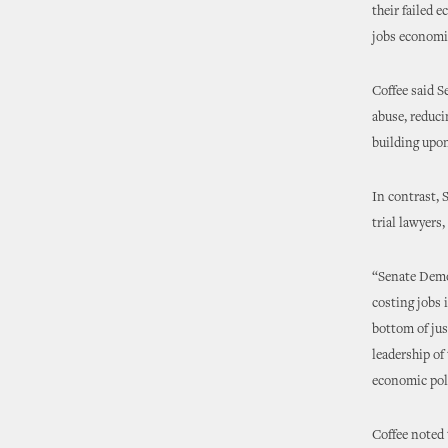
their failed 
jobs economi
Coffee said S
abuse, reduci
building upon
In contrast, 
trial lawyers
“Senate Democ
costing jobs 
bottom of jus
leadership of
economic poli
Coffee noted 