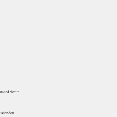
unced that it
e abandon