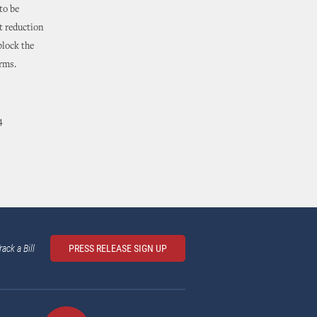
to be
t reduction
block the
arms.
4
rack a Bill
PRESS RELEASE SIGN UP