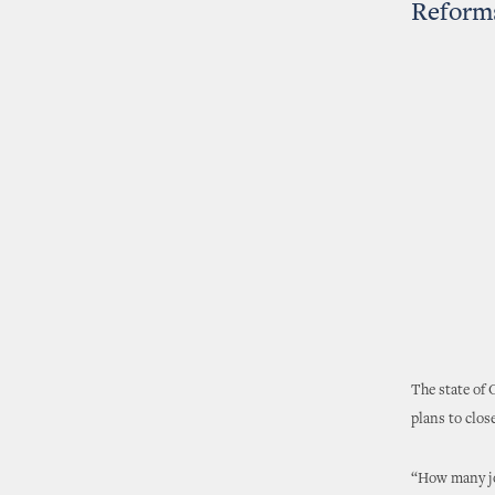
Reform
The state of
plans to close
“How many jo