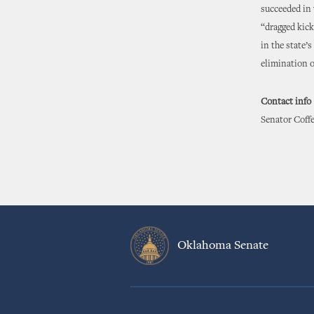
succeeded in
“dragged kic
in the state’
elimination o
Contact info
Senator Coffe
Oklahoma Senate