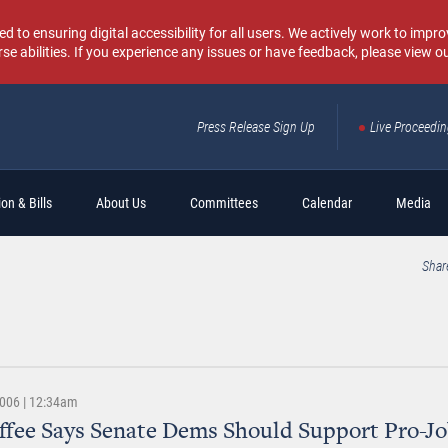
o ensuring digital accessibility for all users. We actively work to improv
rse abilities. If you experience any issues or have feedback, please view o
Press Release Sign Up
Live Proceedi
Sear
on & Bills
About Us
Committees
Calendar
Media
Shar
2006 | 12:34am
ffee Says Senate Dems Should Support Pro-J