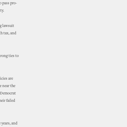
o pass pro-
ty.
g lawsuit
th tax, and
rong ties to
icies are
e near the
l Democrat
eir failed
 years, and