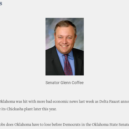
s
Senator Glenn Coffee
 Oklahoma was hit with more bad economic news last week as Delta Faucet anno
 its Chickasha plant later this year.
bs does Oklahoma have to lose before Democrats in the Oklahoma State Senat