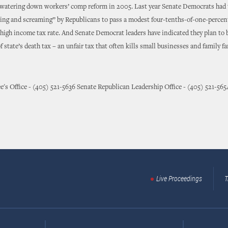
 watering down workers’ comp reform in 2005. Last year Senate Democrats had 
king and screaming” by Republicans to pass a modest four-tenths-of-one-percen
s high income tax rate. And Senate Democrat leaders have indicated they plan to 
f state’s death tax – an unfair tax that often kills small businesses and family f
e's Office - (405) 521-5636 Senate Republican Leadership Office - (405) 521-565
Live Proceedings
T