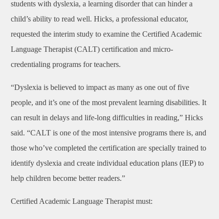
students with dyslexia, a learning disorder that can hinder a
child’s ability to read well. Hicks, a professional educator,
requested the interim study to examine the Certified Academic
Language Therapist (CALT) certification and micro-
credentialing programs for teachers.
“Dyslexia is believed to impact as many as one out of five
people, and it’s one of the most prevalent learning disabilities. It
can result in delays and life-long difficulties in reading,” Hicks
said. “CALT is one of the most intensive programs there is, and
those who’ve completed the certification are specially trained to
identify dyslexia and create individual education plans (IEP) to
help children become better readers.”
Certified Academic Language Therapist must: