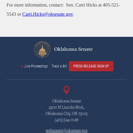
For more information, contact: Sen. Carri Hicks at 405-521-
5543 or
Carri.Hicks@oksenate.gov
.
Oklahoma Senate
Live Proceedings
Track a Bill
PRESS RELEASE SIGN UP
Oklahoma Senate
2300 N Lincoln Blvd.,
Oklahoma City, OK 73105
(405)524-0126
webmaster@oksenate.gov