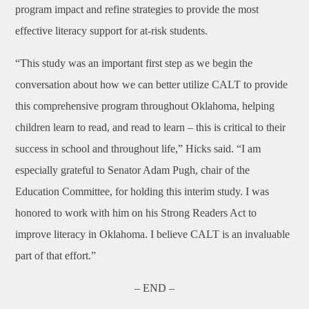
program impact and refine strategies to provide the most
effective literacy support for at-risk students.
“This study was an important first step as we begin the
conversation about how we can better utilize CALT to provide
this comprehensive program throughout Oklahoma, helping
children learn to read, and read to learn – this is critical to their
success in school and throughout life,” Hicks said. “I am
especially grateful to Senator Adam Pugh, chair of the
Education Committee, for holding this interim study. I was
honored to work with him on his Strong Readers Act to
improve literacy in Oklahoma. I believe CALT is an invaluable
part of that effort.”
– END –