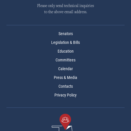
Please only send technical inquiries
to the above email address.
Senators
Legislation & Bills
Education
Committees
Calendar
Press & Media
Contacts
Privacy Policy