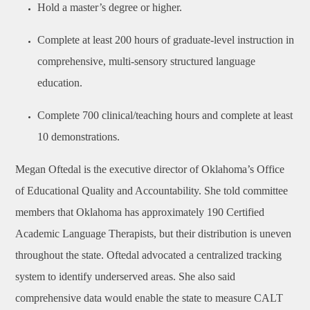
Hold a master’s degree or higher.
Complete at least 200 hours of graduate-level instruction in
comprehensive, multi-sensory structured language
education.
Complete 700 clinical/teaching hours and complete at least
10 demonstrations.
Megan Oftedal is the executive director of Oklahoma’s Office
of Educational Quality and Accountability. She told committee
members that Oklahoma has approximately 190 Certified
Academic Language Therapists, but their distribution is uneven
throughout the state. Oftedal advocated a centralized tracking
system to identify underserved areas. She also said
comprehensive data would enable the state to measure CALT