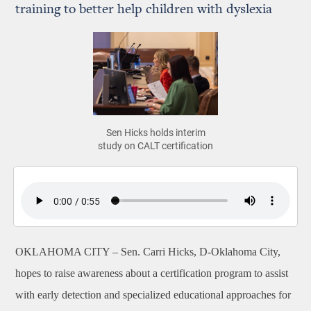
training to better help children with dyslexia
Sen Hicks holds interim
study on CALT certification
OKLAHOMA CITY –
Sen. Carri Hicks, D-Oklahoma City,
hopes to raise awareness about a certification program to assist
with early detection and specialized educational approaches for