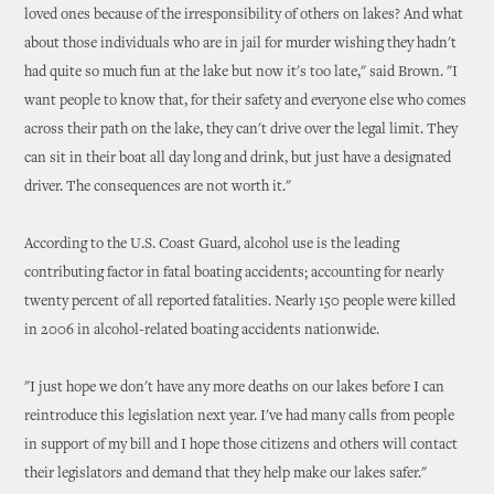
loved ones because of the irresponsibility of others on lakes? And what
about those individuals who are in jail for murder wishing they hadn't
had quite so much fun at the lake but now it's too late," said Brown. "I
want people to know that, for their safety and everyone else who comes
across their path on the lake, they can't drive over the legal limit. They
can sit in their boat all day long and drink, but just have a designated
driver. The consequences are not worth it."
According to the U.S. Coast Guard, alcohol use is the leading
contributing factor in fatal boating accidents; accounting for nearly
twenty percent of all reported fatalities. Nearly 150 people were killed
in 2006 in alcohol-related boating accidents nationwide.
"I just hope we don't have any more deaths on our lakes before I can
reintroduce this legislation next year. I've had many calls from people
in support of my bill and I hope those citizens and others will contact
their legislators and demand that they help make our lakes safer."