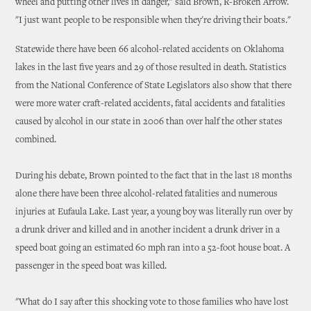
wheel and putting other lives in danger," said Brown, R-Broken Arrow.
"I just want people to be responsible when they're driving their boats."
Statewide there have been 66 alcohol-related accidents on Oklahoma
lakes in the last five years and 29 of those resulted in death. Statistics
from the National Conference of State Legislators also show that there
were more water craft-related accidents, fatal accidents and fatalities
caused by alcohol in our state in 2006 than over half the other states
combined.
During his debate, Brown pointed to the fact that in the last 18 months
alone there have been three alcohol-related fatalities and numerous
injuries at Eufaula Lake. Last year, a young boy was literally run over by
a drunk driver and killed and in another incident a drunk driver in a
speed boat going an estimated 60 mph ran into a 52-foot house boat. A
passenger in the speed boat was killed.
"What do I say after this shocking vote to those families who have lost