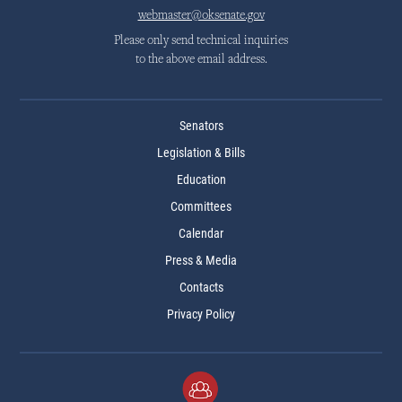
webmaster@oksenate.gov
Please only send technical inquiries
to the above email address.
Senators
Legislation & Bills
Education
Committees
Calendar
Press & Media
Contacts
Privacy Policy