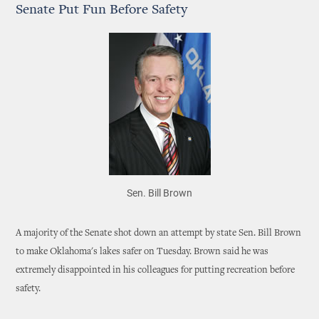
Senate Put Fun Before Safety
Sen. Bill Brown
A majority of the Senate shot down an attempt by state Sen. Bill Brown
to make Oklahoma's lakes safer on Tuesday. Brown said he was
extremely disappointed in his colleagues for putting recreation before
safety.