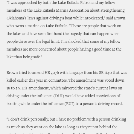
"I was approached by both the Lake Eufaula Patrol and my fellow
members of the Lake Eufaula Marina Association about strengthening
Oklahoma's laws against driving a boat while intoxicated," said Brown,
who owns a marina on Lake Eufaula. "These are people that work on
the lakes and have seen firsthand the tragedy that can happen when
people drive over the legal limit. I'm shocked that some of my fellow
members are more concerned about people having a good time at the
lake than being safe."
Brown tried to amend HB 3076 with language from his SB 1140 that was
killed earlier this year in committee. The amendment was voted down
18 to 29. His amendment, which mirrored the state's current laws on
driving under the influence (DUI) would have added convictions of
boating while under the influence (BUI) to a person's driving record.
"I don't drink personally, but I have no problem with a person drinking
as much as they want on the lake as long as they're not behind the