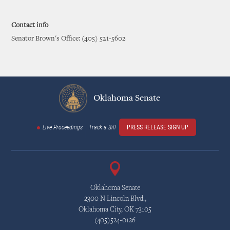
Contact info
Senator Brown's Office: (405) 521-5602
Oklahoma Senate
Live Proceedings
Track a Bill
PRESS RELEASE SIGN UP
Oklahoma Senate
2300 N Lincoln Blvd.,
Oklahoma City, OK 73105
(405)524-0126