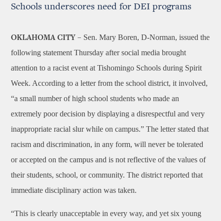
Schools underscores need for DEI programs
Sen. Mary Boren, D-Norman, issued the
OKLAHOMA CITY –
following statement Thursday after social media brought
attention to a racist event at Tishomingo Schools during Spirit
Week. According to a letter from the school district, it involved,
“a small number of high school students who made an
extremely poor decision by displaying a disrespectful and very
inappropriate racial slur while on campus.” The letter stated that
racism and discrimination, in any form, will never be tolerated
or accepted on the campus and is not reflective of the values of
their students, school, or community. The district reported that
immediate disciplinary action was taken.
“This is clearly unacceptable in every way, and yet six young