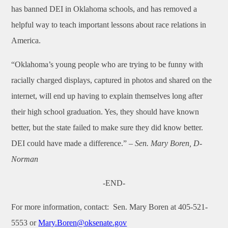
has banned DEI in Oklahoma schools, and has removed a
helpful way to teach important lessons about race relations in
America.
“Oklahoma’s young people who are trying to be funny with
racially charged displays, captured in photos and shared on the
internet, will end up having to explain themselves long after
their high school graduation. Yes, they should have known
better, but the state failed to make sure they did know better.
DEI could have made a difference.”
– Sen. Mary Boren, D-
Norman
-END-
For more information, contact:
Sen. Mary Boren at 405-521-
5553 or
Mary.Boren@oksenate.gov