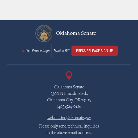
Oklahoma Senate
Live Proceedings
Track a Bill
PRESS RELEASE SIGN UP
Oklahoma Senate
2300 N Lincoln Blvd.,
Oklahoma City, OK 73105
(405)524-0126
webmaster@oksenate.gov
Please only send technical inquiries
to the above email address.