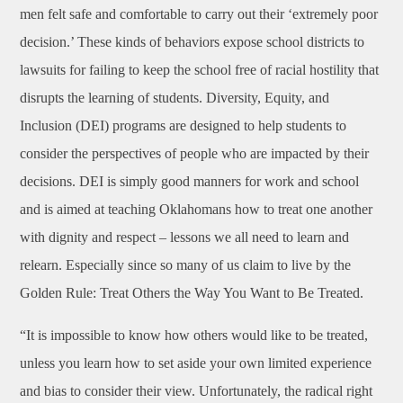
men felt safe and comfortable to carry out their ‘extremely poor
decision.’ These kinds of behaviors expose school districts to
lawsuits for failing to keep the school free of racial hostility that
disrupts the learning of students. Diversity, Equity, and
Inclusion (DEI) programs are designed to help students to
consider the perspectives of people who are impacted by their
decisions. DEI is simply good manners for work and school
and is aimed at teaching Oklahomans how to treat one another
with dignity and respect – lessons we all need to learn and
relearn. Especially since so many of us claim to live by the
Golden Rule: Treat Others the Way You Want to Be Treated.
“It is impossible to know how others would like to be treated,
unless you learn how to set aside your own limited experience
and bias to consider their view. Unfortunately, the radical right