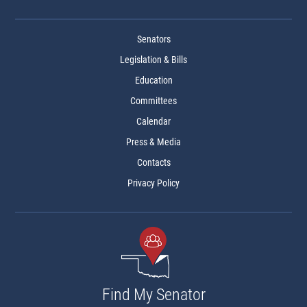
Senators
Legislation & Bills
Education
Committees
Calendar
Press & Media
Contacts
Privacy Policy
Find My Senator