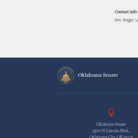
Contact info
Sen. Boggs: (
Oklahoma Senate
Oklahoma Senate
2300 N Lincoln Blvd.,
Oklahoma City, OK 73105