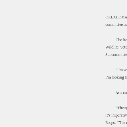
OKLAHOMA CI
committee ass
The freshman
Wildlife, Vet
Subcommitte
“I’m very pl
I’m looking f
As a rancher
“The agricul
it’s imperati
Boggs. “The c