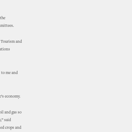
the
mmittees.
 Tourism and
iations
 to me and
te’s economy.
il and gas so
,” said
ted crops and