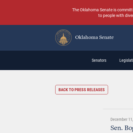
Skip
to
The Oklahoma Senate is committed t
main
to people with dive
content
Oklahoma Senate
Main
Senators
Legislati
navigation
BACK TO PRESS RELEASES
December 11,
Sen. Bo