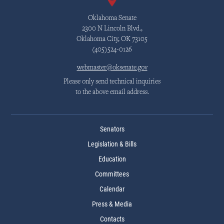
Oklahoma Senate
2300 N Lincoln Blvd.,
Oklahoma City, OK 73105
(405)524-0126
webmaster@oksenate.gov
Please only send technical inquiries
to the above email address.
Senators
Legislation & Bills
Education
Committees
Calendar
Press & Media
Contacts