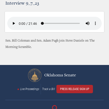
Interview 9_7_23
Sen. Bill Coleman and Sen. Adam Pugh join Steve Daniels on The
Morning Scramble.
Oklahoma Senate
Live Proceedings
Track a Bill
PRESS RELEASE SIGN UP