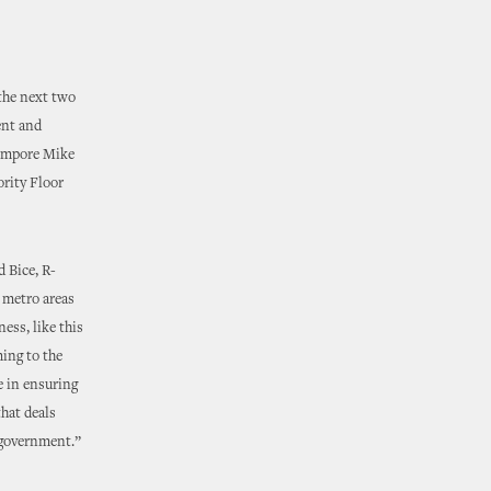
 the next two
ent and
Tempore Mike
ority Floor
 Bice, R-
n metro areas
ss, like this
ing to the
e in ensuring
that deals
f government.”