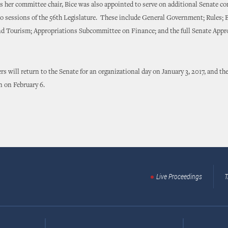
committee chair, Bice was also appointed to serve on additional Senate c
o sessions of the 56th Legislature. These include General Government; Rules; 
 Tourism; Appropriations Subcommittee on Finance; and the full Senate Appr
 return to the Senate for an organizational day on January 3, 2017, and the
n on February 6.
Live Proceedings
T