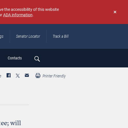
e the accessibility of this website
ur
ADA information
.
Don't
show
again
ngs
Senator Locator
Track a Bill
ch
Contacts
e
Printer Friendly
ee; will