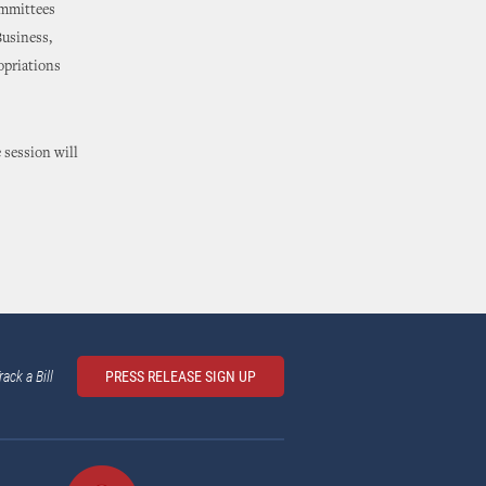
ommittees
Business,
opriations
 session will
rack a Bill
PRESS RELEASE SIGN UP