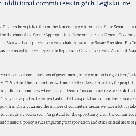
n additional committees in 56th Legislature
e Bice has been picked for another leadership position in the State Senate—for
ill be the chair of the Senate Appropriations Subcommittee on General Governm
on. Bice was hand-picked to serve as chair by incoming Senate President Pro 
was also recently chosen by Senate Republican Caucus to serve as Assistant Maj
lk about core functions of government, transportation is right there,” said
. “It’s critical for economic growth and public safety, particularly for people i
urrounding communities where many citizens often commute to work or do busine
’s why I have pushed to be involved in the transportation committees since com
rowth in District 22 and the number of commuters means we have a lot at stak
cture needs are addressed. I’m grateful for the opportunity chair the committee 
and financial policy issues impacting transportation and other critical areas o