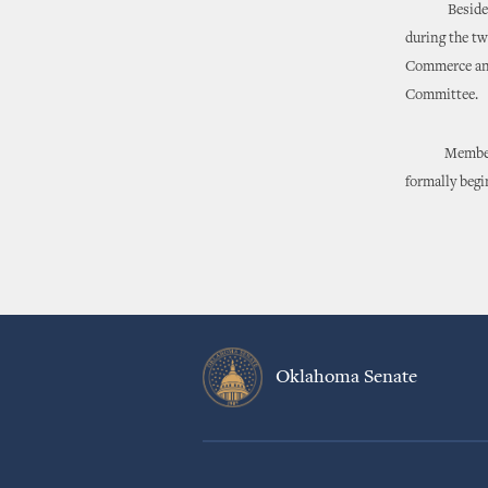
Besides her 
during the tw
Commerce and
Committee.
Members will
formally begi
Oklahoma Senate