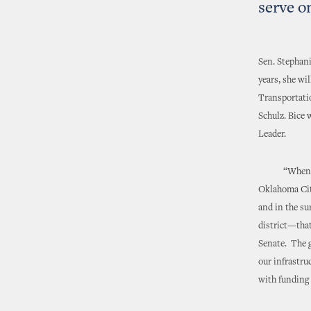
serve o
Sen. Stephani
years, she w
Transportati
Schulz. Bice 
Leader.
“When you ta
Oklahoma City
and in the s
district—that
Senate. The g
our infrastru
with funding 