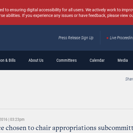
o ensuring digital accessibility for all users. We actively work to improv
rse abilities. If you experience any issues or have feedback, please view o
Press Release Sign Up
Live Proceedi
Sear
on & Bills
About Us
Committees
Calendar
Media
Shar
2016 | 03:23pm
ce chosen to chair appropriations subcommitt