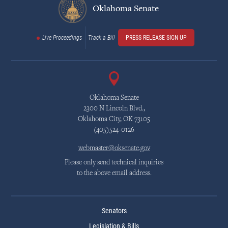
Oklahoma Senate
Live Proceedings
Track a Bill
PRESS RELEASE SIGN UP
Oklahoma Senate
2300 N Lincoln Blvd.,
Oklahoma City, OK 73105
(405)524-0126
webmaster@oksenate.gov
Please only send technical inquiries
to the above email address.
Senators
Legislation & Bills