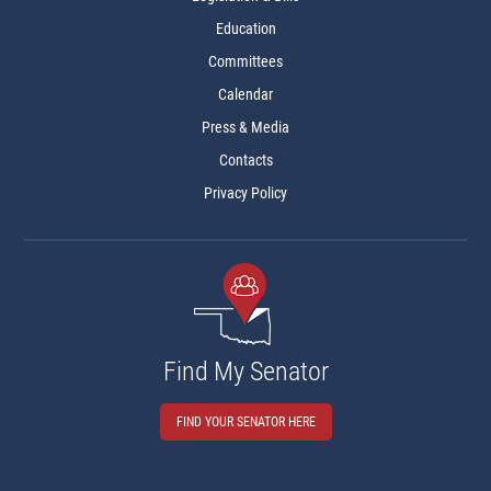
Education
Committees
Calendar
Press & Media
Contacts
Privacy Policy
Find My Senator
FIND YOUR SENATOR HERE