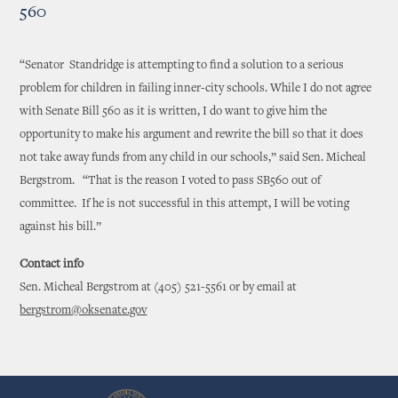
560
“Senator Standridge is attempting to find a solution to a serious
problem for children in failing inner-city schools. While I do not agree
with Senate Bill 560 as it is written, I do want to give him the
opportunity to make his argument and rewrite the bill so that it does
not take away funds from any child in our schools,” said Sen. Micheal
Bergstrom. “That is the reason I voted to pass SB560 out of
committee. If he is not successful in this attempt, I will be voting
against his bill.”
Contact info
Sen. Micheal Bergstrom at (405) 521-5561 or by email at
bergstrom@oksenate.gov