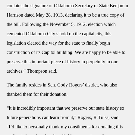
contains the signature of Oklahoma Secretary of State Benjamin
Harrison dated May 28, 1913, declaring it to be a true copy of
the bill. Following the November 5, 1912, election which
cemented Oklahoma City’s hold on the capital city, this
legislation cleared the way for the state to finally begin
construction of its Capitol building. We are happy to be able to
preserve this important piece of history in perpetuity in our
archives,” Thompson said.
The family resides in Sen. Cody Rogers’ district, who also
thanked them for their donation.
“It is incredibly important that we preserve our state history so
future generations can learn from it,” Rogers, R-Tulsa, said.
“I’d like to personally thank my constituents for donating this