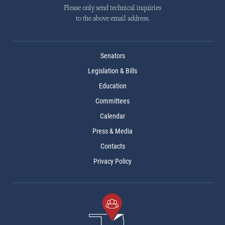
Please only send technical inquiries
to the above email address.
Senators
Legislation & Bills
Education
Committees
Calendar
Press & Media
Contacts
Privacy Policy