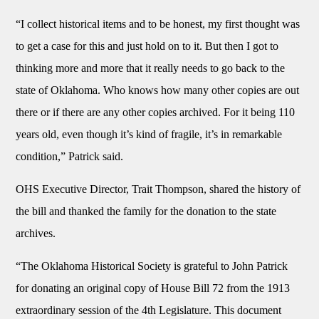
“I collect historical items and to be honest, my first thought was
to get a case for this and just hold on to it. But then I got to
thinking more and more that it really needs to go back to the
state of Oklahoma. Who knows how many other copies are out
there or if there are any other copies archived. For it being 110
years old, even though it’s kind of fragile, it’s in remarkable
condition,” Patrick said.
OHS Executive Director, Trait Thompson, shared the history of
the bill and thanked the family for the donation to the state
archives.
“The Oklahoma Historical Society is grateful to John Patrick
for donating an original copy of House Bill 72 from the 1913
extraordinary session of the 4th Legislature. This document