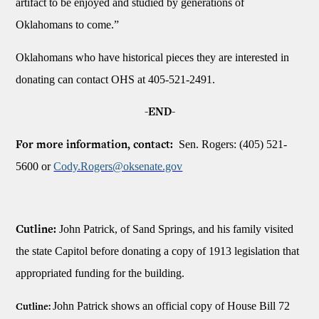
artifact to be enjoyed and studied by generations of
Oklahomans to come.”
Oklahomans who have historical pieces they are interested in
donating can contact OHS at 405-521-2491.
-END-
Sen. Rogers: (405) 521-
For more information, contact:
5600 or
Cody.Rogers@oksenate.gov
John Patrick, of Sand Springs, and his family visited
Cutline:
the state Capitol before donating a copy of 1913 legislation that
appropriated funding for the building.
John Patrick shows an official copy of House Bill 72
Cutline: