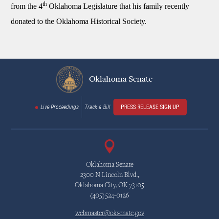
th
from the 4
Oklahoma Legislature that his family recently
donated to the Oklahoma Historical Society.
Oklahoma Senate
Live Proceedings
Track a Bill
PRESS RELEASE SIGN UP
Oklahoma Senate
2300 N Lincoln Blvd.,
Oklahoma City, OK 73105
(405)524-0126
webmaster@oksenate.gov