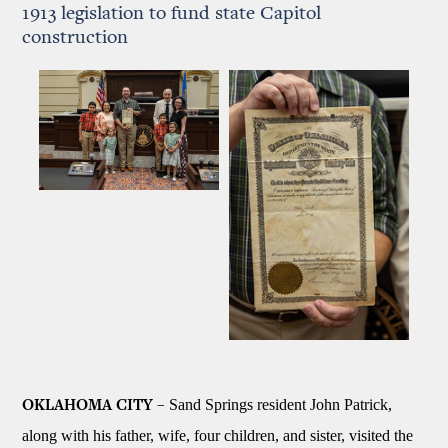
1913 legislation to fund state Capitol
construction
Sand Springs resident John Patrick,
OKLAHOMA CITY –
along with his father, wife, four children, and sister, visited the