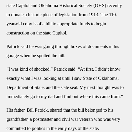
state Capitol and Oklahoma Historical Society (OHS) recently
to donate a historic piece of legislation from 1913. The 110-
year-old copy is of a bill to appropriate funds to begin
construction on the state Capitol.
Patrick said he was going through boxes of documents in his
garage when he spotted the bill.
“I was kind of shocked,” Patrick said. “At first, I didn’t know
exactly what I was looking at until I saw State of Oklahoma,
Department of State, and the state seal. My next thought was to
immediately go to my dad and find out where this came from.”
His father, Bill Patrick, shared that the bill belonged to his
grandfather, a postmaster and civil war veteran who was very
committed to politics in the early days of the state.