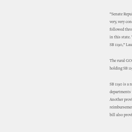
“Senate Repu
very, very co
followed thro
in this state
SB 1190,” Lau
The rural GOP
holding SB 11
SB 1190 is a n
departments t
Another provi
reimbursement
bill also prov