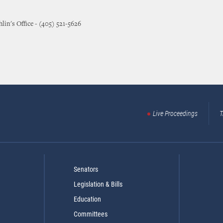
lin's Office - (405) 521-5626
Live Proceedings
T
Senators
Legislation & Bills
Education
Committees