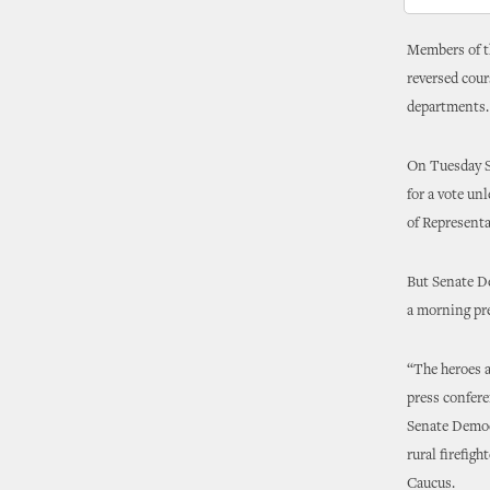
Members of th
reversed cour
departments.
On Tuesday Se
for a vote un
of Represent
But Senate D
a morning pr
“The heroes a
press confere
Senate Democr
rural firefig
Caucus.