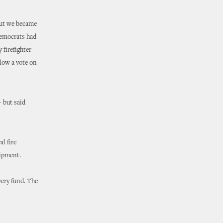
but we became
Democrats had
 firefighter
llow a vote on
– but said
al fire
uipment.
very fund. The