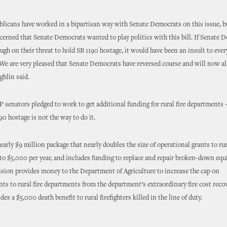
blicans have worked in a bipartisan way with Senate Democrats on this issue, 
ncerned that Senate Democrats wanted to play politics with this bill. If Senate 
ugh on their threat to hold SB 1190 hostage, it would have been an insult to every
. We are very pleased that Senate Democrats have reversed course and will now a
ghlin said.
 senators pledged to work to get additional funding for rural fire departments 
90 hostage is not the way to do it.
early $9 million package that nearly doubles the size of operational grants to rur
o $5,000 per year, and includes funding to replace and repair broken-down eq
sion provides money to the Department of Agriculture to increase the cap on
s to rural fire departments from the department’s extraordinary fire cost reco
ides a $5,000 death benefit to rural firefighters killed in the line of duty.