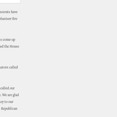
mocrats have
lunteer fire
to come up
sed the House
ators called
called our
. We are glad
ey to our
l Republican