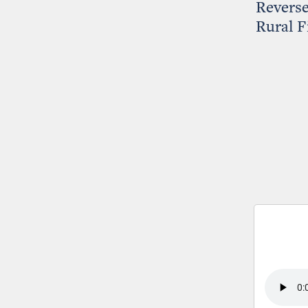
Reverse
Rural F