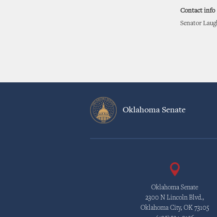
Contact info
Senator Laugh
Oklahoma Senate
Oklahoma Senate
2300 N Lincoln Blvd.,
Oklahoma City, OK 73105