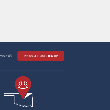
rack a Bill
PRESS RELEASE SIGN UP