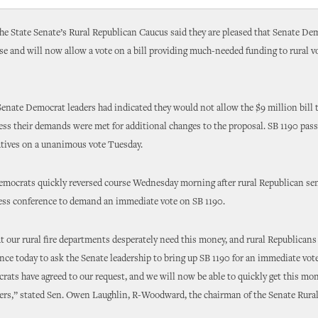
e State Senate’s Rural Republican Caucus said they are pleased that Senate De
se and will now allow a vote on a bill providing much-needed funding to rural vo
nate Democrat leaders had indicated they would not allow the $9 million bill 
less their demands were met for additional changes to the proposal. SB 1190 pas
atives on a unanimous vote Tuesday.
emocrats quickly reversed course Wednesday morning after rural Republican sen
ess conference to demand an immediate vote on SB 1190.
t our rural fire departments desperately need this money, and rural Republicans 
nce today to ask the Senate leadership to bring up SB 1190 for an immediate vote
ats have agreed to our request, and we will now be able to quickly get this mon
hters,” stated Sen. Owen Laughlin, R-Woodward, the chairman of the Senate Rura