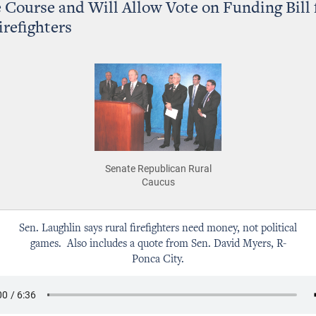
 Course and Will Allow Vote on Funding Bill 
irefighters
Senate Republican Rural
Caucus
Sen. Laughlin says rural firefighters need money, not political
games. Also includes a quote from Sen. David Myers, R-
Ponca City.