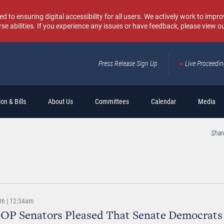
o ensuring digital accessibility for all users. We actively work to improv
rse abilities. If you experience any issues or have feedback, please view o
Press Release Sign Up
Live Proceedi
Sear
on & Bills
About Us
Committees
Calendar
Media
Shar
06 | 12:34am
OP Senators Pleased That Senate Democrats