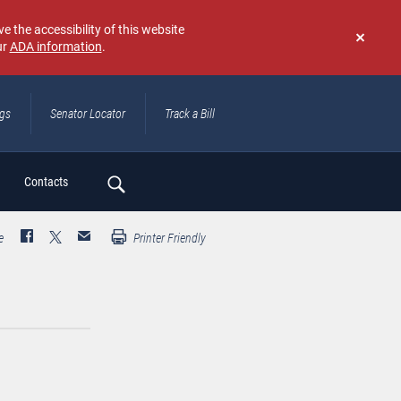
e the accessibility of this website
ur
ADA information
.
Don't
show
again
ngs
Senator Locator
Track a Bill
ch
Contacts
e
Printer Friendly