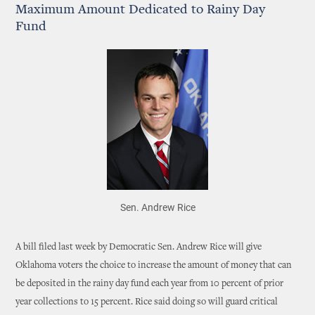
Maximum Amount Dedicated to Rainy Day
Fund
Sen. Andrew Rice
A bill filed last week by Democratic Sen. Andrew Rice will give
Oklahoma voters the choice to increase the amount of money that can
be deposited in the rainy day fund each year from 10 percent of prior
year collections to 15 percent. Rice said doing so will guard critical