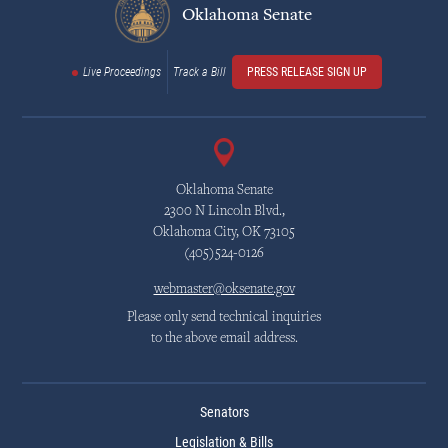
Oklahoma Senate
Live Proceedings
Track a Bill
PRESS RELEASE SIGN UP
Oklahoma Senate
2300 N Lincoln Blvd.,
Oklahoma City, OK 73105
(405)524-0126
webmaster@oksenate.gov
Please only send technical inquiries
to the above email address.
Senators
Legislation & Bills