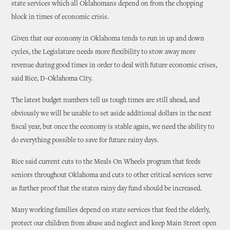
state services which all Oklahomans depend on from the chopping
block in times of economic crisis.
Given that our economy in Oklahoma tends to run in up and down
cycles, the Legislature needs more flexibility to stow away more
revenue during good times in order to deal with future economic crises,
said Rice, D-Oklahoma City.
The latest budget numbers tell us tough times are still ahead, and
obviously we will be unable to set aside additional dollars in the next
fiscal year, but once the economy is stable again, we need the ability to
do everything possible to save for future rainy days.
Rice said current cuts to the Meals On Wheels program that feeds
seniors throughout Oklahoma and cuts to other critical services serve
as further proof that the states rainy day fund should be increased.
Many working families depend on state services that feed the elderly,
protect our children from abuse and neglect and keep Main Street open