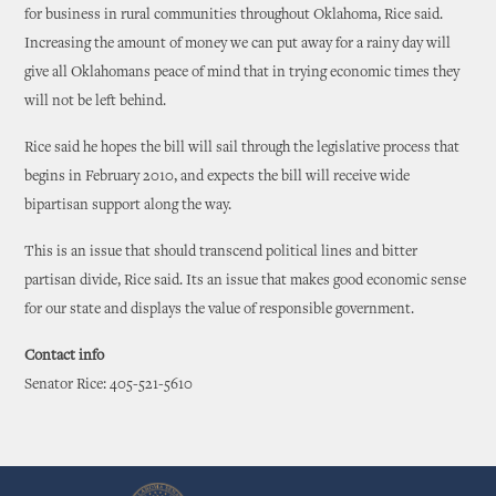
for business in rural communities throughout Oklahoma, Rice said.
Increasing the amount of money we can put away for a rainy day will
give all Oklahomans peace of mind that in trying economic times they
will not be left behind.
Rice said he hopes the bill will sail through the legislative process that
begins in February 2010, and expects the bill will receive wide
bipartisan support along the way.
This is an issue that should transcend political lines and bitter
partisan divide, Rice said. Its an issue that makes good economic sense
for our state and displays the value of responsible government.
Contact info
Senator Rice: 405-521-5610