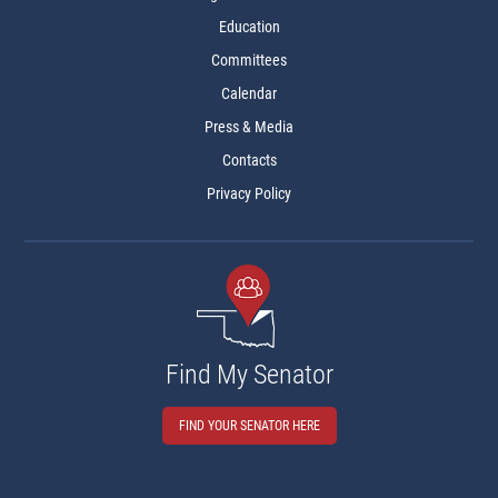
Education
Committees
Calendar
Press & Media
Contacts
Privacy Policy
Find My Senator
FIND YOUR SENATOR HERE