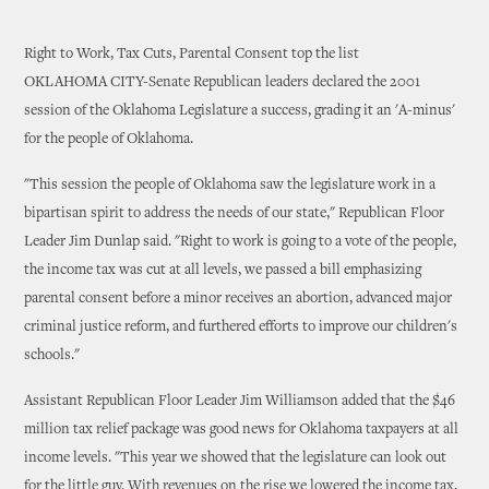
Right to Work, Tax Cuts, Parental Consent top the list
OKLAHOMA CITY-Senate Republican leaders declared the 2001
session of the Oklahoma Legislature a success, grading it an 'A-minus'
for the people of Oklahoma.
"This session the people of Oklahoma saw the legislature work in a
bipartisan spirit to address the needs of our state," Republican Floor
Leader Jim Dunlap said. "Right to work is going to a vote of the people,
the income tax was cut at all levels, we passed a bill emphasizing
parental consent before a minor receives an abortion, advanced major
criminal justice reform, and furthered efforts to improve our children's
schools."
Assistant Republican Floor Leader Jim Williamson added that the $46
million tax relief package was good news for Oklahoma taxpayers at all
income levels. "This year we showed that the legislature can look out
for the little guy. With revenues on the rise we lowered the income tax,