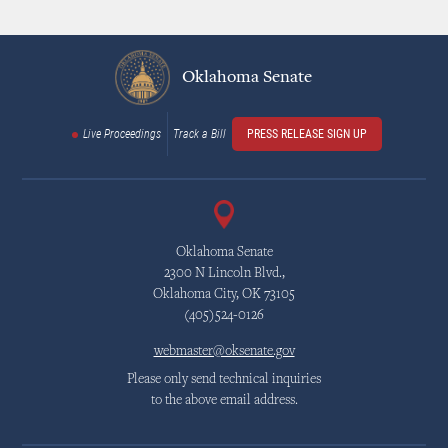
Oklahoma Senate
Live Proceedings
Track a Bill
PRESS RELEASE SIGN UP
Oklahoma Senate
2300 N Lincoln Blvd.,
Oklahoma City, OK 73105
(405)524-0126
webmaster@oksenate.gov
Please only send technical inquiries
to the above email address.