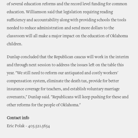
of several education reforms and the record level funding for common
education. Williamson said that legislation requiring reading
sufficiency and accountability along with providing schools the tools
needed to reduce administration and send more dollars to the
classroom will all make a major impact on the education of Oklahoma
children.
Dunlap concluded that the Republican caucus will work in the interim
and through next session to address the issues left on the table this
year. "We still need to reform our antiquated and costly workers'
compensation system, eliminate the death tax, provide for better
insurance coverage for teachers, and establish voluntary marriage
covenants," Dunlap said. "Republicans will keep pushing for these and
other reforms for the people of Oklahoma."
Contact info
Eric Polak - 405.521.5654