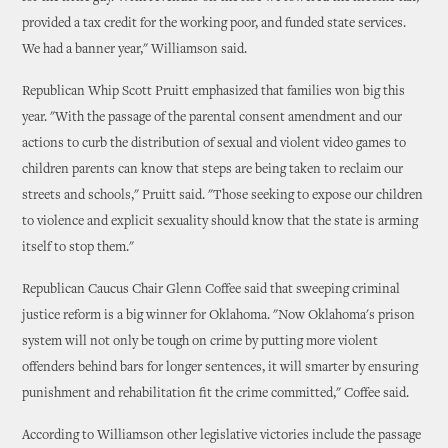
provided a tax credit for the working poor, and funded state services.
We had a banner year," Williamson said.
Republican Whip Scott Pruitt emphasized that families won big this
year. "With the passage of the parental consent amendment and our
actions to curb the distribution of sexual and violent video games to
children parents can know that steps are being taken to reclaim our
streets and schools," Pruitt said. "Those seeking to expose our children
to violence and explicit sexuality should know that the state is arming
itself to stop them."
Republican Caucus Chair Glenn Coffee said that sweeping criminal
justice reform is a big winner for Oklahoma. "Now Oklahoma's prison
system will not only be tough on crime by putting more violent
offenders behind bars for longer sentences, it will smarter by ensuring
punishment and rehabilitation fit the crime committed," Coffee said.
According to Williamson other legislative victories include the passage