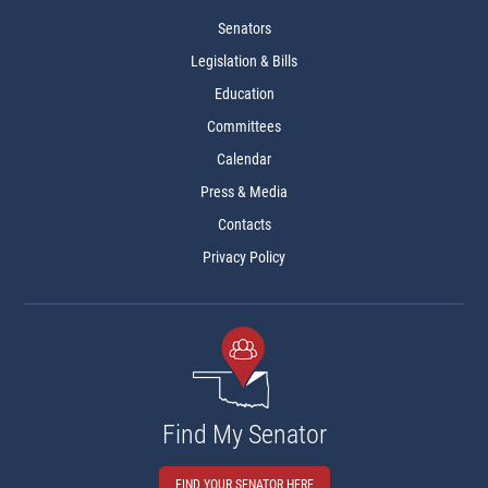
Senators
Legislation & Bills
Education
Committees
Calendar
Press & Media
Contacts
Privacy Policy
Find My Senator
FIND YOUR SENATOR HERE