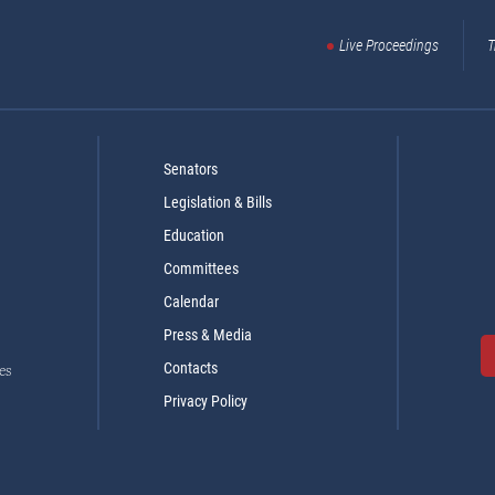
Live Proceedings
T
Senators
Legislation & Bills
Education
Committees
Calendar
Press & Media
Contacts
es
Privacy Policy