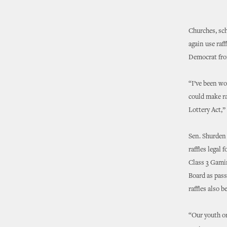
Churches, sch
again use raf
Democrat fro
“I’ve been wo
could make ra
Lottery Act,” 
Sen. Shurden
raffles legal
Class 3 Gamin
Board as pass
raffles also 
“Our youth or