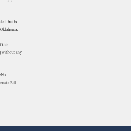
ded that is
n Oklahoma.
f this
ng without any
this
enate Bill