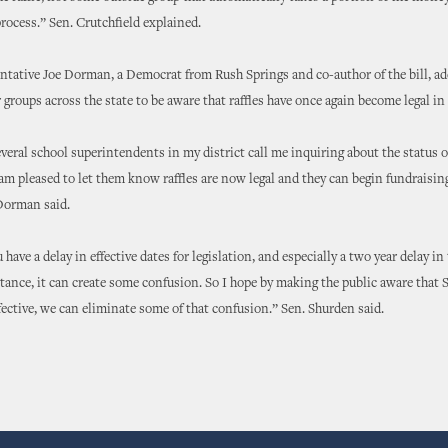
rocess.” Sen. Crutchfield explained.
ntative Joe Dorman, a Democrat from Rush Springs and co-author of the bill, ad
 groups across the state to be aware that raffles have once again become legal i
everal school superintendents in my district call me inquiring about the status o
I am pleased to let them know raffles are now legal and they can begin fundraisi
Dorman said.
have a delay in effective dates for legislation, and especially a two year delay in 
stance, it can create some confusion. So I hope by making the public aware that S
fective, we can eliminate some of that confusion.” Sen. Shurden said.