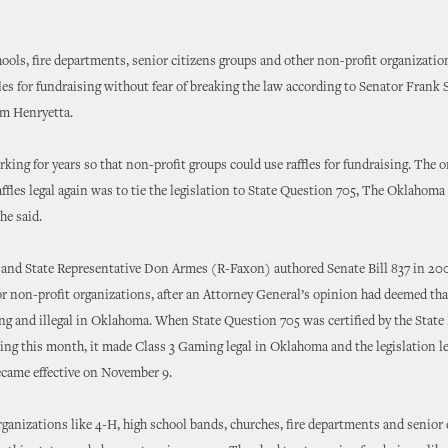
ools, fire departments, senior citizens groups and other non-profit organizati
fles for fundraising without fear of breaking the law according to Senator Frank 
m Henryetta.
rking for years so that non-profit groups could use raffles for fundraising. The 
ffles legal again was to tie the legislation to State Question 705, The Oklahom
he said.
 and State Representative Don Armes (R-Faxon) authored Senate Bill 837 in 20
 for non-profit organizations, after an Attorney General’s opinion had deemed tha
g and illegal in Oklahoma. When State Question 705 was certified by the State
ing this month, it made Class 3 Gaming legal in Oklahoma and the legislation le
became effective on November 9.
ganizations like 4-H, high school bands, churches, fire departments and senior 