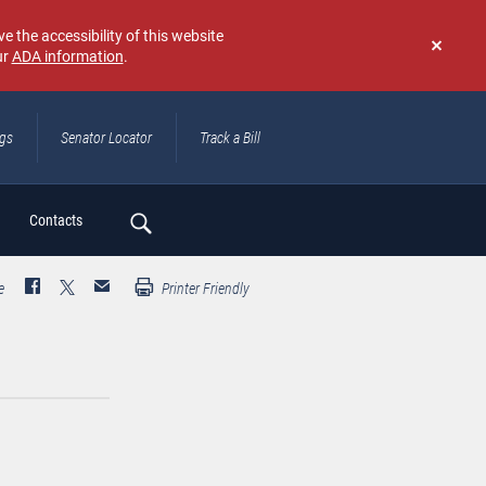
e the accessibility of this website
ur
ADA information
.
Don't
show
again
ngs
Senator Locator
Track a Bill
ch
Contacts
e
Printer Friendly