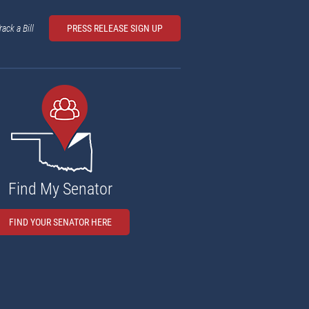
rack a Bill
PRESS RELEASE SIGN UP
Find My Senator
FIND YOUR SENATOR HERE