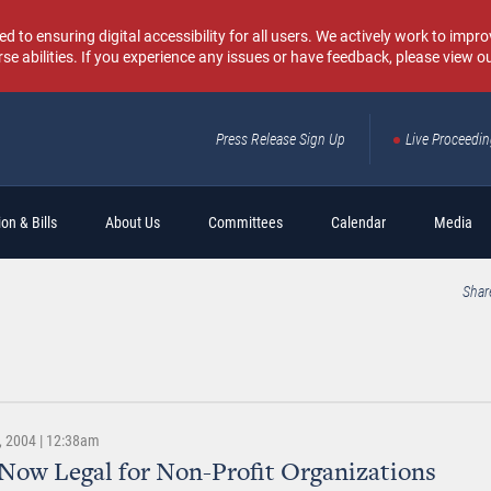
o ensuring digital accessibility for all users. We actively work to improv
rse abilities. If you experience any issues or have feedback, please view o
Press Release Sign Up
Live Proceedi
Sear
on & Bills
About Us
Committees
Calendar
Media
Shar
 2004 | 12:38am
 Now Legal for Non-Profit Organizations