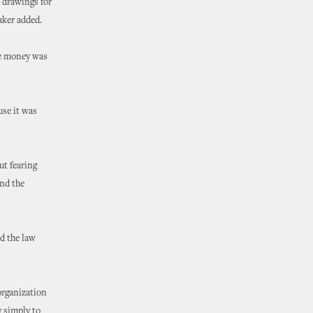
e drawings for
aker added.
the money was
use it was
ut fearing
and the
d the law
 organization
y simply to