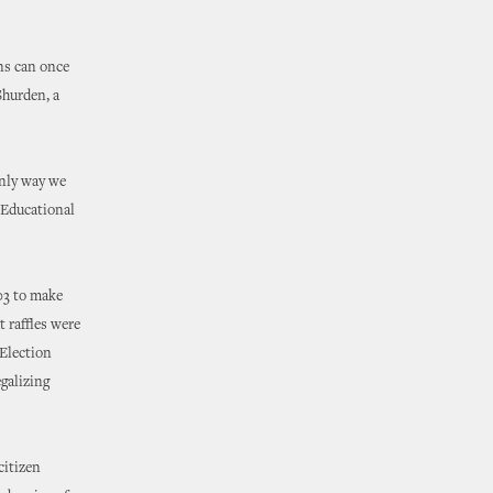
ons can once
Shurden, a
only way we
a Educational
03 to make
t raffles were
 Election
galizing
citizen