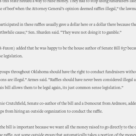
s this state needed a way to raise money. They had to stop using fundraisers lik
ide of beef when the Attorney General’s opinion deemed raffles illegal,” the lawm
articipated in these raffles usually gave a dollar here or a dollar there because 
rthwhile cause,” Sen. Shurden said. “They were not doing it to gamble.”
-Faxon) added that he was happy to be the house author of Senate Bill 837 beca
 legislation.
roups throughout Oklahoma should have the right to conduct fundraisers witho
ions are illegal.” Armes said. “Raffles should have never been considered illegal 
his bill allows them to be legal again, its just common sense legislation.”
ie Crutchfield, Senate co-author of the bill and a Democrat from Ardmore, adde
ps from hiring an outside organization to conduct the raffle.
 the bill is important because we want all the money raised to go directly to the
e raffle, not some outside group that automatically takes a portion of the mone