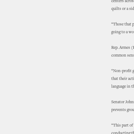
centers acros
quilts or a s
“Those that p
going to a wo
Rep. Armes (R
common sense
“Non-profit g
that their act
language in t
Senator Johnn
prevents grou
“This part of
conducting th