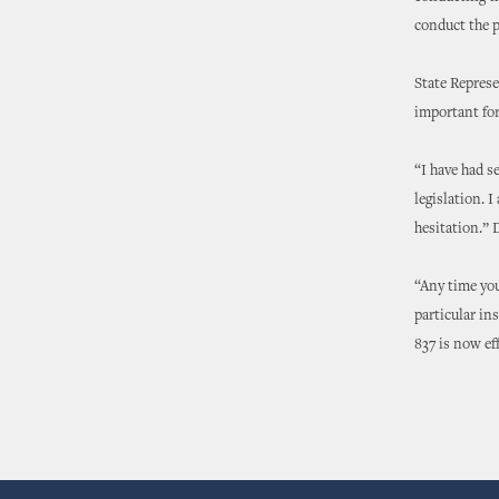
conduct the p
State Represe
important for
“I have had s
legislation. 
hesitation.” 
“Any time you 
particular in
837 is now ef