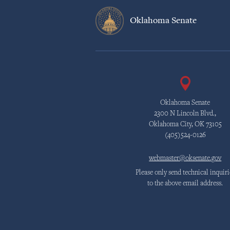
Oklahoma Senate
Oklahoma Senate
2300 N Lincoln Blvd.,
Oklahoma City, OK 73105
(405)524-0126
webmaster@oksenate.gov
Please only send technical inquiri
to the above email address.