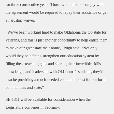
for three consecutive years. Those who failed to comply with
the agreement would be required to repay their assistance or get
a hardship waiver.
“We’ve been working hard to make Oklahoma the top state for
veterans, and this is just another opportunity to help entice them
to make our great state their home,” Pugh said. “Not only
would they be helping strengthen our education system by
filling these teaching gaps and sharing their incredible skills,
knowledge, and leadership with Oklahoma’s students, they’d
also be providing a much-needed economic boost for our local
communities and state.”
SB 1311 will be available for consideration when the
Legislature convenes in February.