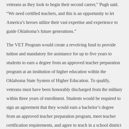
veterans as they look to begin their second career,” Pugh said.
“We need certified teachers, and this is an opportunity to let
America’s heroes utilize their vast expertise and experience to
guide Oklahoma’s future generations.”
The VET Program would create a revolving fund to provide
tuition and mandatory fee assistance for up to five years to
students to earn a degree from an approved teacher preparation
program at an institution of higher education within the
Oklahoma State System of Higher Education. To qualify,
veterans must have been honorably discharged from the military
within three years of enrollment. Students would be required to
sign an agreement that they would earn a bachelor’s degree
from an approved teacher preparation program, meet teacher
certification requirements, and agree to teach in a school district