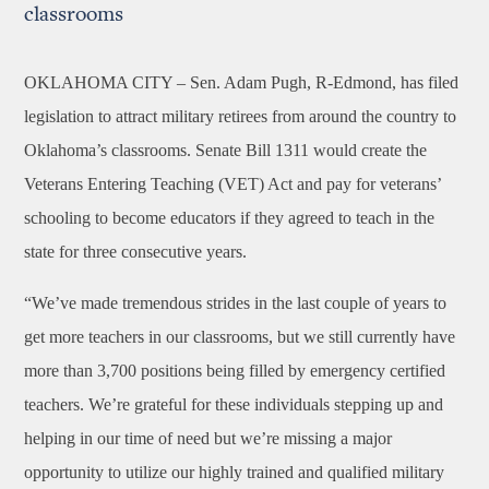
classrooms
OKLAHOMA CITY –
Sen. Adam Pugh, R-Edmond, has filed
legislation to attract military retirees from around the country to
Oklahoma’s classrooms. Senate Bill 1311 would create the
Veterans Entering Teaching (VET) Act and pay for veterans’
schooling to become educators if they agreed to teach in the
state for three consecutive years.
“We’ve made tremendous strides in the last couple of years to
get more teachers in our classrooms, but we still currently have
more than 3,700 positions being filled by emergency certified
teachers. We’re grateful for these individuals stepping up and
helping in our time of need but we’re missing a major
opportunity to utilize our highly trained and qualified military