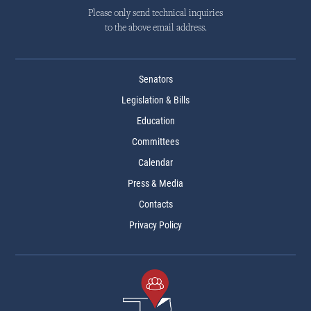
Please only send technical inquiries
to the above email address.
Senators
Legislation & Bills
Education
Committees
Calendar
Press & Media
Contacts
Privacy Policy