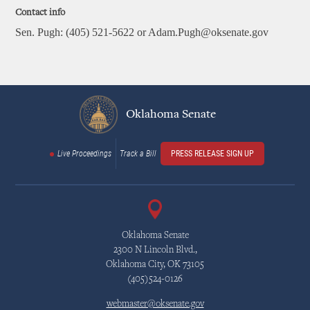
Contact info
Sen. Pugh: (405) 521-5622 or Adam.Pugh@oksenate.gov
Oklahoma Senate
Live Proceedings
Track a Bill
PRESS RELEASE SIGN UP
Oklahoma Senate
2300 N Lincoln Blvd.,
Oklahoma City, OK 73105
(405)524-0126
webmaster@oksenate.gov