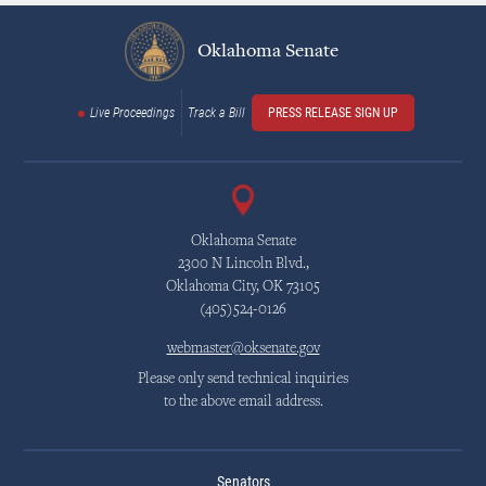
Oklahoma Senate
Live Proceedings
Track a Bill
PRESS RELEASE SIGN UP
Oklahoma Senate
2300 N Lincoln Blvd.,
Oklahoma City, OK 73105
(405)524-0126
webmaster@oksenate.gov
Please only send technical inquiries
to the above email address.
Senators