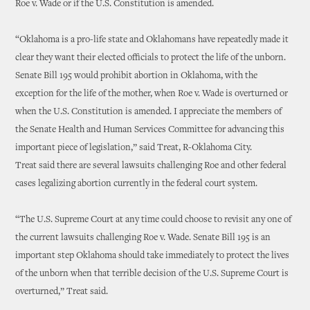
Roe v. Wade or if the U.S. Constitution is amended.
“Oklahoma is a pro-life state and Oklahomans have repeatedly made it
clear they want their elected officials to protect the life of the unborn.
Senate Bill 195 would prohibit abortion in Oklahoma, with the
exception for the life of the mother, when Roe v. Wade is overturned or
when the U.S. Constitution is amended. I appreciate the members of
the Senate Health and Human Services Committee for advancing this
important piece of legislation,” said Treat, R-Oklahoma City.
Treat said there are several lawsuits challenging Roe and other federal
cases legalizing abortion currently in the federal court system.
“The U.S. Supreme Court at any time could choose to revisit any one of
the current lawsuits challenging Roe v. Wade. Senate Bill 195 is an
important step Oklahoma should take immediately to protect the lives
of the unborn when that terrible decision of the U.S. Supreme Court is
overturned,” Treat said.