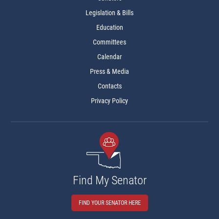
Legislation & Bills
Education
Committees
Calendar
Press & Media
Contacts
Privacy Policy
Find My Senator
FIND YOUR SENATOR HERE