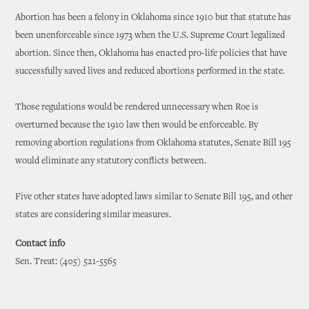
Abortion has been a felony in Oklahoma since 1910 but that statute has
been unenforceable since 1973 when the U.S. Supreme Court legalized
abortion. Since then, Oklahoma has enacted pro-life policies that have
successfully saved lives and reduced abortions performed in the state.
Those regulations would be rendered unnecessary when Roe is
overturned because the 1910 law then would be enforceable. By
removing abortion regulations from Oklahoma statutes, Senate Bill 195
would eliminate any statutory conflicts between.
Five other states have adopted laws similar to Senate Bill 195, and other
states are considering similar measures.
Contact info
Sen. Treat: (405) 521-5565