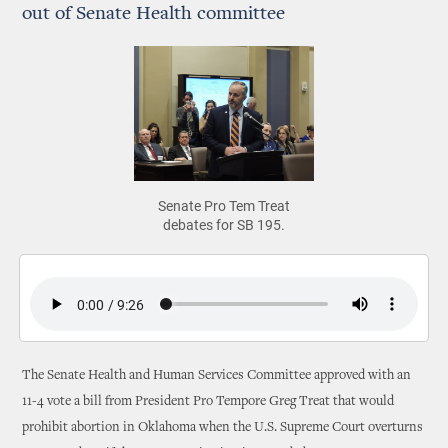
out of Senate Health committee
Senate Pro Tem Treat
debates for SB 195.
The Senate Health and Human Services Committee approved with an
11-4 vote a bill from President Pro Tempore Greg Treat that would
prohibit abortion in Oklahoma when the U.S. Supreme Court overturns