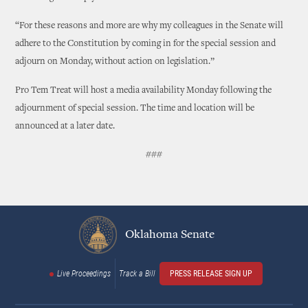
“For these reasons and more are why my colleagues in the Senate will
adhere to the Constitution by coming in for the special session and
adjourn on Monday, without action on legislation.”
Pro Tem Treat will host a media availability Monday following the
adjournment of special session. The time and location will be
announced at a later date.
###
Oklahoma Senate
Live Proceedings
Track a Bill
PRESS RELEASE SIGN UP