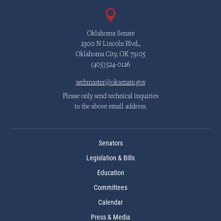
Oklahoma Senate
2300 N Lincoln Blvd.,
Oklahoma City, OK 73105
(405)524-0126
webmaster@oksenate.gov
Please only send technical inquiries
to the above email address.
Senators
Legislation & Bills
Education
Committees
Calendar
Press & Media