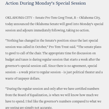
Action During Monday’s Special Session
OKLAHOMA CITY – Senate Pro Tem Greg Treat, R – Oklahoma City,
today announced the Oklahoma Senate will gavel into Monday’s special
session and adjourn immediately following, taking no action.
“Nothing has changed in the Senate’s position since the last special
session was called in October,” Pro Tem Treat said. “The senate plans
to gavel to call of the chair. The appropriate time for discussion on
budget and taxes is during regular session that starts a week after the
governor’s special session call. Since there is no agreement, special
session – a week prior to regular session - is just political theater and a
waste of taxpayer dollars.
“During the regular session and only after we have certified numbers
from the Board of Equalization, is when we will know how much we
have to spend. I feel like the governor’s numbers compared to what we
are seeing are simply not accurate.