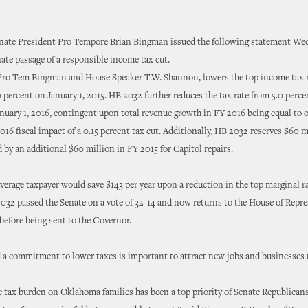
ate President Pro Tempore Brian Bingman issued the following statement We
ate passage of a responsible income tax cut.
Pro Tem Bingman and House Speaker T.W. Shannon, lowers the top income tax r
0 percent on January 1, 2015. HB 2032 further reduces the tax rate from 5.0 perce
nuary 1, 2016, contingent upon total revenue growth in FY 2016 being equal to o
016 fiscal impact of a 0.15 percent tax cut. Additionally, HB 2032 reserves $60 m
 by an additional $60 million in FY 2015 for Capitol repairs.
erage taxpayer would save $143 per year upon a reduction in the top marginal ra
032 passed the Senate on a vote of 32-14 and now returns to the House of Repre
 before being sent to the Governor.
 a commitment to lower taxes is important to attract new jobs and businesses
 tax burden on Oklahoma families has been a top priority of Senate Republicans