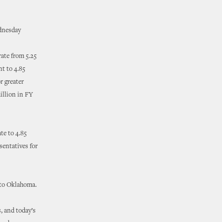
dnesday
ate from 5.25
nt to 4.85
r greater
illion in FY
te to 4.85
sentatives for
 to Oklahoma.
, and today’s