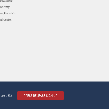
need more
economy
w, the state
relocate.
rack a Bill
PRESS RELEASE SIGN UP