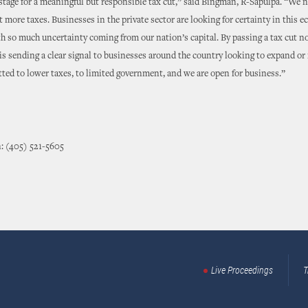
 stage for a meaningful but responsible tax cut,” said Bingman, R-Sapulpa. “We 
t more taxes. Businesses in the private sector are looking for certainty in this 
th so much uncertainty coming from our nation’s capital. By passing a tax cut no
s sending a clear signal to businesses around the country looking to expand or 
ed to lower taxes, to limited government, and we are open for business.”
: (405) 521-5605
Live Proceedings
T