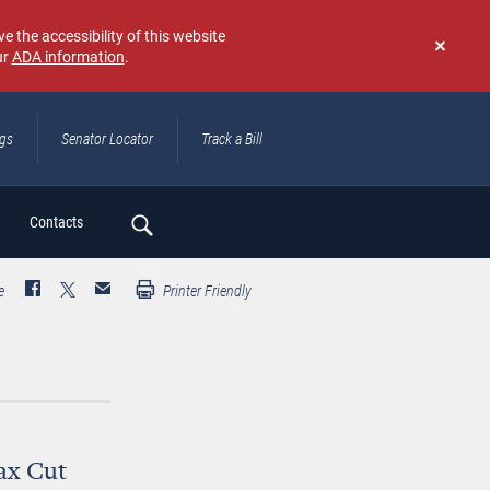
e the accessibility of this website
ur
ADA information
.
Don't
show
again
ngs
Senator Locator
Track a Bill
ch
Contacts
e
Printer Friendly
ax Cut