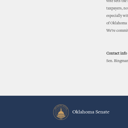
vote sets the
taxpayers, no
especially wi
of Oklahoma i
We’re committ
Contact info
Sen. Bingman
Oklahoma Senate