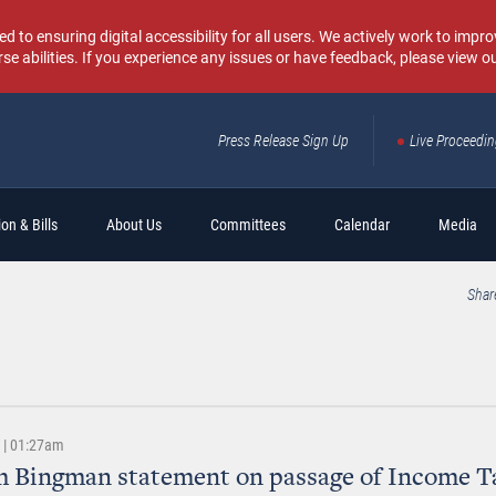
o ensuring digital accessibility for all users. We actively work to improv
rse abilities. If you experience any issues or have feedback, please view o
Press Release Sign Up
Live Proceedi
Sear
on & Bills
About Us
Committees
Calendar
Media
Shar
3 | 01:27am
 Bingman statement on passage of Income T