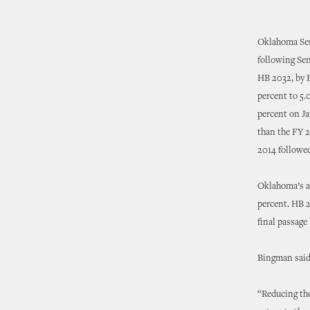
Oklahoma Sen
following Sen
HB 2032, by 
percent to 5.
percent on Ja
than the FY 2
2014 followed
Oklahoma’s av
percent. HB 2
final passage
Bingman said
“Reducing the