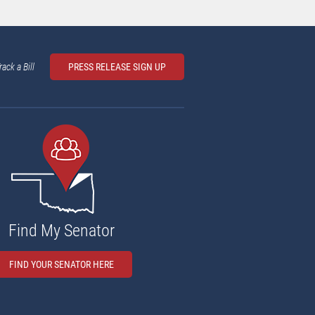
rack a Bill
PRESS RELEASE SIGN UP
Find My Senator
FIND YOUR SENATOR HERE