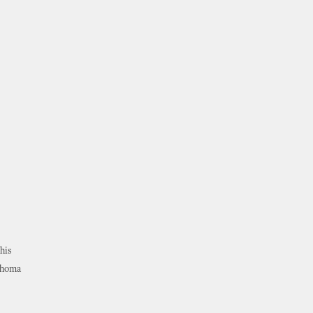
his
lahoma