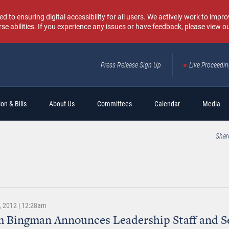
o ensuring digital accessibility for all users. We actively work to improv
rse abilities. If you experience any issues or have feedback, please view o
Press Release Sign Up
Live Proceedi
Sear
on & Bills
About Us
Committees
Calendar
Media
Shar
 2012 | 12:28am
 Bingman Announces Leadership Staff and S