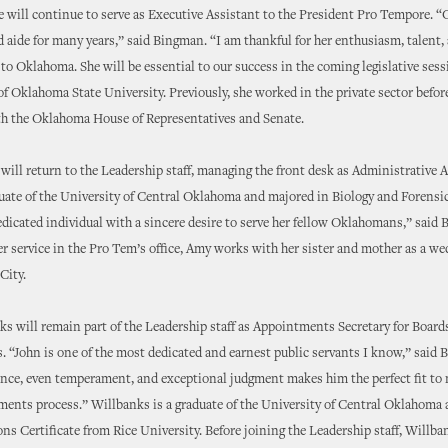
 will continue to serve as Executive Assistant to the President Pro Tempore. “
d aide for many years,” said Bingman. “I am thankful for her enthusiasm, talent,
 Oklahoma. She will be essential to our success in the coming legislative sess
 of Oklahoma State University. Previously, she worked in the private sector befor
th the Oklahoma House of Representatives and Senate.
ll return to the Leadership staff, managing the front desk as Administrative A
uate of the University of Central Oklahoma and majored in Biology and Forensic
edicated individual with a sincere desire to serve her fellow Oklahomans,” said
er service in the Pro Tem’s office, Amy works with her sister and mother as a w
City.
s will remain part of the Leadership staff as Appointments Secretary for Board
“John is one of the most dedicated and earnest public servants I know,” said 
ence, even temperament, and exceptional judgment makes him the perfect fit to
ments process.” Willbanks is a graduate of the University of Central Oklahoma 
ons Certificate from Rice University. Before joining the Leadership staff, Willb