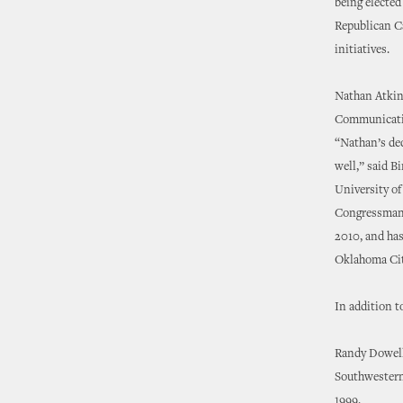
being elected
Republican C
initiatives.
Nathan Atkins
Communicatio
“Nathan’s ded
well,” said 
University of
Congressman 
2010, and has
Oklahoma Cit
In addition t
Randy Dowell 
Southwestern 
1999.