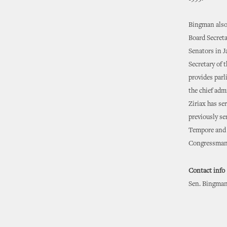
Bingman also 
Board Secreta
Senators in J
Secretary of t
provides parl
the chief admi
Ziriax has se
previously se
Tempore and t
Congressman
Contact info
Sen. Bingman