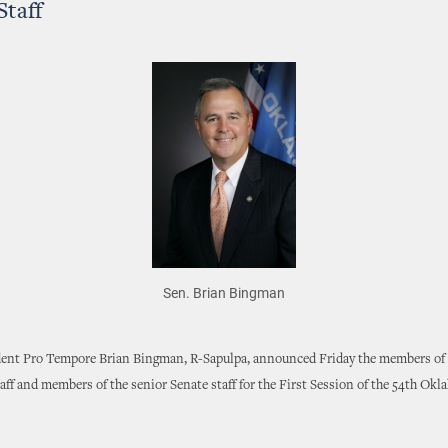
Staff
Sen. Brian Bingman
dent Pro Tempore Brian Bingman, R-Sapulpa, announced Friday the members of 
aff and members of the senior Senate staff for the First Session of the 54th Ok