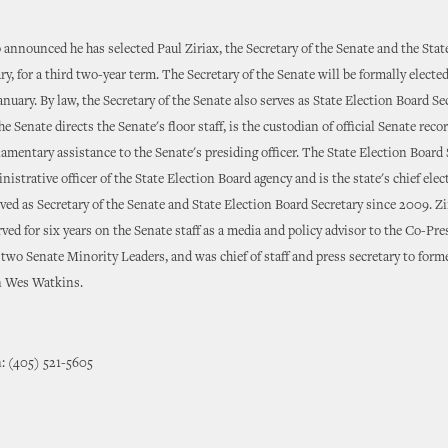
announced he has selected Paul Ziriax, the Secretary of the Senate and the Stat
ry, for a third two-year term. The Secretary of the Senate will be formally elected
anuary. By law, the Secretary of the Senate also serves as State Election Board Se
he Senate directs the Senate's floor staff, is the custodian of official Senate reco
iamentary assistance to the Senate's presiding officer. The State Election Board 
nistrative officer of the State Election Board agency and is the state's chief elect
rved as Secretary of the Senate and State Election Board Secretary since 2009. Zi
rved for six years on the Senate staff as a media and policy advisor to the Co-Pr
wo Senate Minority Leaders, and was chief of staff and press secretary to forme
 Wes Watkins.
: (405) 521-5605