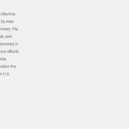
e Election
 by state
cretary. The
rds, and
Secretary is
ion official.
riax
esident Pro
r U.S.