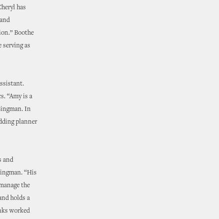
Cheryl has
 and
ion.” Boothe
e serving as
ssistant.
s. “Amy is a
 Bingman. In
edding planner
s and
Bingman. “His
 manage the
and holds a
anks worked