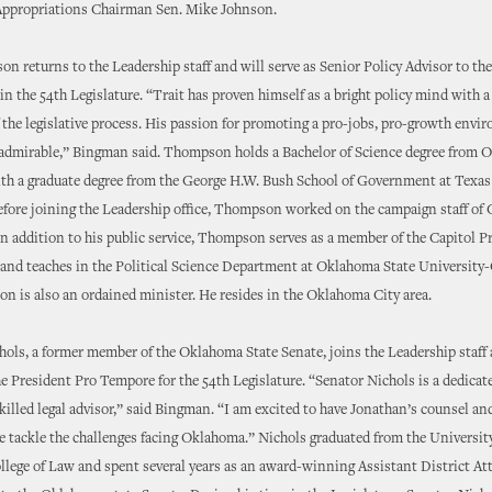
Appropriations Chairman Sen. Mike Johnson.
n returns to the Leadership staff and will serve as Senior Policy Advisor to th
n the 54th Legislature. “Trait has proven himself as a bright policy mind with 
the legislative process. His passion for promoting a pro-jobs, pro-growth envi
admirable,” Bingman said. Thompson holds a Bachelor of Science degree from O
ith a graduate degree from the George H.W. Bush School of Government at Tex
efore joining the Leadership office, Thompson worked on the campaign staff of
In addition to his public service, Thompson serves as a member of the Capitol P
nd teaches in the Political Science Department at Oklahoma State Universit
n is also an ordained minister. He resides in the Oklahoma City area.
ols, a former member of the Oklahoma State Senate, joins the Leadership staff
e President Pro Tempore for the 54th Legislature. “Senator Nichols is a dedicat
killed legal advisor,” said Bingman. “I am excited to have Jonathan’s counsel an
we tackle the challenges facing Oklahoma.” Nichols graduated from the Universit
ege of Law and spent several years as an award-winning Assistant District At