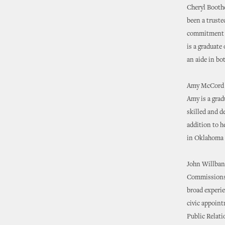
Cheryl Boothe
been a truste
commitment to
is a graduate
an aide in bo
Amy McCord wi
Amy is a grad
skilled and d
addition to h
in Oklahoma 
John Willbank
Commissions. 
broad experi
civic appoint
Public Relati