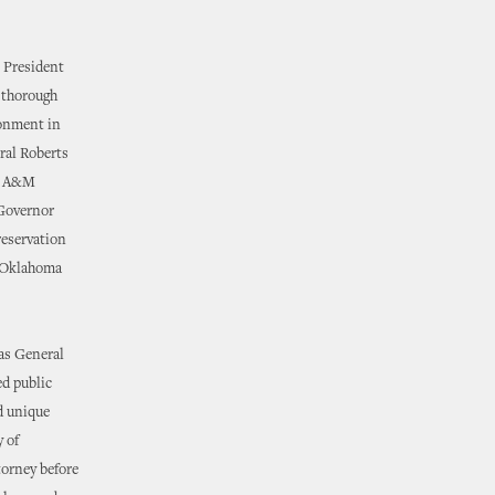
e President
a thorough
ronment in
ral Roberts
as A&M
 Governor
reservation
y-Oklahoma
 as General
ed public
d unique
y of
torney before