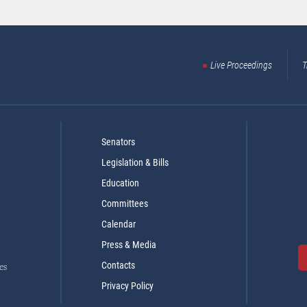
Live Proceedings
T
Senators
Legislation & Bills
Education
Committees
Calendar
Press & Media
Contacts
es
Privacy Policy