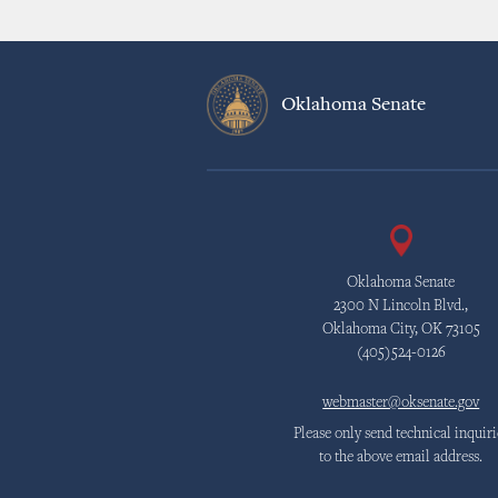
Oklahoma Senate
Oklahoma Senate
2300 N Lincoln Blvd.,
Oklahoma City, OK 73105
(405)524-0126
webmaster@oksenate.gov
Please only send technical inquiri
to the above email address.