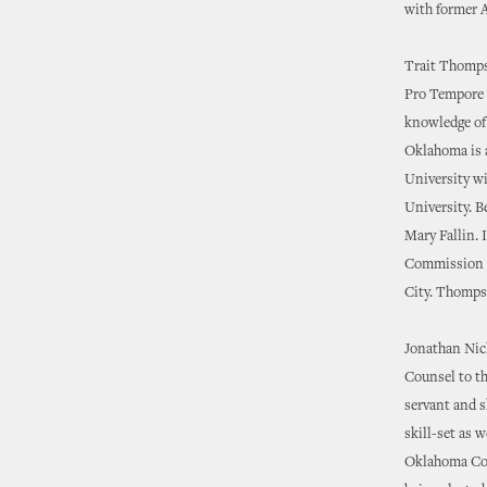
with former 
Trait Thompso
Pro Tempore i
knowledge of 
Oklahoma is 
University w
University. B
Mary Fallin. 
Commission a
City. Thompso
Jonathan Nich
Counsel to th
servant and s
skill-set as 
Oklahoma Coll