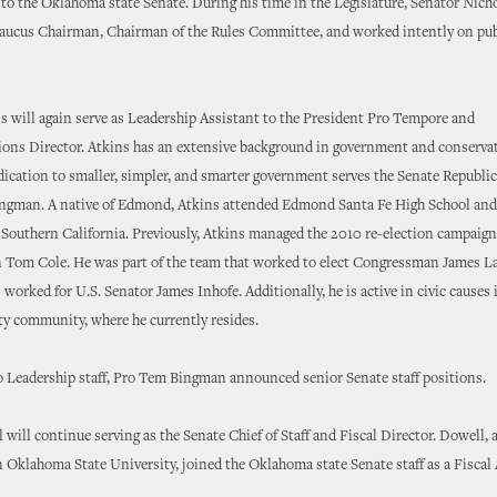
 to the Oklahoma state Senate. During his time in the Legislature, Senator Nicho
aucus Chairman, Chairman of the Rules Committee, and worked intently on publ
 will again serve as Leadership Assistant to the President Pro Tempore and
ns Director. Atkins has an extensive background in government and conservati
ication to smaller, simpler, and smarter government serves the Senate Republi
Bingman. A native of Edmond, Atkins attended Edmond Santa Fe High School and
 Southern California. Previously, Atkins managed the 2010 re-election campaign
Tom Cole. He was part of the team that worked to elect Congressman James L
 worked for U.S. Senator James Inhofe. Additionally, he is active in civic causes 
y community, where he currently resides.
o Leadership staff, Pro Tem Bingman announced senior Senate staff positions.
will continue serving as the Senate Chief of Staff and Fiscal Director. Dowell, a
Oklahoma State University, joined the Oklahoma state Senate staff as a Fiscal 