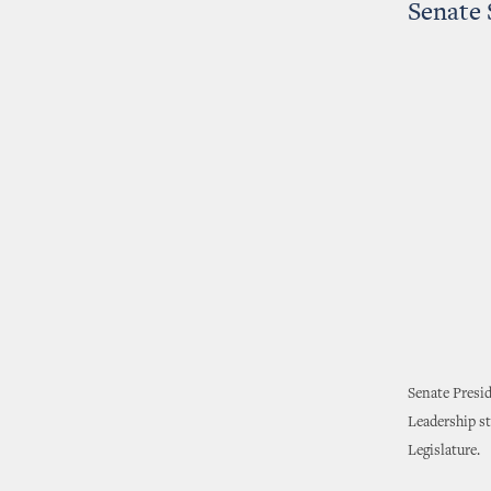
Senate 
Senate Presi
Leadership st
Legislature.