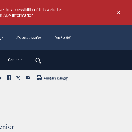
e the accessibility of this website
ur
ADA information
.
Don't
show
again
ngs
Senator Locator
Track a Bill
ch
Contacts
e
Printer Friendly
enior