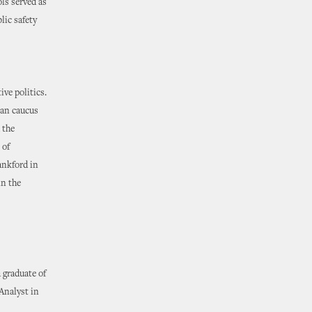
ls served as
ic safety
ve politics.
can caucus
 the
 of
ankford in
in the
 graduate of
Analyst in