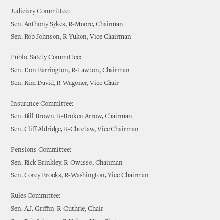
Judiciary Committee:
Sen. Anthony Sykes, R-Moore, Chairman
Sen. Rob Johnson, R-Yukon, Vice Chairman
Public Safety Committee:
Sen. Don Barrington, R-Lawton, Chairman
Sen. Kim David, R-Wagoner, Vice Chair
Insurance Committee:
Sen. Bill Brown, R-Broken Arrow, Chairman
Sen. Cliff Aldridge, R-Choctaw, Vice Chairman
Pensions Committee:
Sen. Rick Brinkley, R-Owasso, Chairman
Sen. Corey Brooks, R-Washington, Vice Chairman
Rules Committee:
Sen. A.J. Griffin, R-Guthrie, Chair