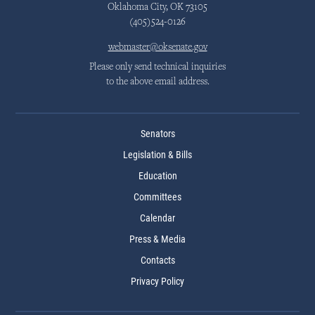
Oklahoma City, OK 73105
(405)524-0126
webmaster@oksenate.gov
Please only send technical inquiries
to the above email address.
Senators
Legislation & Bills
Education
Committees
Calendar
Press & Media
Contacts
Privacy Policy