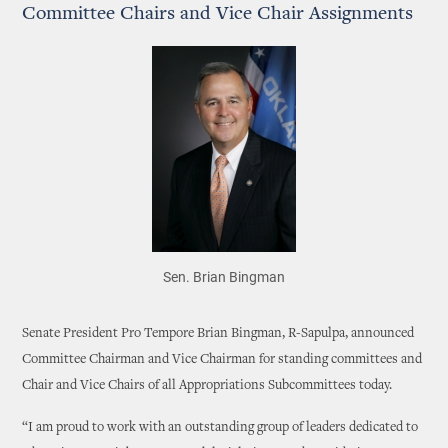
Committee Chairs and Vice Chair Assignments
Sen. Brian Bingman
Senate President Pro Tempore Brian Bingman, R-Sapulpa, announced
Committee Chairman and Vice Chairman for standing committees and
Chair and Vice Chairs of all Appropriations Subcommittees today.
“I am proud to work with an outstanding group of leaders dedicated to