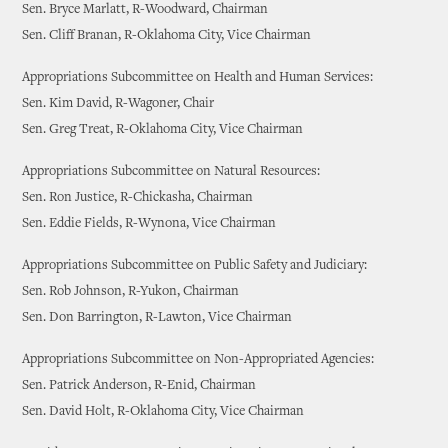
Sen. Bryce Marlatt, R-Woodward, Chairman
Sen. Cliff Branan, R-Oklahoma City, Vice Chairman
Appropriations Subcommittee on Health and Human Services:
Sen. Kim David, R-Wagoner, Chair
Sen. Greg Treat, R-Oklahoma City, Vice Chairman
Appropriations Subcommittee on Natural Resources:
Sen. Ron Justice, R-Chickasha, Chairman
Sen. Eddie Fields, R-Wynona, Vice Chairman
Appropriations Subcommittee on Public Safety and Judiciary:
Sen. Rob Johnson, R-Yukon, Chairman
Sen. Don Barrington, R-Lawton, Vice Chairman
Appropriations Subcommittee on Non-Appropriated Agencies:
Sen. Patrick Anderson, R-Enid, Chairman
Sen. David Holt, R-Oklahoma City, Vice Chairman