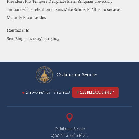
President Pro Tempore Designate Brian Bingman previously
announced his retention of Sen. Mike Schulz, R-Altus, to serve as
Majority Floor Leader.
Contact info
Sen. Bingman: (405) 521-5605
Oklahoma Senate
Live Proceedings
Track a Bill
PRESS RELEASE SIGN UP
Oklahoma Senate
2300 N Lincoln Blvd.,