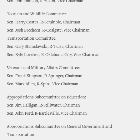
Sen. Rob Johnson, R-Yukon, Vice Chairman
Tourism and Wildlife Committee:
Sen. Harry Coates, R-Seminole, Chairman
Sen. Josh Brecheen, R-Coalgate, Vice Chairman
Transportation Committee:
Sen. Gary Stanislawski, R-Tulsa, Chairman
Sen. Kyle Loveless, R-Oklahoma City, Vice Chairman
Veterans and Military Affairs Committee:
Sen. Frank Simpson, R-Springer, Chairman
Sen. Mark Allen, R-Spiro, Vice Chairman
Appropriations Subcommittee on Education:
Sen. Jim Halligan, R-Stillwater, Chairman
Sen. John Ford, R-Bartlesville, Vice Chairman
Appropriations Subcommittee on General Government and
Transportation: