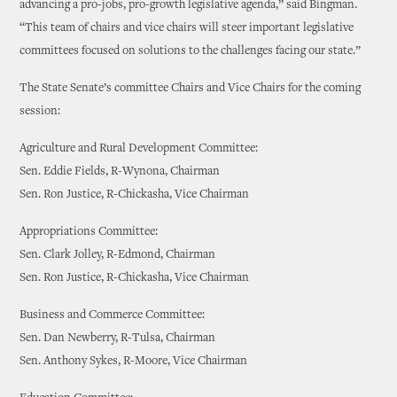
advancing a pro-jobs, pro-growth legislative agenda,” said Bingman.
“This team of chairs and vice chairs will steer important legislative
committees focused on solutions to the challenges facing our state.”
The State Senate’s committee Chairs and Vice Chairs for the coming
session:
Agriculture and Rural Development Committee:
Sen. Eddie Fields, R-Wynona, Chairman
Sen. Ron Justice, R-Chickasha, Vice Chairman
Appropriations Committee:
Sen. Clark Jolley, R-Edmond, Chairman
Sen. Ron Justice, R-Chickasha, Vice Chairman
Business and Commerce Committee:
Sen. Dan Newberry, R-Tulsa, Chairman
Sen. Anthony Sykes, R-Moore, Vice Chairman