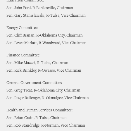
Education Committee:
Sen. John Ford, R-Bartlesville, Chairman
Sen. Gary Stanislawski, R-Tulsa, Vice Chairman
Energy Committee:
Sen. Cliff Branan, R-Oklahoma City, Chairman
Sen. Bryce Marlatt, R-Woodward, Vice Chairman
Finance Committee:
Sen. Mike Mazzei, R-Tulsa, Chairman
Sen. Rick Brinkley, R-Owasso, Vice Chairman
General Government Committee:
Sen. Greg Treat, R-Oklahoma City, Chairman
Sen. Roger Ballenger, D-Okmulgee, Vice Chairman
Health and Human Services Committee:
Sen. Brian Crain, R-Tulsa, Chairman
Sen. Rob Standridge, R-Norman, Vice Chairman