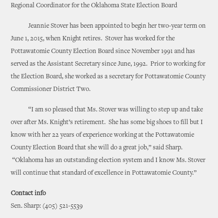
Regional Coordinator for the Oklahoma State Election Board
Jeannie Stover has been appointed to begin her two-year term on
June 1, 2015, when Knight retires. Stover has worked for the
Pottawatomie County Election Board since November 1991 and has
served as the Assistant Secretary since June, 1992. Prior to working for
the Election Board, she worked as a secretary for Pottawatomie County
Commissioner District Two.
“I am so pleased that Ms. Stover was willing to step up and take
over after Ms. Knight’s retirement. She has some big shoes to fill but I
know with her 22 years of experience working at the Pottawatomie
County Election Board that she will do a great job,” said Sharp.
“Oklahoma has an outstanding election system and I know Ms. Stover
will continue that standard of excellence in Pottawatomie County.”
Contact info
Sen. Sharp: (405) 521-5539