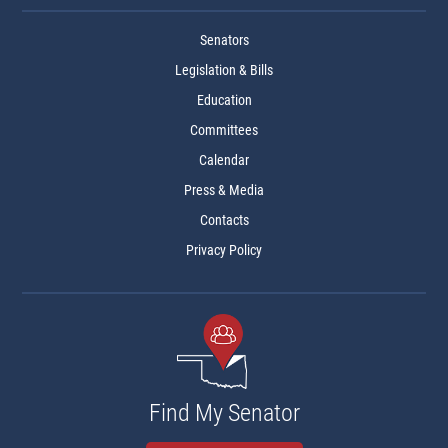
Senators
Legislation & Bills
Education
Committees
Calendar
Press & Media
Contacts
Privacy Policy
Find My Senator