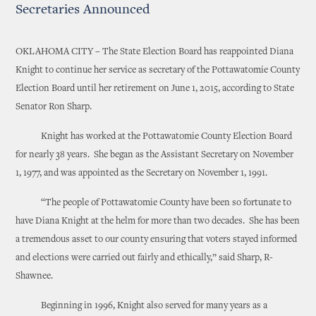
Secretaries Announced
OKLAHOMA CITY – The State Election Board has reappointed Diana
Knight to continue her service as secretary of the Pottawatomie County
Election Board until her retirement on June 1, 2015, according to State
Senator Ron Sharp.
Knight has worked at the Pottawatomie County Election Board
for nearly 38 years. She began as the Assistant Secretary on November
1, 1977, and was appointed as the Secretary on November 1, 1991.
“The people of Pottawatomie County have been so fortunate to
have Diana Knight at the helm for more than two decades. She has been
a tremendous asset to our county ensuring that voters stayed informed
and elections were carried out fairly and ethically,” said Sharp, R-
Shawnee.
Beginning in 1996, Knight also served for many years as a