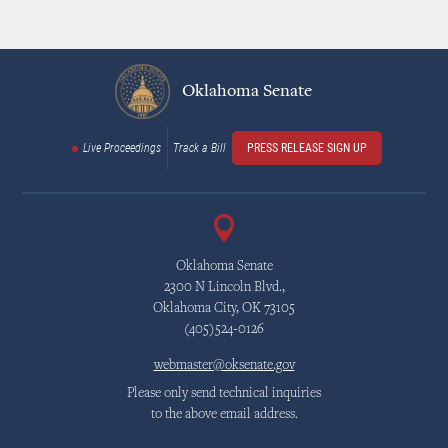
Oklahoma Senate
Live Proceedings
Track a Bill
PRESS RELEASE SIGN UP
Oklahoma Senate
2300 N Lincoln Blvd.,
Oklahoma City, OK 73105
(405)524-0126
webmaster@oksenate.gov
Please only send technical inquiries
to the above email address.