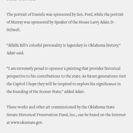
The portrait of Daniels was sponsored by Sen. Ford, while the portrait
of Murray was sponsored by Speaker of the House Larry Adair, D-
Stilwell.
“Alfalfa Bill’s colorful personality is legendary in Oklahoma history,”
Adair said.
“I am extremely proud to sponsor a painting that provides historical
perspective to his contributions to the state. As future generations visit
the Capitol I hope they will be inspired to explore his significance in
the founding of the Sooner State,” added Adair.
These works and other art commissioned by the Oklahoma State
Senate Historical Preservation Fund, Inc., can be found on the Internet
at www.oksenate.gov.