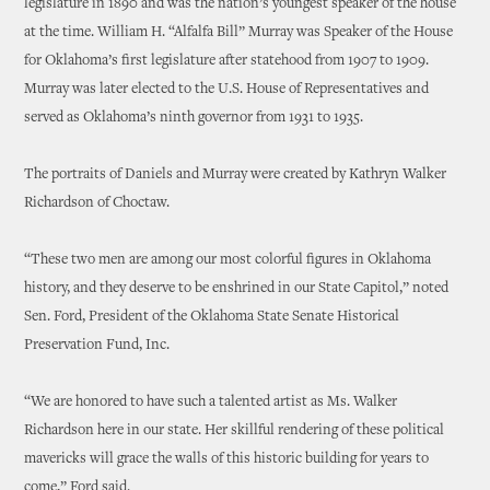
legislature in 1890 and was the nation’s youngest speaker of the house
at the time. William H. “Alfalfa Bill” Murray was Speaker of the House
for Oklahoma’s first legislature after statehood from 1907 to 1909.
Murray was later elected to the U.S. House of Representatives and
served as Oklahoma’s ninth governor from 1931 to 1935.
The portraits of Daniels and Murray were created by Kathryn Walker
Richardson of Choctaw.
“These two men are among our most colorful figures in Oklahoma
history, and they deserve to be enshrined in our State Capitol,” noted
Sen. Ford, President of the Oklahoma State Senate Historical
Preservation Fund, Inc.
“We are honored to have such a talented artist as Ms. Walker
Richardson here in our state. Her skillful rendering of these political
mavericks will grace the walls of this historic building for years to
come,” Ford said.