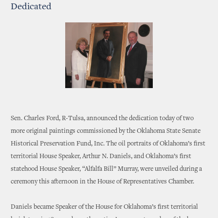
Dedicated
Sen. Charles Ford, R-Tulsa, announced the dedication today of two
more original paintings commissioned by the Oklahoma State Senate
Historical Preservation Fund, Inc. The oil portraits of Oklahoma’s first
territorial House Speaker, Arthur N. Daniels, and Oklahoma’s first
statehood House Speaker, “Alfalfa Bill” Murray, were unveiled during a
ceremony this afternoon in the House of Representatives Chamber.
Daniels became Speaker of the House for Oklahoma’s first territorial