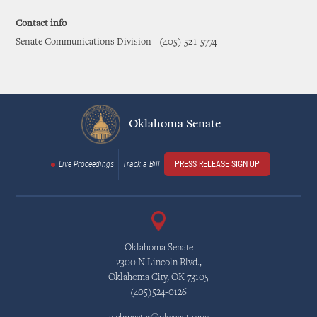
Contact info
Senate Communications Division - (405) 521-5774
Oklahoma Senate
Live Proceedings
Track a Bill
PRESS RELEASE SIGN UP
Oklahoma Senate
2300 N Lincoln Blvd.,
Oklahoma City, OK 73105
(405)524-0126