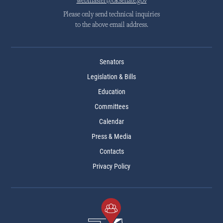
webmaster@oksenate.gov
Please only send technical inquiries
to the above email address.
Senators
Legislation & Bills
Education
Committees
Calendar
Press & Media
Contacts
Privacy Policy