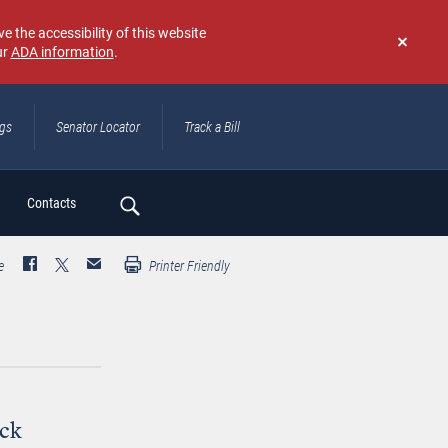
e the accessibility of this website
ur
ADA information
.
Don't
show
again
ngs
Senator Locator
Track a Bill
ch
Contacts
e
Printer Friendly
ack