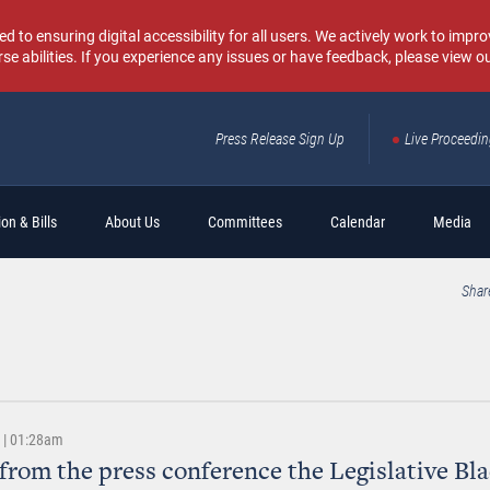
o ensuring digital accessibility for all users. We actively work to improv
rse abilities. If you experience any issues or have feedback, please view o
Press Release Sign Up
Live Proceedi
Sear
on & Bills
About Us
Committees
Calendar
Media
Shar
2 | 01:28am
from the press conference the Legislative Bl