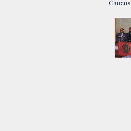
Caucus 