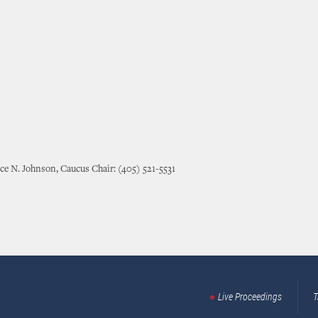
ce N. Johnson, Caucus Chair: (405) 521-5531
Live Proceedings
T