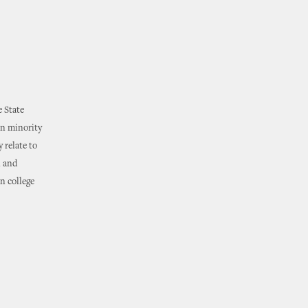
e State
on minority
 relate to
n and
n college