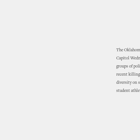
The Oklahoma 
Capitol Wedn
groups of pol
recent killin
diversity on 
student athle