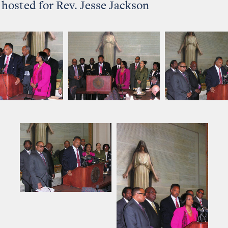
hosted for Rev. Jesse Jackson