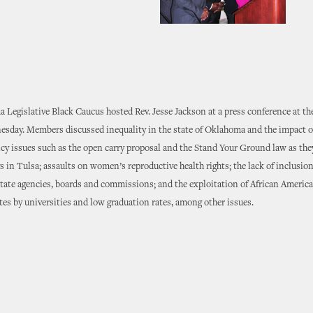
Legislative Black Caucus hosted Rev. Jesse Jackson at a press conference at th
esday. Members discussed inequality in the state of Oklahoma and the impact 
icy issues such as the open carry proposal and the Stand Your Ground law as they
gs in Tulsa; assaults on women’s reproductive health rights; the lack of inclusio
state agencies, boards and commissions; and the exploitation of African America
tes by universities and low graduation rates, among other issues.