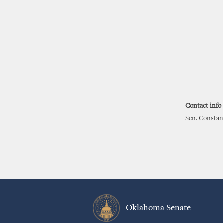
Contact info
Sen. Constan
Oklahoma Senate