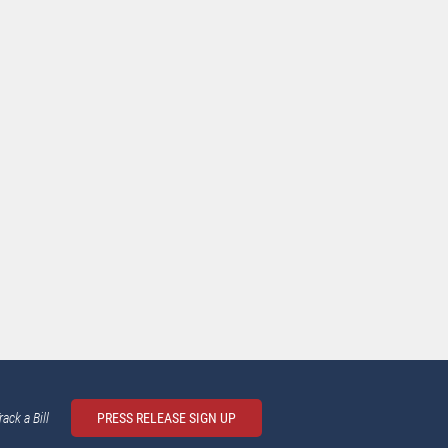
rack a Bill
PRESS RELEASE SIGN UP