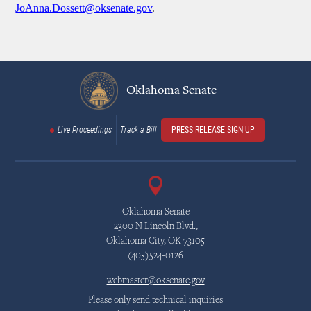
JoAnna.Dossett@oksenate.gov
.
Oklahoma Senate
Live Proceedings
Track a Bill
PRESS RELEASE SIGN UP
Oklahoma Senate
2300 N Lincoln Blvd.,
Oklahoma City, OK 73105
(405)524-0126
webmaster@oksenate.gov
Please only send technical inquiries