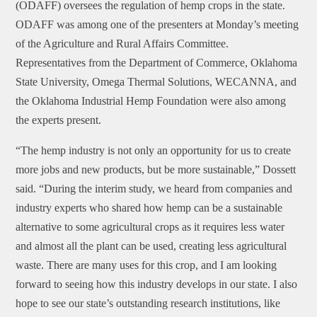
(ODAFF) oversees the regulation of hemp crops in the state.
ODAFF was among one of the presenters at Monday’s meeting
of the Agriculture and Rural Affairs Committee.
Representatives from the Department of Commerce, Oklahoma
State University, Omega Thermal Solutions, WECANNA, and
the Oklahoma Industrial Hemp Foundation were also among
the experts present.
“The hemp industry is not only an opportunity for us to create
more jobs and new products, but be more sustainable,” Dossett
said. “During the interim study, we heard from companies and
industry experts who shared how hemp can be a sustainable
alternative to some agricultural crops as it requires less water
and almost all the plant can be used, creating less agricultural
waste. There are many uses for this crop, and I am looking
forward to seeing how this industry develops in our state. I also
hope to see our state’s outstanding research institutions, like