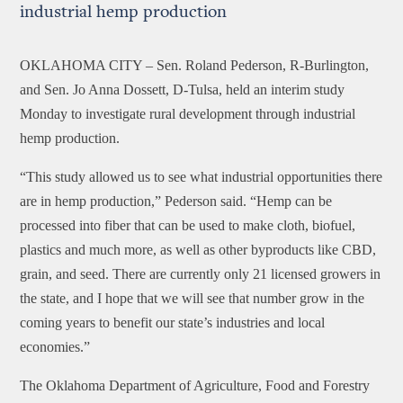
industrial hemp production
OKLAHOMA CITY –
Sen. Roland Pederson, R-Burlington,
and Sen. Jo Anna Dossett, D-Tulsa, held an interim study
Monday to investigate rural development through industrial
hemp production.
“This study allowed us to see what industrial opportunities there
are in hemp production,” Pederson said. “Hemp can be
processed into fiber that can be used to make cloth, biofuel,
plastics and much more, as well as other byproducts like CBD,
grain, and seed. There are currently only 21 licensed growers in
the state, and I hope that we will see that number grow in the
coming years to benefit our state’s industries and local
economies.”
The Oklahoma Department of Agriculture, Food and Forestry