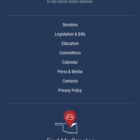
to the above email address.
Senators
Legislation & Bills
Education
Committees
Calendar
Press & Media
Contacts
Privacy Policy