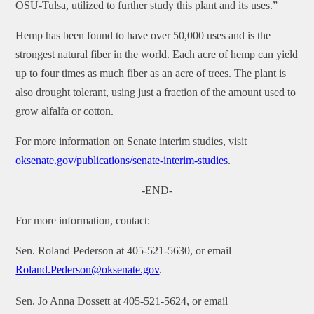
OSU-Tulsa, utilized to further study this plant and its uses.”
Hemp has been found to have over 50,000 uses and is the
strongest natural fiber in the world. Each acre of hemp can yield
up to four times as much fiber as an acre of trees. The plant is
also drought tolerant, using just a fraction of the amount used to
grow alfalfa or cotton.
For more information on Senate interim studies, visit
oksenate.gov/publications/senate-interim-studies
.
-END-
For more information, contact:
Sen. Roland Pederson at 405-521-5630, or email
Roland.Pederson@oksenate.gov
.
Sen. Jo Anna Dossett at 405-521-5624, or email