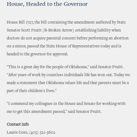
House, Headed to the Governor
House Bill 1727, the bill containing the amendment authored by State
Senator Scott Pruitt (R-Broken Arrow) establishing liability when
doctors do not acquire parental consent before performing an abortion
on a minor, passed the State House of Representatives today and is
headed to the governor for approval.
"This is a great day for the people of Oklahoma," said Senator Pruitt.
"After years of work by countless individuals life has won out. Today we
made a statement that Oklahoma values life and that parents must be a
part of their children's lives."
"I commend my colleagues in the House and Senate for working with
me to get this amendment passed," said Senator Pruitt.
Contact info
Laurie Gore, (405) 521-5602