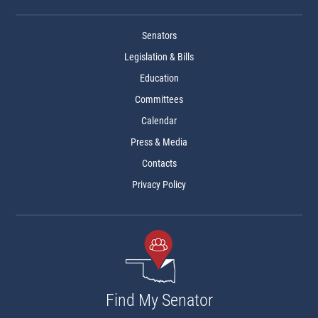
Senators
Legislation & Bills
Education
Committees
Calendar
Press & Media
Contacts
Privacy Policy
Find My Senator