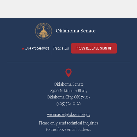
Oklahoma Senate
Live Proceedings
Track a Bill
PRESS RELEASE SIGN UP
Oklahoma Senate
2300 N Lincoln Blvd.,
Oklahoma City, OK 73105
(405)524-0126
webmaster@oksenate.gov
Please only send technical inquiries
to the above email address.