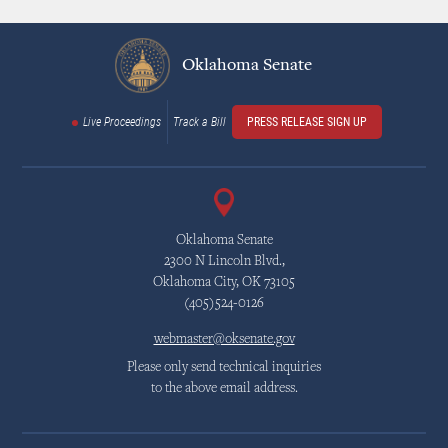
Oklahoma Senate
Live Proceedings
Track a Bill
PRESS RELEASE SIGN UP
Oklahoma Senate
2300 N Lincoln Blvd.,
Oklahoma City, OK 73105
(405)524-0126
webmaster@oksenate.gov
Please only send technical inquiries
to the above email address.