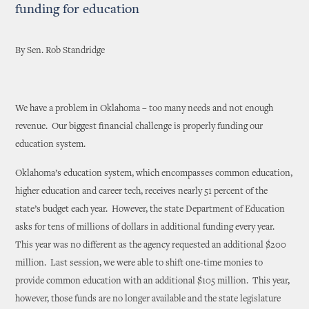
funding for education
By Sen. Rob Standridge
We have a problem in Oklahoma – too many needs and not enough
revenue. Our biggest financial challenge is properly funding our
education system.
Oklahoma’s education system, which encompasses common education,
higher education and career tech, receives nearly 51 percent of the
state’s budget each year. However, the state Department of Education
asks for tens of millions of dollars in additional funding every year.
This year was no different as the agency requested an additional $200
million. Last session, we were able to shift one-time monies to
provide common education with an additional $105 million. This year,
however, those funds are no longer available and the state legislature