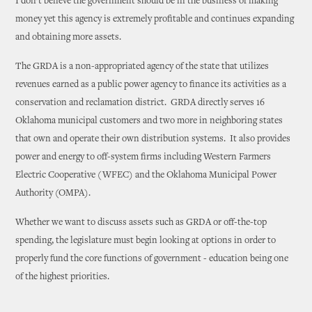
I don’t believe the government should be in the business of making
money yet this agency is extremely profitable and continues expanding
and obtaining more assets.
The GRDA is a non-appropriated agency of the state that utilizes
revenues earned as a public power agency to finance its activities as a
conservation and reclamation district. GRDA directly serves 16
Oklahoma municipal customers and two more in neighboring states
that own and operate their own distribution systems. It also provides
power and energy to off-system firms including Western Farmers
Electric Cooperative (WFEC) and the Oklahoma Municipal Power
Authority (OMPA).
Whether we want to discuss assets such as GRDA or off-the-top
spending, the legislature must begin looking at options in order to
properly fund the core functions of government - education being one
of the highest priorities.