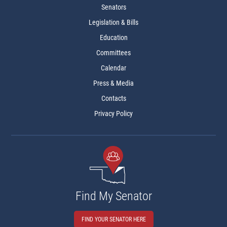
Senators
Legislation & Bills
Education
Committees
Calendar
Press & Media
Contacts
Privacy Policy
Find My Senator
FIND YOUR SENATOR HERE