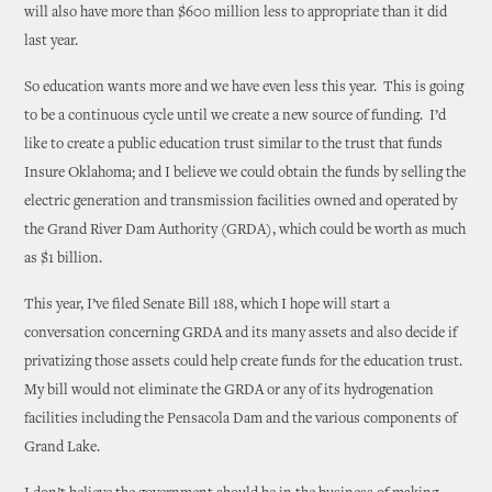
will also have more than $600 million less to appropriate than it did
last year.
So education wants more and we have even less this year. This is going
to be a continuous cycle until we create a new source of funding. I’d
like to create a public education trust similar to the trust that funds
Insure Oklahoma; and I believe we could obtain the funds by selling the
electric generation and transmission facilities owned and operated by
the Grand River Dam Authority (GRDA), which could be worth as much
as $1 billion.
This year, I’ve filed Senate Bill 188, which I hope will start a
conversation concerning GRDA and its many assets and also decide if
privatizing those assets could help create funds for the education trust.
My bill would not eliminate the GRDA or any of its hydrogenation
facilities including the Pensacola Dam and the various components of
Grand Lake.