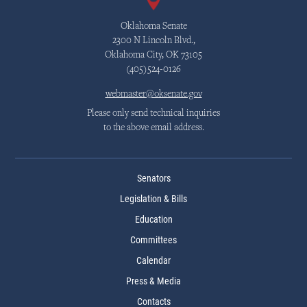
Oklahoma Senate
2300 N Lincoln Blvd.,
Oklahoma City, OK 73105
(405)524-0126
webmaster@oksenate.gov
Please only send technical inquiries
to the above email address.
Senators
Legislation & Bills
Education
Committees
Calendar
Press & Media
Contacts