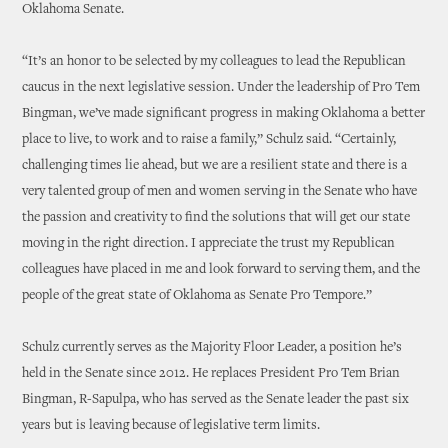
Oklahoma Senate.
“It’s an honor to be selected by my colleagues to lead the Republican
caucus in the next legislative session. Under the leadership of Pro Tem
Bingman, we’ve made significant progress in making Oklahoma a better
place to live, to work and to raise a family,” Schulz said. “Certainly,
challenging times lie ahead, but we are a resilient state and there is a
very talented group of men and women serving in the Senate who have
the passion and creativity to find the solutions that will get our state
moving in the right direction. I appreciate the trust my Republican
colleagues have placed in me and look forward to serving them, and the
people of the great state of Oklahoma as Senate Pro Tempore.”
Schulz currently serves as the Majority Floor Leader, a position he’s
held in the Senate since 2012. He replaces President Pro Tem Brian
Bingman, R-Sapulpa, who has served as the Senate leader the past six
years but is leaving because of legislative term limits.