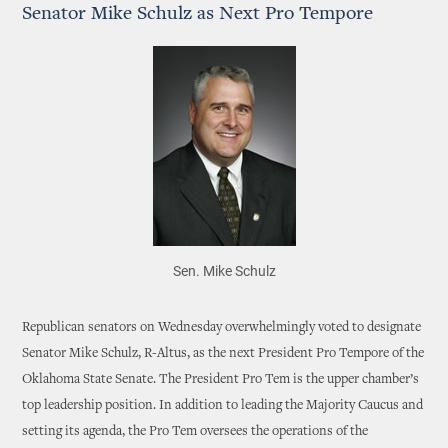
Senator Mike Schulz as Next Pro Tempore
Sen. Mike Schulz
Republican senators on Wednesday overwhelmingly voted to designate
Senator Mike Schulz, R-Altus, as the next President Pro Tempore of the
Oklahoma State Senate. The President Pro Tem is the upper chamber’s
top leadership position. In addition to leading the Majority Caucus and
setting its agenda, the Pro Tem oversees the operations of the