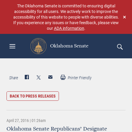
Skip
The Oklahoma Senate is committed to ensuring digital
to
accessibility for all users. We actively work to improve the
main
accessibility of this website to people with diverse abilities.
Don
content
If you experience any issues or have feedback, please view
sho
our
ADA information
.
aga
Oklahoma Senate
Search
Share
Printer Friendly
BACK TO PRESS RELEASES
April 27, 2016 | 01:26am
Oklahoma Senate Republicans’ Designate