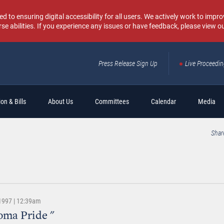
o ensuring digital accessibility for all users. We actively work to improv
rse abilities. If you experience any issues or have feedback, please view o
Press Release Sign Up
Live Proceedi
Sear
on & Bills
About Us
Committees
Calendar
Media
Shar
 1997 | 12:39am
oma Pride "