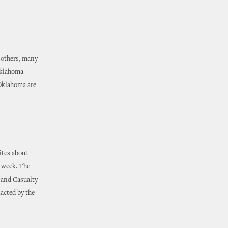
 others, many
Oklahoma
 Oklahoma are
ites about
s week. The
y and Casualty
nacted by the