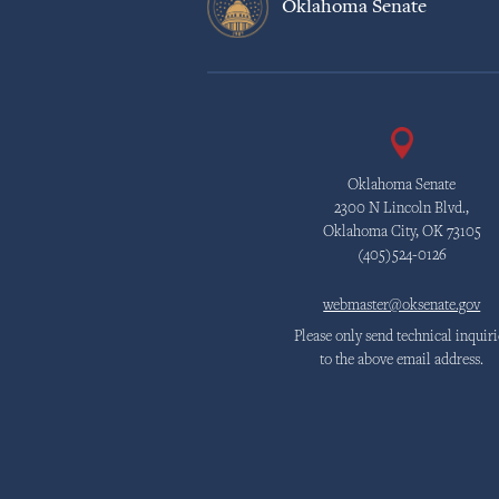
Oklahoma Senate
Oklahoma Senate
2300 N Lincoln Blvd.,
Oklahoma City, OK 73105
(405)524-0126
webmaster@oksenate.gov
Please only send technical inquiri
to the above email address.