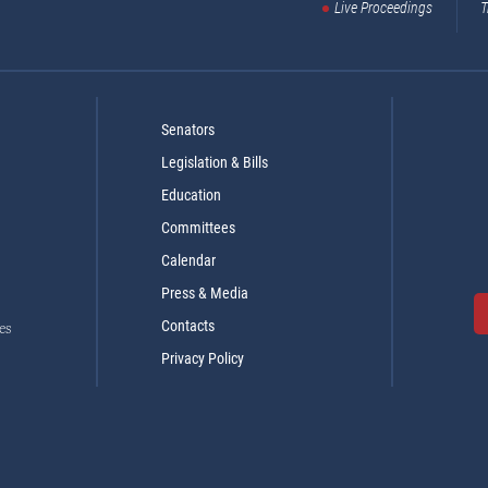
Live Proceedings
T
Senators
Legislation & Bills
Education
Committees
Calendar
Press & Media
Contacts
es
Privacy Policy