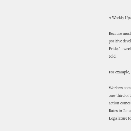
A Weekly Upd
Because much 
positive deve
Pride," a wee
told.
For example, 
Workers comp
one-third of 
action comes 
Rates in Janu
Legislature 