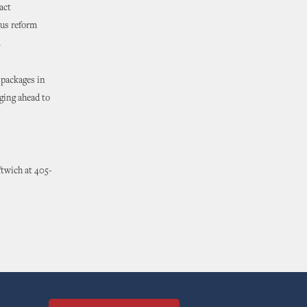
act
us reform
.
 packages in
rging ahead to
ftwich at 405-