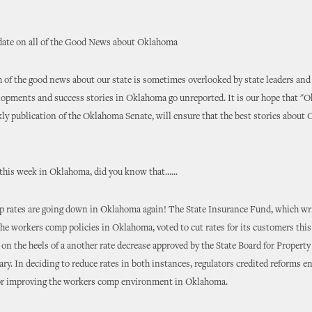
ate on all of the Good News about Oklahoma
of the good news about our state is sometimes overlooked by state leaders and
lopments and success stories in Oklahoma go unreported. It is our hope that "
kly publication of the Oklahoma Senate, will ensure that the best stories about
this week in Oklahoma, did you know that......
 rates are going down in Oklahoma again! The State Insurance Fund, which wr
the workers comp policies in Oklahoma, voted to cut rates for its customers thi
on the heels of a another rate decrease approved by the State Board for Propert
ary. In deciding to reduce rates in both instances, regulators credited reforms e
for improving the workers comp environment in Oklahoma.