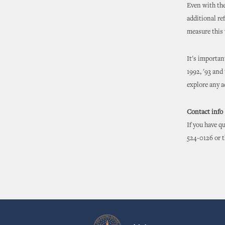
Even with the
additional r
measure this 
It's importan
1992, '93 and
explore any a
Contact info
If you have q
524-0126 or 