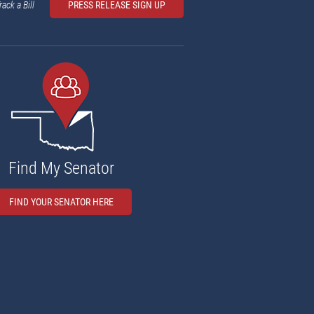
rack a Bill
PRESS RELEASE SIGN UP
Find My Senator
FIND YOUR SENATOR HERE