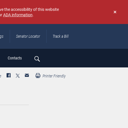
e the accessibility of this website
ur
ADA information
.
Don't
show
again
ngs
Senator Locator
Track a Bill
ch
Contacts
e
Printer Friendly