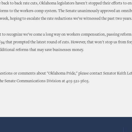
 back to back rate cuts, Oklahoma legislators haven't stopped their efforts to en
eforms to the workers comp system. The Senate unanimously approved an omnib
week, hoping to escalate the rate reductions we've witnessed the past two years
t to recognize we've come a long way on workers compensation, passing reform
 '94 that prompted the latest round of cuts. However, that won't stop us from fo
dditional reforms that may save businesses money.
uestions or comments about "Oklahoma Pride," please contact Senator Keith Le
the Senate Communications Division at 405-521-5605.