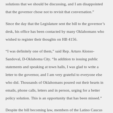
solutions that we should be discussing, and I am disappointed
that the governor chose not to revisit that conversation.”
Since the day that the Legislature sent the bill to the governor’s
desk, his office has been contacted by many Oklahomans who
wished to register their thoughts on HB 4156.
“I was definitely one of them,” said Rep. Arturo Alonso-
Sandoval, D-Oklahoma City. “In addition to issuing public
statements and speaking at town halls, I was glad to write a
letter to the governor, and I am very grateful to everyone else
who did. Thousands of Oklahomans poured out their hearts in
emails, phone calls, letters and in person, urging for a better
policy solution. This is an opportunity that has been missed.”
Despite the bill becoming law, members of the Latino Caucus