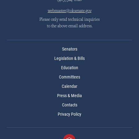
(405)524-0126
webmaster@oksenate.gov
Please only send technical inquiries
to the above email address.
Senators
Legislation & Bills
Education
Committees
Calendar
Press & Media
Contacts
Privacy Policy