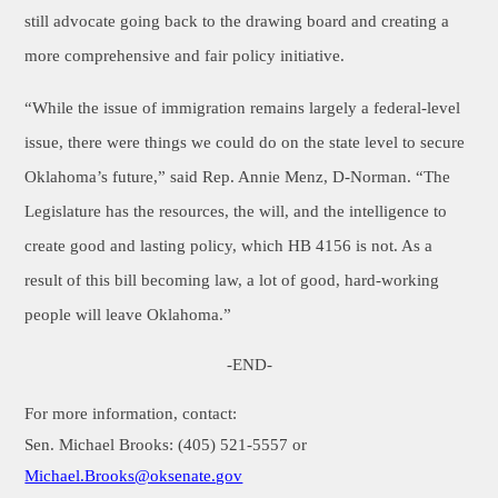
still advocate going back to the drawing board and creating a
more comprehensive and fair policy initiative.
“While the issue of immigration remains largely a federal-level
issue, there were things we could do on the state level to secure
Oklahoma’s future,” said Rep. Annie Menz, D-Norman. “The
Legislature has the resources, the will, and the intelligence to
create good and lasting policy, which HB 4156 is not. As a
result of this bill becoming law, a lot of good, hard-working
people will leave Oklahoma.”
-END-
For more information, contact:
Sen. Michael Brooks: (405) 521-5557 or
Michael.Brooks
@oksenate.gov