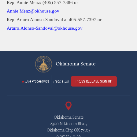
Rep. Annie Menz: (405) 557-7386 or
Annie.Menz@okhouse.gov
Rep. Arturo Alonso-Sandoval at 405-557-7397 or
Arturo.Alonso-Sandoval@okhouse.gov
Oklahoma Senate
Live Proceedings
Track a Bill
PRESS RELEASE SIGN UP
Oklahoma Senate
2300 N Lincoln Blvd.,
Oklahoma City, OK 73105