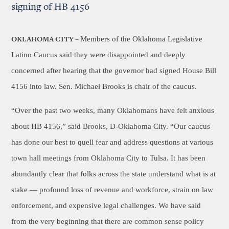
signing of HB 4156
Members of the Oklahoma Legislative
OKLAHOMA CITY –
Latino Caucus said they were disappointed and deeply
concerned after hearing that the governor had signed House Bill
4156 into law. Sen. Michael Brooks is chair of the caucus.
“Over the past two weeks, many Oklahomans have felt anxious
about HB 4156,” said Brooks, D-Oklahoma City. “Our caucus
has done our best to quell fear and address questions at various
town hall meetings from Oklahoma City to Tulsa. It has been
abundantly clear that folks across the state understand what is at
stake — profound loss of revenue and workforce, strain on law
enforcement, and expensive legal challenges. We have said
from the very beginning that there are common sense policy