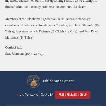
my fellow caucus members in the upcoming session as we attempt to
find solutions to the many problems our communities face.”
Members of the Oklahoma Legislative Black Caucus include Sen.
Constance N. Johnson (D-Oklahoma County), Sen. Jabar Shumate (D-
Tulsa), Rep. Anastasia A. Pittman (D-Oklahoma City), and Rep. Kevin
Matthews (D-Tulsa).
Contact info
Sen. Johnson: (405) 521-5531
Oklahoma Senate
Live Proceedings
Track a Bill
PRESS RELEASE SIGN UP