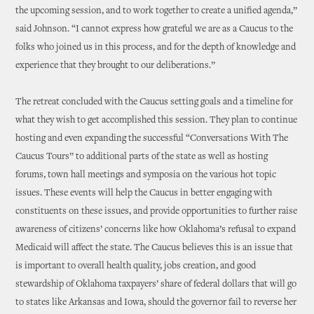
the upcoming session, and to work together to create a unified agenda,”
said Johnson. “I cannot express how grateful we are as a Caucus to the
folks who joined us in this process, and for the depth of knowledge and
experience that they brought to our deliberations.”
The retreat concluded with the Caucus setting goals and a timeline for
what they wish to get accomplished this session. They plan to continue
hosting and even expanding the successful “Conversations With The
Caucus Tours” to additional parts of the state as well as hosting
forums, town hall meetings and symposia on the various hot topic
issues. These events will help the Caucus in better engaging with
constituents on these issues, and provide opportunities to further raise
awareness of citizens’ concerns like how Oklahoma’s refusal to expand
Medicaid will affect the state. The Caucus believes this is an issue that
is important to overall health quality, jobs creation, and good
stewardship of Oklahoma taxpayers’ share of federal dollars that will go
to states like Arkansas and Iowa, should the governor fail to reverse her