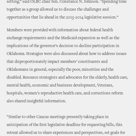
setting,” said OLBC chair Sen. Constance N. Johnson. "Spending time
together as a group allowed us to discuss the challenges and
opportunities that lie ahead in the 2013-2014 legislative session.”
Members were provided with information about federal health
exchange requirements and the Medicaid expansion as well as the
implications of the governor’s decision to decline participation in
Oklahoma. Strategies were also discussed about how to address issues
that disproportionately impact members’ constituents and
Oklahomans in general, especially the poor, minorities and the
disabled. Resource strategists and advocates for the elderly, health care,
mental health, economic and business development, Veterans,
hospitals, women’s reproductive health care, and corrections reform
also shared insightful information.
“Similar to other Caucus meetings presently taking place in
anticipation of the first legislative deadline for requesting bills, this
retreat allowed us to share experiences and perspectives, set goals for