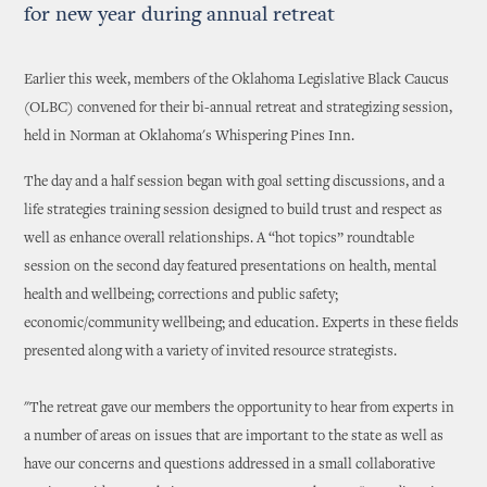
for new year during annual retreat
Earlier this week, members of the Oklahoma Legislative Black Caucus
(OLBC) convened for their bi-annual retreat and strategizing session,
held in Norman at Oklahoma's Whispering Pines Inn.
The day and a half session began with goal setting discussions, and a
life strategies training session designed to build trust and respect as
well as enhance overall relationships. A “hot topics” roundtable
session on the second day featured presentations on health, mental
health and wellbeing; corrections and public safety;
economic/community wellbeing; and education. Experts in these fields
presented along with a variety of invited resource strategists.
"The retreat gave our members the opportunity to hear from experts in
a number of areas on issues that are important to the state as well as
have our concerns and questions addressed in a small collaborative