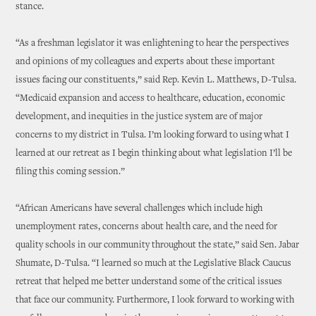
stance.
“As a freshman legislator it was enlightening to hear the perspectives
and opinions of my colleagues and experts about these important
issues facing our constituents,” said Rep. Kevin L. Matthews, D-Tulsa.
“Medicaid expansion and access to healthcare, education, economic
development, and inequities in the justice system are of major
concerns to my district in Tulsa. I’m looking forward to using what I
learned at our retreat as I begin thinking about what legislation I’ll be
filing this coming session.”
“African Americans have several challenges which include high
unemployment rates, concerns about health care, and the need for
quality schools in our community throughout the state,” said Sen. Jabar
Shumate, D-Tulsa. “I learned so much at the Legislative Black Caucus
retreat that helped me better understand some of the critical issues
that face our community. Furthermore, I look forward to working with