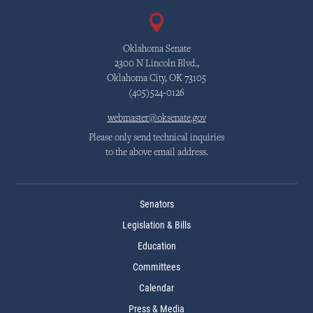
Oklahoma Senate
2300 N Lincoln Blvd.,
Oklahoma City, OK 73105
(405)524-0126
webmaster@oksenate.gov
Please only send technical inquiries
to the above email address.
Senators
Legislation & Bills
Education
Committees
Calendar
Press & Media