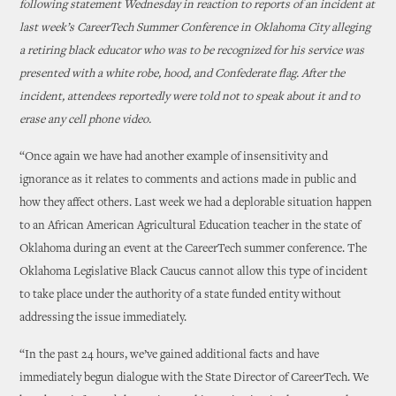
following statement Wednesday in reaction to reports of an incident at
last week’s CareerTech Summer Conference in Oklahoma City alleging
a retiring black educator who was to be recognized for his service was
presented with a white robe, hood, and Confederate flag. After the
incident, attendees reportedly were told not to speak about it and to
erase any cell phone video.
“Once again we have had another example of insensitivity and
ignorance as it relates to comments and actions made in public and
how they affect others. Last week we had a deplorable situation happen
to an African American Agricultural Education teacher in the state of
Oklahoma during an event at the CareerTech summer conference. The
Oklahoma Legislative Black Caucus cannot allow this type of incident
to take place under the authority of a state funded entity without
addressing the issue immediately.
“In the past 24 hours, we’ve gained additional facts and have
immediately begun dialogue with the State Director of CareerTech. We