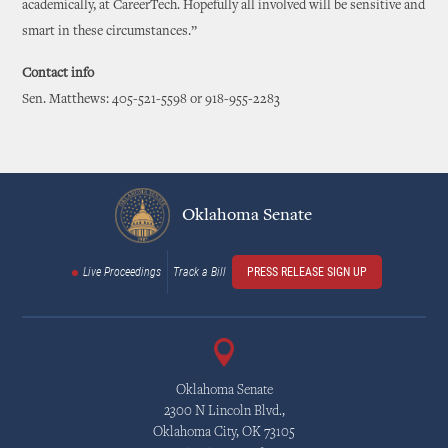
academically, at CareerTech. Hopefully all involved will be sensitive and
smart in these circumstances.”
Contact info
Sen. Matthews: 405-521-5598 or 918-955-2283
Oklahoma Senate
Live Proceedings
Track a Bill
PRESS RELEASE SIGN UP
Oklahoma Senate
2300 N Lincoln Blvd.,
Oklahoma City, OK 73105