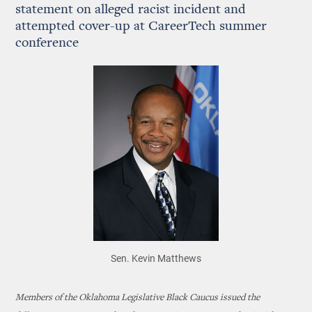
statement on alleged racist incident and
attempted cover-up at CareerTech summer
conference
Sen. Kevin Matthews
Members of the Oklahoma Legislative Black Caucus issued the