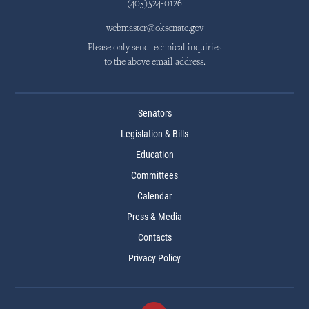
(405)524-0126
webmaster@oksenate.gov
Please only send technical inquiries
to the above email address.
Senators
Legislation & Bills
Education
Committees
Calendar
Press & Media
Contacts
Privacy Policy