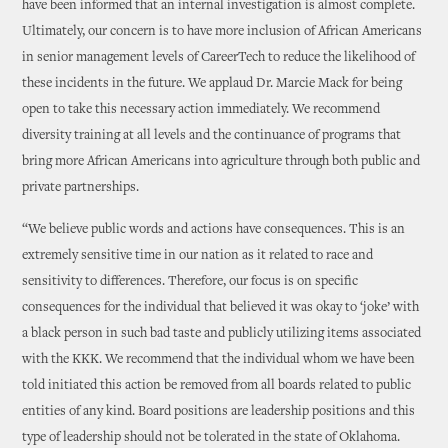
have been informed that an internal investigation is almost complete.
Ultimately, our concern is to have more inclusion of African Americans
in senior management levels of CareerTech to reduce the likelihood of
these incidents in the future. We applaud Dr. Marcie Mack for being
open to take this necessary action immediately. We recommend
diversity training at all levels and the continuance of programs that
bring more African Americans into agriculture through both public and
private partnerships.
“We believe public words and actions have consequences. This is an
extremely sensitive time in our nation as it related to race and
sensitivity to differences. Therefore, our focus is on specific
consequences for the individual that believed it was okay to ‘joke’ with
a black person in such bad taste and publicly utilizing items associated
with the KKK. We recommend that the individual whom we have been
told initiated this action be removed from all boards related to public
entities of any kind. Board positions are leadership positions and this
type of leadership should not be tolerated in the state of Oklahoma.