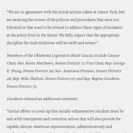
“We are in agreement with the initial actions taken at Career Tech, but
are awaiting the review of the policies and procedures that were not
followed or that need to be revised to address these types of incidents
at the policy level in the future. We fully, expect that the appropriate
discipline for such violations will be swift and severe.”
Members of the Oklahoma Legislative Black Caucus include Caucus
Chair, Sen. Kevin Matthews, Senate District 11; Vice Chair, Rep. George
E. Young, House District 99; Sen. Anastasia Pittman, Senate District
48; Rep. Mike Shelton, House District 97; and Rep. Regina Goodwin,
House District 73.
Goodwin released an additional comment:
“Initial efforts to cover up this racially inflammatory incident must be
met with transparent and corrective action that will also provide for
capable African-American representation, administratively and