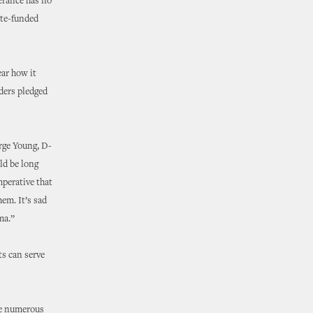
erance has no
tate-funded
ear how it
ders pledged
orge Young, D-
ld be long
mperative that
em. It’s sad
ma.”
s can serve
re numerous