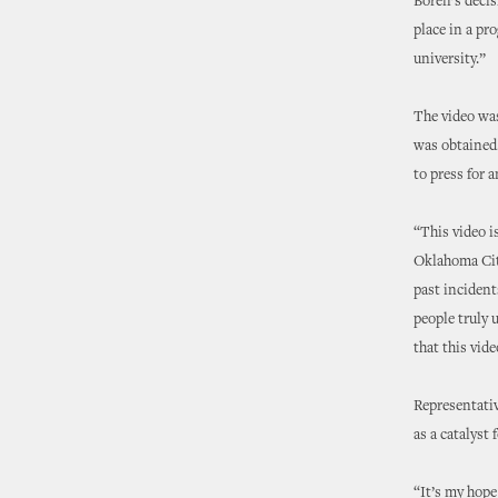
Boren’s deci
place in a pro
university.”
The video was
was obtained.
to press for 
“This video i
Oklahoma City
past incident
people truly 
that this vid
Representativ
as a catalyst
“It’s my hope