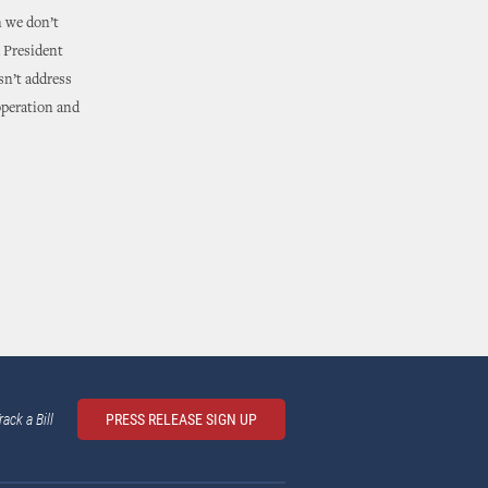
n we don’t
d President
sn’t address
operation and
rack a Bill
PRESS RELEASE SIGN UP