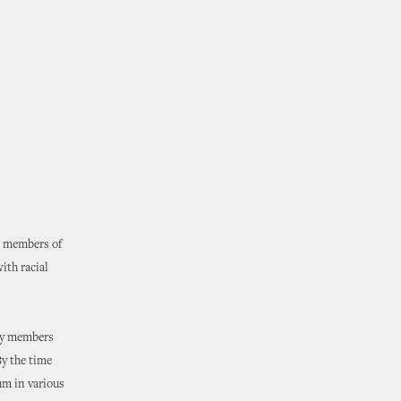
s members of
ith racial
ity members
By the time
um in various