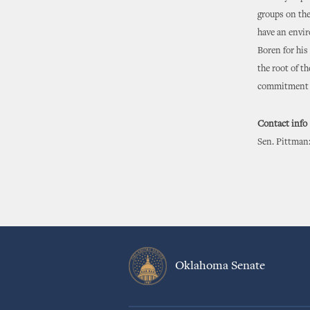
groups on the
have an envir
Boren for his
the root of t
commitment f
Contact info
Sen. Pittman:
Oklahoma Senate