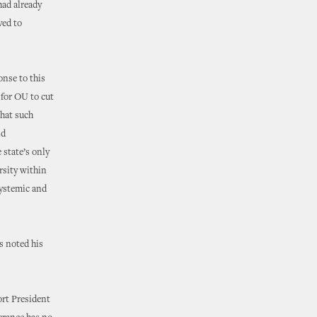
ad already
ved to
onse to this
 for OU to cut
that such
nd
 state’s only
rsity within
systemic and
s noted his
ort President