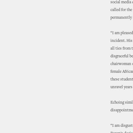
social media
called for th
permanently s
“I am pleased
incident. His
all ties from
disgraceful b
chairwoman of
female Africa
these student
unravel years
Echoing simil
disappointme
“I am disgust