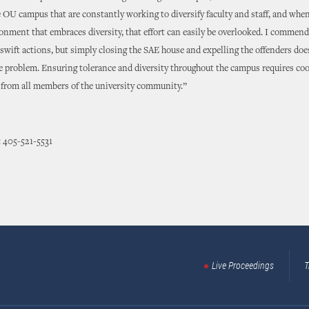
 OU campus that are constantly working to diversify faculty and staff, and whe
onment that embraces diversity, that effort can easily be overlooked. I commen
 swift actions, but simply closing the SAE house and expelling the offenders doe
he problem. Ensuring tolerance and diversity throughout the campus requires co
rom all members of the university community.”
 405-521-5531
Live Proceedings
T