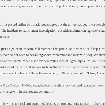
sive action to immediately remove this group from the campus community. Intol
gressive society, and racism like this video depicts certainly has no place at a s
 first posted online by a black student group at the university, but it was not cl
 The incident remains under investigation, but African American legislative lea
answers.
s just a sign of an issue much larger than this particular incident,” said Rep. Ge
. “We do not need to be talking about intolerance and racism in 2015. We shou
s like this hurtful video made by these young men of Sigma Alpha Epsilon. It’s i
understand the pain and sorrow such hurtful words and actions can carry with th
eo comes on the heels of the 50th anniversary of ‘Bloody Sunday’ in Selma, Alaba
e Mike Shelton, D-Oklahoma, believes the offensive video and subsequent event
 for change within the student community.
 this will spark real and meaningful change on campus,” said Shelton. “There a