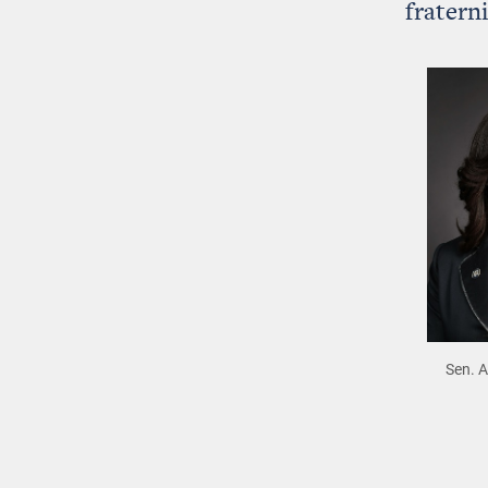
fratern
Sen. 