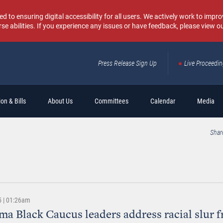
o ensuring digital accessibility for all users. We actively work to improv
rse abilities. If you experience any issues or have feedback, please view o
Press Release Sign Up
Live Proceedi
Sear
on & Bills
About Us
Committees
Calendar
Media
Shar
5 | 01:26am
a Black Caucus leaders address racial slur