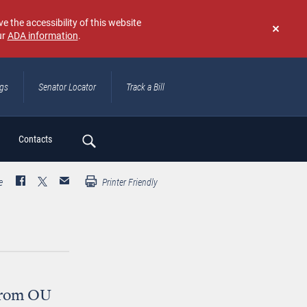
e the accessibility of this website
ur
ADA information
.
Don't
show
again
ngs
Senator Locator
Track a Bill
ch
Contacts
e
Printer Friendly
 from OU