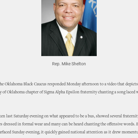
Rep. Mike Shelton
he Oklahoma Black Caucus responded Monday afternoon to a video that depict
y of Oklahoma chapter of Sigma Alpha Epsilon fraternity chanting a song laced w
ken last Saturday evening on what appeared to be a bus, showed several fratern
es dressed in formal wear and many can be heard chanting the offensive words. 
urfaced Sunday evening, it quickly gained national attention as it drew moment