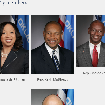
ity members
Rep. George Y
Anastasia Pittman
Rep. Kevin Matthews