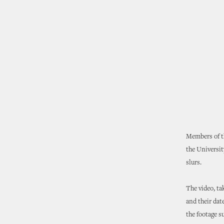
Members of t
the Universit
slurs.
The video, ta
and their dat
the footage s