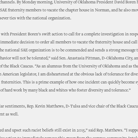
 channels. By Monday morning, University of Oklahoma President David Boren h
e SAE fraternity members to vacate the chapter house in Norman, and he also mo
ever ties with the national organization.
 with President Boren’s swift action to call for a complete investigation in resp
 immediate decision to order all members to vacate the fraternity house and call
 the national SAE organization is to be commended and sends a strong message 
ehavior will not be tolerated,” said Sen. Anastasia Pittman, D-Oklahoma City, a
 the Black Caucus. “As an alumnus from the University of Oklahoma and as the
n American legislator, I am disheartened at the obvious lack of tolerance for dive
 fraternities. This is a prime example of how one incident can quickly become 
 of hard work by many black and whites who foster diversity and tolerance.”
ar sentiments, Rep. Kevin Matthews, D-Tulsa and vice chair of the Black Caucu
nt as well.
ed and upset such racist beliefs still exist in 2015,” said Rep. Matthews. “I supp