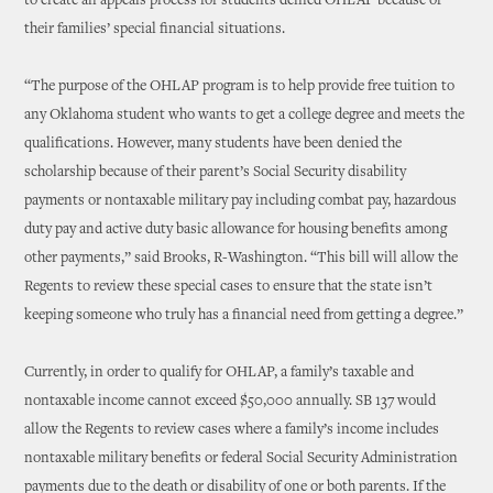
to create an appeals process for students denied OHLAP because of
their families’ special financial situations.
“The purpose of the OHLAP program is to help provide free tuition to
any Oklahoma student who wants to get a college degree and meets the
qualifications. However, many students have been denied the
scholarship because of their parent’s Social Security disability
payments or nontaxable military pay including combat pay, hazardous
duty pay and active duty basic allowance for housing benefits among
other payments,” said Brooks, R-Washington. “This bill will allow the
Regents to review these special cases to ensure that the state isn’t
keeping someone who truly has a financial need from getting a degree.”
Currently, in order to qualify for OHLAP, a family’s taxable and
nontaxable income cannot exceed $50,000 annually. SB 137 would
allow the Regents to review cases where a family’s income includes
nontaxable military benefits or federal Social Security Administration
payments due to the death or disability of one or both parents. If the