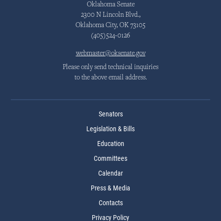
Oklahoma Senate
2300 N Lincoln Blvd.,
Oklahoma City, OK 73105
(405)524-0126
webmaster@oksenate.gov
Please only send technical inquiries
to the above email address.
Senators
Legislation & Bills
Education
Committees
Calendar
Press & Media
Contacts
Privacy Policy