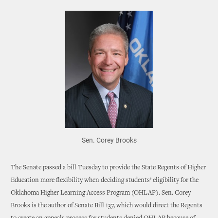
Sen. Corey Brooks
The Senate passed a bill Tuesday to provide the State Regents of Higher
Education more flexibility when deciding students’ eligibility for the
Oklahoma Higher Learning Access Program (OHLAP). Sen. Corey
Brooks is the author of Senate Bill 137, which would direct the Regents