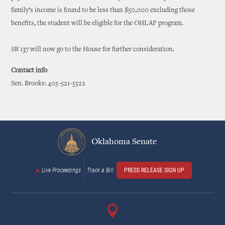
family’s income is found to be less than $50,000 excluding those
benefits, the student will be eligible for the OHLAP program.
SB 137 will now go to the House for further consideration.
Contact info
Sen. Brooks: 405-521-5522
Oklahoma Senate
Live Proceedings
Track a Bill
PRESS RELEASE SIGN UP