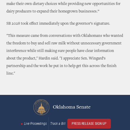
make their own dietary choices while providing new opportunities for
dairy producers to expand their homegrown businesses.”
SB 2028 took effect immediately upon the governor’s signature.
"This measure came from conversations with Oklahomans who wanted
the freedom to buy and sell raw milk without unnecessary government
interference while still making sure people have clear information
about the product," Hardin said. "I appreciate Sen. Wingard’s
partnership and the work he put in to help get this across the finish
line."
Oklahoma Senate
Live Proceedings
Track a Bill
PRESS RELEASE SIGN UP