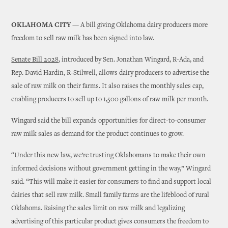
OKLAHOMA CITY —
A bill giving Oklahoma dairy producers more
freedom to sell raw milk has been signed into law.
Senate Bill 2028
, introduced by Sen. Jonathan Wingard, R-Ada, and
Rep. David Hardin, R-Stilwell, allows dairy producers to advertise the
sale of raw milk on their farms. It also raises the monthly sales cap,
enabling producers to sell up to 1,500 gallons of raw milk per month.
Wingard said the bill expands opportunities for direct-to-consumer
raw milk sales as demand for the product continues to grow.
“Under this new law, we’re trusting Oklahomans to make their own
informed decisions without government getting in the way,” Wingard
said. “This will make it easier for consumers to find and support local
dairies that sell raw milk. Small family farms are the lifeblood of rural
Oklahoma. Raising the sales limit on raw milk and legalizing
advertising of this particular product gives consumers the freedom to