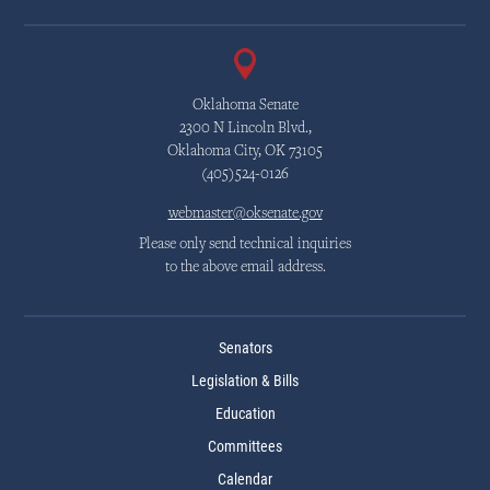
Oklahoma Senate
2300 N Lincoln Blvd.,
Oklahoma City, OK 73105
(405)524-0126
webmaster@oksenate.gov
Please only send technical inquiries
to the above email address.
Senators
Legislation & Bills
Education
Committees
Calendar