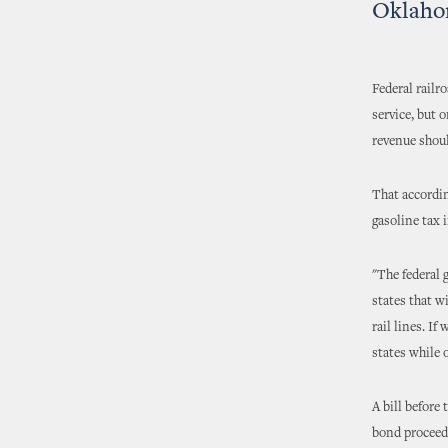
Oklahom
Federal railr
service, but 
revenue shoul
That accordin
gasoline tax 
"The federal 
states that w
rail lines. I
states while 
A bill before
bond proceeds