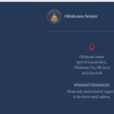
Oklahoma Senate
Oklahoma Senate
2300 N Lincoln Blvd.,
Oklahoma City, OK 73105
(405)524-0126
webmaster@oksenate.gov
Please only send technical inquiri
to the above email address.