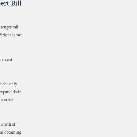
rt Bill
senger rail
ditional state
one-cent
t the only
 expand their
in other
 worth of
 in obtaining