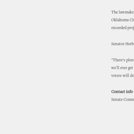
The lawmaker 
Oklahoma City
exceeded pro
Senator Herbe
"There's plen
we'll ever ge
voters will d
Contact info
Senate Commu