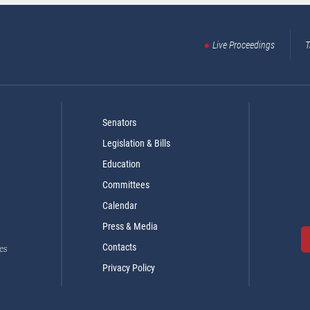
Live Proceedings
T
Senators
Legislation & Bills
Education
Committees
Calendar
Press & Media
Contacts
es
Privacy Policy