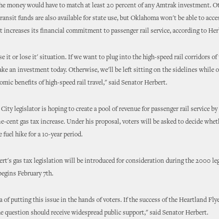
the money would have to match at least 20 percent of any Amtrak investment. Ot
transit funds are also available for state use, but Oklahoma won't be able to acce
t increases its financial commitment to passenger rail service, according to Her
se it or lose it' situation. If we want to plug into the high-speed rail corridors o
ke an investment today. Otherwise, we'll be left sitting on the sidelines while o
omic benefits of high-speed rail travel," said Senator Herbert.
ity legislator is hoping to create a pool of revenue for passenger rail service by
e-cent gas tax increase. Under his proposal, voters will be asked to decide whe
 fuel hike for a 10-year period.
rt's gas tax legislation will be introduced for consideration during the 2000 leg
begins February 7th.
ea of putting this issue in the hands of voters. If the success of the Heartland Fly
he question should receive widespread public support," said Senator Herbert.