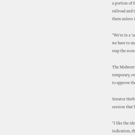
a portion of 
railroad and 
them unless i
"We're in a 'u
we have to ma
reap the econ
The Midwest C
temporary, on
to approve the
Senator Herbe
session that 
"I like the id
indication, t