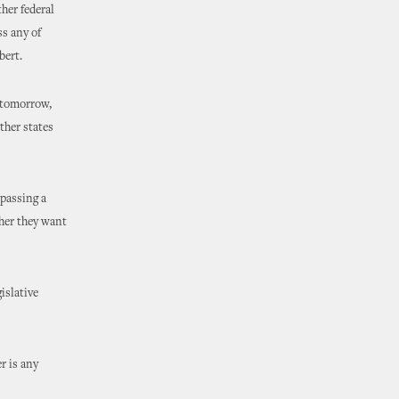
her federal
ss any of
bert.
f tomorrow,
ther states
 passing a
ther they want
islative
er is any