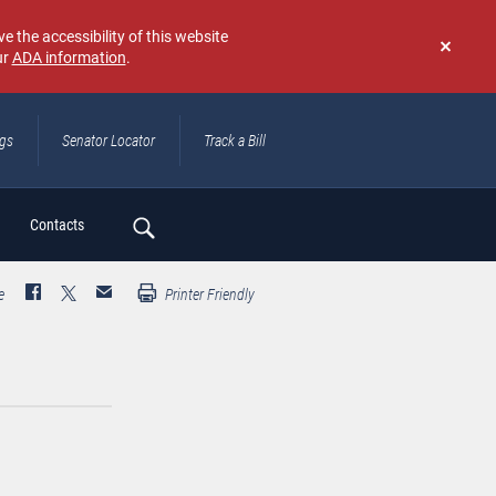
e the accessibility of this website
ur
ADA information
.
Don't
show
again
ngs
Senator Locator
Track a Bill
ch
Contacts
e
Printer Friendly