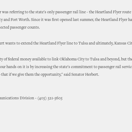
was referring to the state's only passenger rail line - the Heartland Flyer rout
 and Fort Worth. Since it was first opened last summer, the Heartland Flyer ha
jected passenger counts.
rt wants to extend the Heartland Flyer line to Tulsa and ultimately, Kansas Cit
ty of federal money available to link Oklahoma City to Tulsa and beyond, but th
t our hands on it is by increasing the state's commitment to passenger rail servic
o that if we give them the opportunity," said Senator Herbert.
nications Division - (405) 521-5605