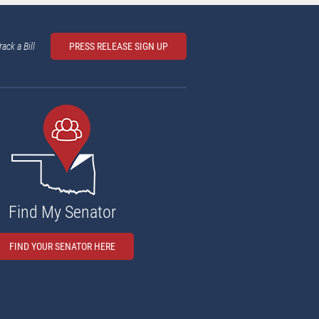
rack a Bill
PRESS RELEASE SIGN UP
Find My Senator
FIND YOUR SENATOR HERE