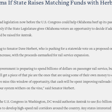
a If State Raises Matching Funds with Herbe
oad legislation now before the U.S. Congress could help Oklahoma beef up its pas
only if the State Legislature gives Oklahoma voters an opportunity to decide if ad
d be raised for Amtrak.
g to Senator Dave Herbert, who is pushing for a statewide vote on a proposed 
increase, with the proceeds earmarked for rail service expansion.
government is preparing to spend billions of dollars on passenger rail service, bu
ill get a piece of that pie are the ones that are using some of their own money to
f we miss this window of opportunity, that cash will be spent improving railroads 
our system withers on the vine," said Senator Herbert.
 the U.S. Congress in Washington, DC would authorize Amtrak to use $10 billion
 to develop high-speed rail corridors around the country. Any states interested