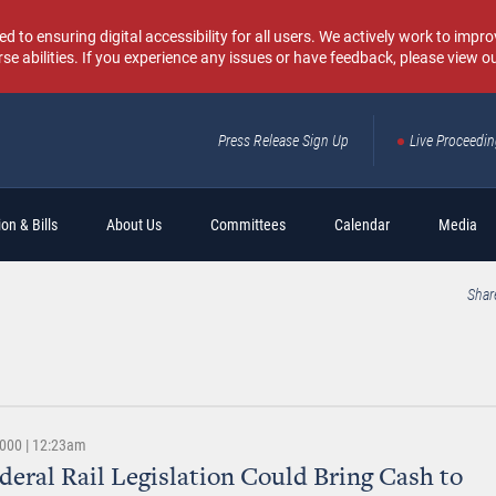
o ensuring digital accessibility for all users. We actively work to improv
rse abilities. If you experience any issues or have feedback, please view o
Press Release Sign Up
Live Proceedi
Sear
on & Bills
About Us
Committees
Calendar
Media
Shar
2000 | 12:23am
eral Rail Legislation Could Bring Cash to