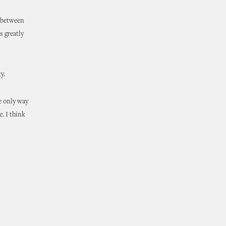
e between
s greatly
y.
e only way
e. I think