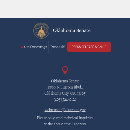
Oklahoma Senate
Live Proceedings
Track a Bill
PRESS RELEASE SIGN UP
Oklahoma Senate
2300 N Lincoln Blvd.,
Oklahoma City, OK 73105
(405)524-0126
webmaster@oksenate.gov
Please only send technical inquiries
to the above email address.