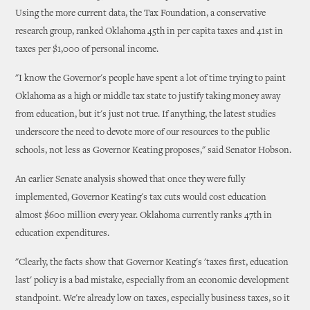
Using the more current data, the Tax Foundation, a conservative
research group, ranked Oklahoma 45th in per capita taxes and 41st in
taxes per $1,000 of personal income.
"I know the Governor's people have spent a lot of time trying to paint
Oklahoma as a high or middle tax state to justify taking money away
from education, but it's just not true. If anything, the latest studies
underscore the need to devote more of our resources to the public
schools, not less as Governor Keating proposes," said Senator Hobson.
An earlier Senate analysis showed that once they were fully
implemented, Governor Keating's tax cuts would cost education
almost $600 million every year. Oklahoma currently ranks 47th in
education expenditures.
"Clearly, the facts show that Governor Keating's 'taxes first, education
last' policy is a bad mistake, especially from an economic development
standpoint. We're already low on taxes, especially business taxes, so it