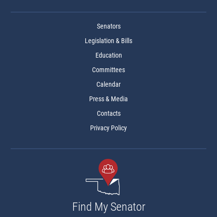
Senators
Legislation & Bills
Education
Committees
Calendar
Press & Media
Contacts
Privacy Policy
Find My Senator