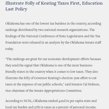
Illustrate Folly of Keating Taxes First, Education
Last Policy
Oklahoma has one of the lowest tax burdens in the country, according
rankings distributed by two national research organizations. The
findings of the National Conference of State Legislatures and the Tax
Foundation were released in an analysis by the Oklahoma Senate staff
today.
"The rankings are great for our economic development efforts because
they send the signal that Oklahoma is one of the most business-
friendly states in the country when it comes to low taxes. They also
illustrate the folly of Governor Keating's election-year effort to cut
taxes at the expense of our public schools," said Senator Cal Hobson,
vice-chairman of the Senate Appropriations Committee.
According to NCSL, Oklahoma ranked 42nd in per capita state and
local tax burden and 37th in taxes as a percent of personal income.