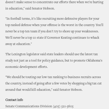
doesn't make sense to concentrate our efforts there when we're hurting
in education," said Senator Hobson.
"In football terms, it's like recruiting more defensive players for your
top ranked defense when your offense is the worst in the country. You'll
never be a top ten team if you don't try to shore up your weaknesses.
We'll never be a top 10 state if Governor Keating continues to whack
away at education."
The Lexington legislator said state leaders should use the latest tax
study not just as a tool for policy guidance, but to promote Oklahoma's
economic development efforts.
"We should be touting our low tax ranking to business recruits across
the country, instead of going after a few votes by shopping a big tax cut
around that would kill education," said Senator Hobson.
Contact info
Senate Communications Division (405) 521-5605