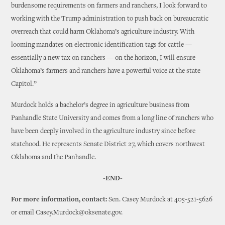
burdensome requirements on farmers and ranchers, I look forward to
working with the Trump administration to push back on bureaucratic
overreach that could harm Oklahoma’s agriculture industry. With
looming mandates on electronic identification tags for cattle —
essentially a new tax on ranchers — on the horizon, I will ensure
Oklahoma’s farmers and ranchers have a powerful voice at the state
Capitol.”
Murdock holds a bachelor’s degree in agriculture business from
Panhandle State University and comes from a long line of ranchers who
have been deeply involved in the agriculture industry since before
statehood. He represents Senate District 27, which covers northwest
Oklahoma and the Panhandle.
-END-
For more information, contact:
Sen. Casey Murdock at 405-521-5626
or email Casey.Murdock@oksenate.gov.