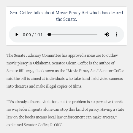
Sen. Coffee talks about Movie Piracy Act which has cleared
the Senate.
The Senate Judiciary Committee has approved a measure to outlaw
movie piracy in Oklahoma. Senator Glenn Coffee is the author of
Senate Bill 1234, also known as the “Movie Piracy Act.” Senator Coffee
said the bill is aimed at individuals who take hand-held video cameras
into theatres and make illegal copies of films.
“It’s already a federal violation, but the problem is so pervasive there’s
no way federal agents alone can stop this kind of piracy. Having a state
law on the books means local law enforcement can make arrests,”
explained Senator Coffee, R-OKC.