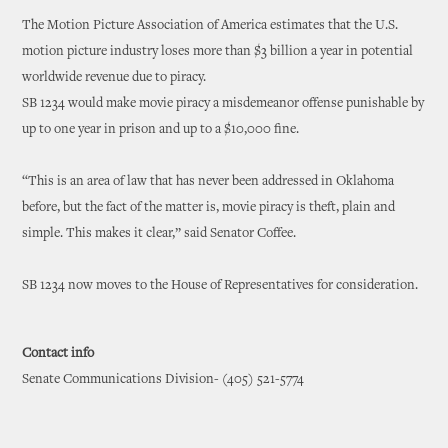
The Motion Picture Association of America estimates that the U.S.
motion picture industry loses more than $3 billion a year in potential
worldwide revenue due to piracy.
SB 1234 would make movie piracy a misdemeanor offense punishable by
up to one year in prison and up to a $10,000 fine.
“This is an area of law that has never been addressed in Oklahoma
before, but the fact of the matter is, movie piracy is theft, plain and
simple. This makes it clear,” said Senator Coffee.
SB 1234 now moves to the House of Representatives for consideration.
Contact info
Senate Communications Division- (405) 521-5774