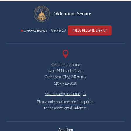
Oklahoma Senate
Live Proceedings
Track a Bill
PRESS RELEASE SIGN UP
Oklahoma Senate
2300 N Lincoln Blvd.,
Oklahoma City, OK 73105
(405)524-0126
webmaster@oksenate.gov
Please only send technical inquiries
to the above email address.
Senators