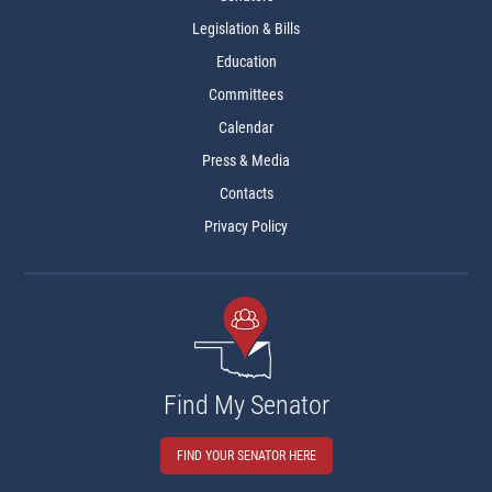
Legislation & Bills
Education
Committees
Calendar
Press & Media
Contacts
Privacy Policy
Find My Senator
FIND YOUR SENATOR HERE