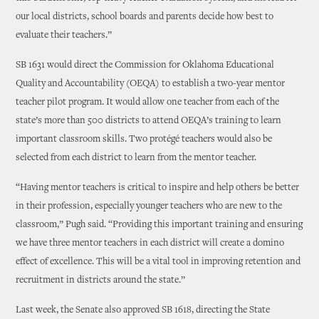
our local districts, school boards and parents decide how best to
evaluate their teachers.”
SB 1631 would direct the Commission for Oklahoma Educational
Quality and Accountability (OEQA) to establish a two-year mentor
teacher pilot program. It would allow one teacher from each of the
state’s more than 500 districts to attend OEQA’s training to learn
important classroom skills. Two protégé teachers would also be
selected from each district to learn from the mentor teacher.
“Having mentor teachers is critical to inspire and help others be better
in their profession, especially younger teachers who are new to the
classroom,” Pugh said. “Providing this important training and ensuring
we have three mentor teachers in each district will create a domino
effect of excellence. This will be a vital tool in improving retention and
recruitment in districts around the state.”
Last week, the Senate also approved SB 1618, directing the State