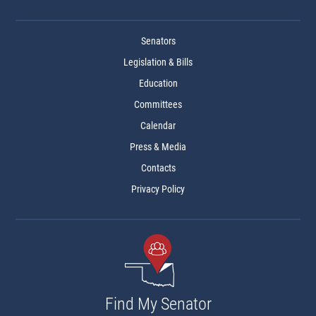
Senators
Legislation & Bills
Education
Committees
Calendar
Press & Media
Contacts
Privacy Policy
Find My Senator