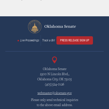
Oklahoma Senate
Live Proceedings
Track a Bill
PRESS RELEASE SIGN UP
Oklahoma Senate
2300 N Lincoln Blvd.,
Oklahoma City, OK 73105
(405)524-0126
webmaster@oksenate.gov
Please only send technical inquiries
to the above email address.