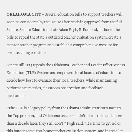
OKLAHOMA CITY –
Several education bills to support teachers will
soon be considered by the House after receiving approval from the full
Senate. Senate Education chair Adam Pugh, R-Edmond, authored the
bills to repeal the state’s outdated teacher evaluation system, create a
mentor teacher program and establish a comprehensive website for
open teaching positions.
Senate Bill 1535 repeals the Oklahoma Teacher and Leader Effectiveness
Evaluation (TLE) System and empowers local boards of education to
decide how best to evaluate their local teachers, while maintaining
performance metrics, classroom observation and feedback
mechanisms.
“The TLE is a legacy policy from the Obama administration’s Race to
the Top program, and Oklahoma teachers didn’t like it then and, more
than a decade later, they still don’t,” Pugh said. “It’s time to get rid of
this burdensome, top-heavy teacher evaluation system, and instead let