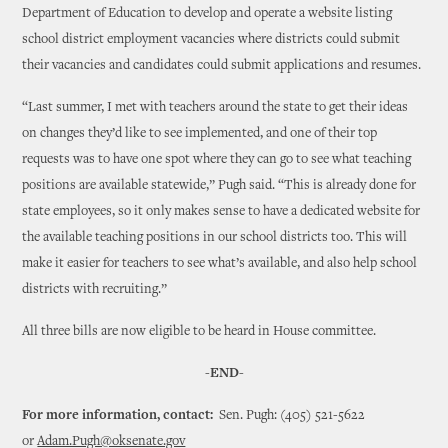
Department of Education to develop and operate a website listing
school district employment vacancies where districts could submit
their vacancies and candidates could submit applications and resumes.
“Last summer, I met with teachers around the state to get their ideas
on changes they’d like to see implemented, and one of their top
requests was to have one spot where they can go to see what teaching
positions are available statewide,” Pugh said. “This is already done for
state employees, so it only makes sense to have a dedicated website for
the available teaching positions in our school districts too. This will
make it easier for teachers to see what’s available, and also help school
districts with recruiting.”
All three bills are now eligible to be heard in House committee.
-END-
For more information, contact:
Sen. Pugh: (405) 521-5622
or
Adam.Pugh@oksenate.gov