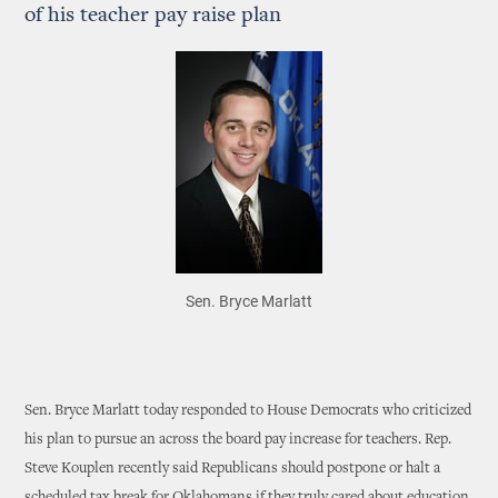
of his teacher pay raise plan
Sen. Bryce Marlatt
Sen. Bryce Marlatt today responded to House Democrats who criticized
his plan to pursue an across the board pay increase for teachers. Rep.
Steve Kouplen recently said Republicans should postpone or halt a