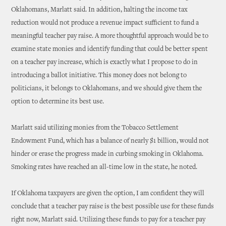
Oklahomans, Marlatt said. In addition, halting the income tax
reduction would not produce a revenue impact sufficient to fund a
meaningful teacher pay raise. A more thoughtful approach would be to
examine state monies and identify funding that could be better spent
on a teacher pay increase, which is exactly what I propose to do in
introducing a ballot initiative. This money does not belong to
politicians, it belongs to Oklahomans, and we should give them the
option to determine its best use.
Marlatt said utilizing monies from the Tobacco Settlement
Endowment Fund, which has a balance of nearly $1 billion, would not
hinder or erase the progress made in curbing smoking in Oklahoma.
Smoking rates have reached an all-time low in the state, he noted.
If Oklahoma taxpayers are given the option, I am confident they will
conclude that a teacher pay raise is the best possible use for these funds
right now, Marlatt said. Utilizing these funds to pay for a teacher pay