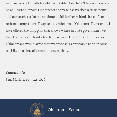
increase is a politically feasible, workable plan that Oklahomans would
be willing to support. Our teacher shortage has reached a crisis point,
and our teacher salaries continue to fall further behind those of our
regional competitors. Despite the criticisms of Oklahoma Democrats, I
have offered the only plan that shows where in state government we
have the money to fund a teacher pay raise. In addition, I think most
Oklahomans would agree that my proposal is preferable to an income
tax hike in a time of economic uncertainty.
Contact info
Sen. Marlatt: 405-521-5626
Oklahoma Senate