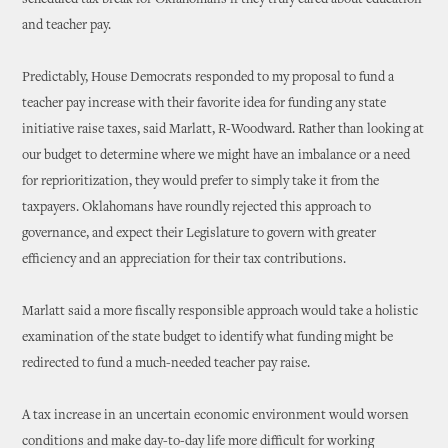
scheduled tax break for Oklahomans if they truly cared about education
and teacher pay.
Predictably, House Democrats responded to my proposal to fund a
teacher pay increase with their favorite idea for funding any state
initiative raise taxes, said Marlatt, R-Woodward. Rather than looking at
our budget to determine where we might have an imbalance or a need
for reprioritization, they would prefer to simply take it from the
taxpayers. Oklahomans have roundly rejected this approach to
governance, and expect their Legislature to govern with greater
efficiency and an appreciation for their tax contributions.
Marlatt said a more fiscally responsible approach would take a holistic
examination of the state budget to identify what funding might be
redirected to fund a much-needed teacher pay raise.
A tax increase in an uncertain economic environment would worsen
conditions and make day-to-day life more difficult for working