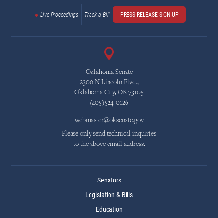
Live Proceedings
Track a Bill
PRESS RELEASE SIGN UP
Oklahoma Senate
2300 N Lincoln Blvd.,
Oklahoma City, OK 73105
(405)524-0126
webmaster@oksenate.gov
Please only send technical inquiries
to the above email address.
Senators
Legislation & Bills
Education