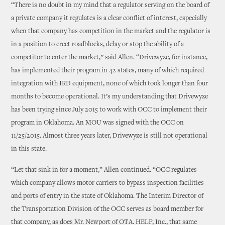
“There is no doubt in my mind that a regulator serving on the board of
a private company it regulates is a clear conflict of interest, especially
when that company has competition in the market and the regulator is
in a position to erect roadblocks, delay or stop the ability of a
competitor to enter the market,” said Allen. “Drivewyze, for instance,
has implemented their program in 42 states, many of which required
integration with IRD equipment, none of which took longer than four
months to become operational. It’s my understanding that Drivewyze
has been trying since July 2015 to work with OCC to implement their
program in Oklahoma. An MOU was signed with the OCC on
11/25/2015. Almost three years later, Drivewyze is still not operational
in this state.
“Let that sink in for a moment,” Allen continued. “OCC regulates
which company allows motor carriers to bypass inspection facilities
and ports of entry in the state of Oklahoma. The Interim Director of
the Transportation Division of the OCC serves as board member for
that company, as does Mr. Newport of OTA. HELP, Inc., that same