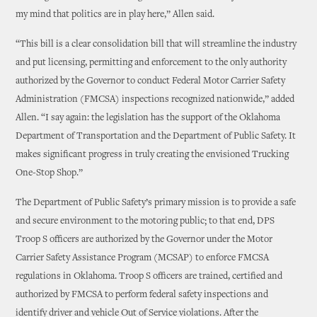
my mind that politics are in play here,” Allen said.
“This bill is a clear consolidation bill that will streamline the industry
and put licensing, permitting and enforcement to the only authority
authorized by the Governor to conduct Federal Motor Carrier Safety
Administration (FMCSA) inspections recognized nationwide,” added
Allen. “I say again: the legislation has the support of the Oklahoma
Department of Transportation and the Department of Public Safety. It
makes significant progress in truly creating the envisioned Trucking
One-Stop Shop.”
The Department of Public Safety’s primary mission is to provide a safe
and secure environment to the motoring public; to that end, DPS
Troop S officers are authorized by the Governor under the Motor
Carrier Safety Assistance Program (MCSAP) to enforce FMCSA
regulations in Oklahoma. Troop S officers are trained, certified and
authorized by FMCSA to perform federal safety inspections and
identify driver and vehicle Out of Service violations. After the