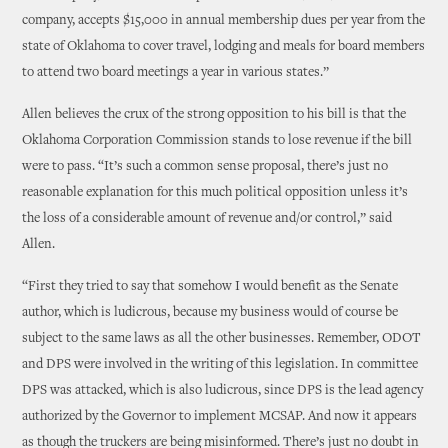
company, accepts $15,000 in annual membership dues per year from the
state of Oklahoma to cover travel, lodging and meals for board members
to attend two board meetings a year in various states.”
Allen believes the crux of the strong opposition to his bill is that the
Oklahoma Corporation Commission stands to lose revenue if the bill
were to pass. “It’s such a common sense proposal, there’s just no
reasonable explanation for this much political opposition unless it’s
the loss of a considerable amount of revenue and/or control,” said
Allen.
“First they tried to say that somehow I would benefit as the Senate
author, which is ludicrous, because my business would of course be
subject to the same laws as all the other businesses. Remember, ODOT
and DPS were involved in the writing of this legislation. In committee
DPS was attacked, which is also ludicrous, since DPS is the lead agency
authorized by the Governor to implement MCSAP. And now it appears
as though the truckers are being misinformed. There’s just no doubt in