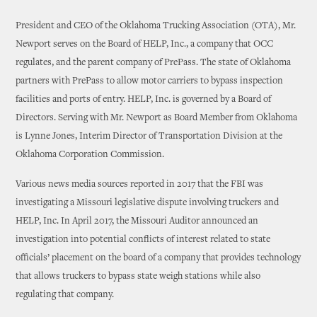
President and CEO of the Oklahoma Trucking Association (OTA), Mr.
Newport serves on the Board of HELP, Inc., a company that OCC
regulates, and the parent company of PrePass. The state of Oklahoma
partners with PrePass to allow motor carriers to bypass inspection
facilities and ports of entry. HELP, Inc. is governed by a Board of
Directors. Serving with Mr. Newport as Board Member from Oklahoma
is Lynne Jones, Interim Director of Transportation Division at the
Oklahoma Corporation Commission.
Various news media sources reported in 2017 that the FBI was
investigating a Missouri legislative dispute involving truckers and
HELP, Inc. In April 2017, the Missouri Auditor announced an
investigation into potential conflicts of interest related to state
officials’ placement on the board of a company that provides technology
that allows truckers to bypass state weigh stations while also
regulating that company.