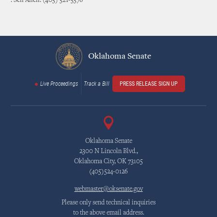
: Sen Allen: (405) 521-5576
Oklahoma Senate
Live Proceedings
Track a Bill
PRESS RELEASE SIGN UP
Oklahoma Senate
2300 N Lincoln Blvd.,
Oklahoma City, OK 73105
(405)524-0126
webmaster@oksenate.gov
Please only send technical inquiries
to the above email address.