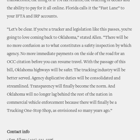
transactions, the filing of IFTA tax returns, the ordering of decals and
the ability to pay for it all online. Florida calls it the “Fast Lane” to
your IFTA and IRP accounts.
“Let’s be clear. If you’re a trucker and legislation like this passes, you’re
going to love coming back to Oklahoma,” stated Allen. “There will be
no more confusion as to what constitutes a safety inspection by which
agency. No more immediate payments on the side of the road for an
OCC citation before you can resume travel. With the passage of this
bill, Oklahoma highways will be safer. The trucking industry will be
better served. Agency duplicative duties will be consolidated and
streamlined. Transparency will finally become the norm. And
Oklahoma will no longer lag behind the rest of the nation in
commercial vehicle enforcement because there will finally be a
Trucking One-Stop Shop, as envisioned so many years ago.”
Contact info