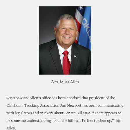
Sen. Mark Allen
Senator Mark Allen’s office has been apprised that president of the
Oklahoma Trucking Association Jim Newport has been communicating
with legislators and truckers about Senate Bill 1380. “There appears to
be some misunderstanding about the bill that I’d like to clear up,” said
Allen.