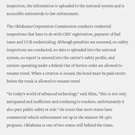
inspection, the information is uploaded to the national system and is
accessible nationwide to law enforcement.
The Oklahoma Corporation Commission conducts credential
inspections that have to do with CMV registration, payment of fuel
taxes and UCR credentialing. Although penalties are assessed, no safety
inspections are conducted, no data is uploaded into the national
system, no report is entered into the carrier’s safety profile, and
carriers operating under a federal Out of Service order are allowed to
resume travel. When a citation is issued, the bond must be paid onsite
before the truck is allowed to resume travel.
“In today’s world of advanced technology,” said Allen, “this is not only
antiquated and inefficient and confusing to truckers, unfortunately it
also puts public safety at risk.” He notes that most states have
commercial vehicle enforcement set up in the manner SB 1380
proposes. Oklahoma is one of two states still behind the times.