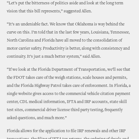
“Let’s put the bitterness of politics aside and look at the long term
vision that this bill represents,” suggested Allen.
“It’s an undeniable fact. We know that Oklahoma is way behind the
curve on this. I’m told that in the last few years, Louisiana, Tennessee,
North Carolina and Florida have all moved to the consolidation of
motor carrier safety. Productivity is better, along with consistency and
continuity. It’s just a much better system,” said Allen.
“If we look at the Florida Department of Transportation, we’ll see that
the FDOT takes care of the weigh stations, scale houses and permits,
and the Florida Highway Patrol takes care of enforcement. In Florida, a
single website gives access to the commercial vehicle citation payment
center, CDL medical information, IFTA and IRP accounts, state skill
test sites, commercial driver license third party testing, frequently
asked questions, and much more.”
Florida allows for the application to file IRP renewals and other IRP