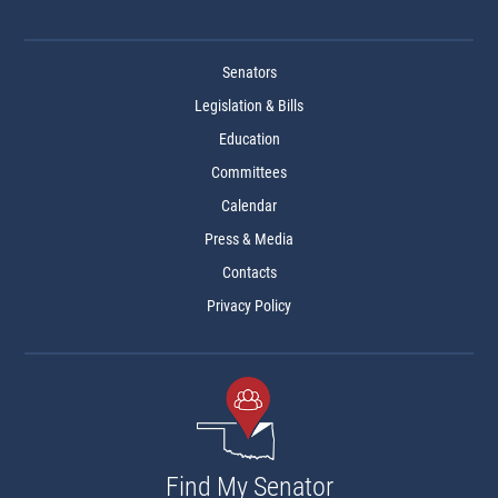
Senators
Legislation & Bills
Education
Committees
Calendar
Press & Media
Contacts
Privacy Policy
Find My Senator