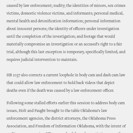
caused by law enforcement; nudity; the identities of minors, sex crimes
victims, domestic violence victims, and informants; personal medical,
mental health and detoxification information; personal information
about innocent persons; the identity of officers under investigation
until the completion of the investigation; and footage that would
materially compromise an investigation or an accused’s right to a fair
trial, although this last exception is temporary, specifically limited, and
requires judicial intervention to maintain.
HB 1037 also corrects a current loophole in body cam and dash cam law
that could allow law enforcement to hold back videos that depict
deaths even if the death was caused by a law enforcement officer.
Following some stalled efforts earlier this session to address body cam
issues, Holt and Faught brought to the table Oklahoma’s law
enforcement agencies, the district attorneys, the Oklahoma Press
Association, and Freedom of Information Oklahoma, with the intent of