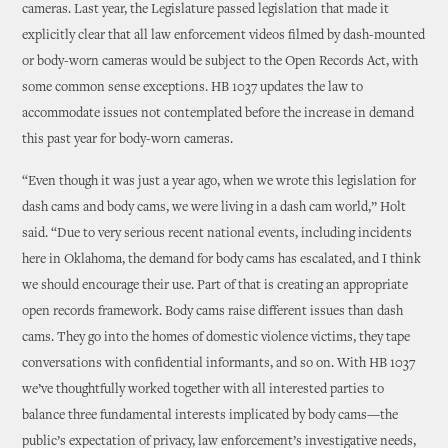
cameras. Last year, the Legislature passed legislation that made it
explicitly clear that all law enforcement videos filmed by dash-mounted
or body-worn cameras would be subject to the Open Records Act, with
some common sense exceptions. HB 1037 updates the law to
accommodate issues not contemplated before the increase in demand
this past year for body-worn cameras.
“Even though it was just a year ago, when we wrote this legislation for
dash cams and body cams, we were living in a dash cam world,” Holt
said. “Due to very serious recent national events, including incidents
here in Oklahoma, the demand for body cams has escalated, and I think
we should encourage their use. Part of that is creating an appropriate
open records framework. Body cams raise different issues than dash
cams. They go into the homes of domestic violence victims, they tape
conversations with confidential informants, and so on. With HB 1037
we’ve thoughtfully worked together with all interested parties to
balance three fundamental interests implicated by body cams—the
public’s expectation of privacy, law enforcement’s investigative needs,