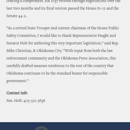
crafting a compromise. HB 1037 evolved through negotiations over the
last two months and its final version passed the House 81-12 and the
Senate 44-2.
“As a retired State Trooper and current chairman of the House Public
Safety Committee, I would like to thank Representative Faught and
Senator Holt for authoring this very important legislation,” said Rep.
Mike Christian, R-Oklahoma City. “With input from both the law
enforcement community and the Oklahoma Press Association, this
carefully drafted measure reinforces to the rest of the country that
Oklahoma continues to be the standard bearer for responsible
government.”
Contact info
Sen. Holt: 405-521-5636