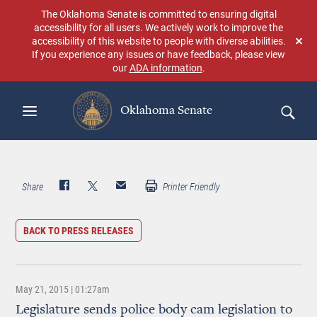
Skip
The Oklahoma Senate is committed to ensuring digital
to
accessibility for all users. We actively work to improve the
main
accessibility of this website to people with diverse abilities.
Don
content
If you experience any issues or have feedback, please view
sho
our
ADA information
.
aga
Oklahoma Senate
Search
Share
Printer Friendly
BACK TO PRESS RELEASES
May 21, 2015 | 01:27am
Legislature sends police body cam legislation to