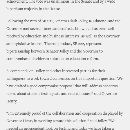
achievement. The vote was unanimous in the Senate and by a wide
bipartisan majority in the House.
Following the veto of SB 1111, Senator Clark Jolley, R-Edmond, and the
Governor met several times, and crafted a bill which has been well
received by education and business interests, as well as the Governor
and legislative leaders. The end product, SB 222, represents
bipartisanship between Senator Jolley and the Governor to
compromise and achieve a solution on education reform.
“I commend Sen. Jolley and other interested parties for their
willingness to work toward consensus on this important question. We
have drafted a good compromise proposal that will address concerns
raised about student testing data and related issues,” said Governor
Henry.
“I’m extremely proud of the collaboration and cooperation displayed by
Governor Henry in working toward this solution,” said Jolley. “We
needed an independent look on testing and today we have taken a