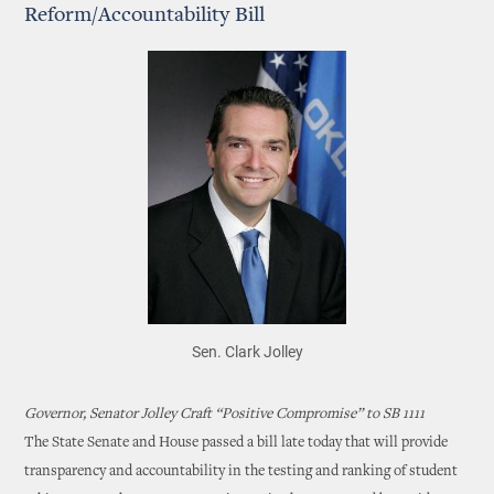
Reform/Accountability Bill
Sen. Clark Jolley
Governor, Senator Jolley Craft “Positive Compromise” to SB 1111
The State Senate and House passed a bill late today that will provide
transparency and accountability in the testing and ranking of student