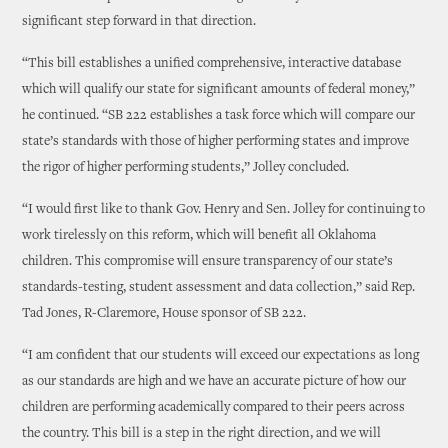
significant step forward in that direction.
“This bill establishes a unified comprehensive, interactive database
which will qualify our state for significant amounts of federal money,”
he continued. “SB 222 establishes a task force which will compare our
state’s standards with those of higher performing states and improve
the rigor of higher performing students,” Jolley concluded.
“I would first like to thank Gov. Henry and Sen. Jolley for continuing to
work tirelessly on this reform, which will benefit all Oklahoma
children. This compromise will ensure transparency of our state’s
standards-testing, student assessment and data collection,” said Rep.
Tad Jones, R-Claremore, House sponsor of SB 222.
“I am confident that our students will exceed our expectations as long
as our standards are high and we have an accurate picture of how our
children are performing academically compared to their peers across
the country. This bill is a step in the right direction, and we will