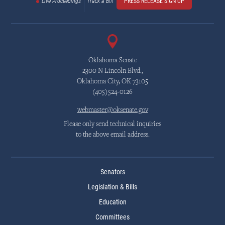
Live Proceedings
Track a Bill
PRESS RELEASE SIGN UP
Oklahoma Senate
2300 N Lincoln Blvd.,
Oklahoma City, OK 73105
(405)524-0126
webmaster@oksenate.gov
Please only send technical inquiries
to the above email address.
Senators
Legislation & Bills
Education
Committees