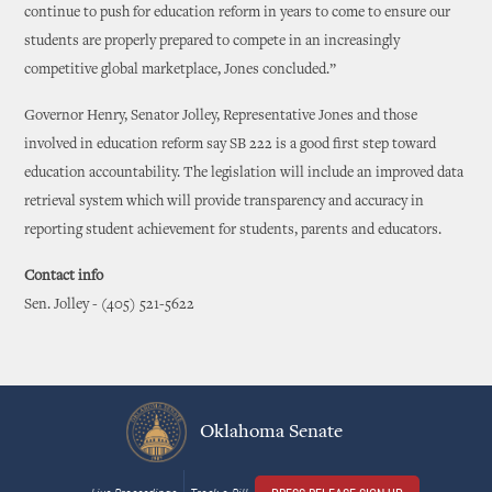
continue to push for education reform in years to come to ensure our
students are properly prepared to compete in an increasingly
competitive global marketplace, Jones concluded.”
Governor Henry, Senator Jolley, Representative Jones and those
involved in education reform say SB 222 is a good first step toward
education accountability. The legislation will include an improved data
retrieval system which will provide transparency and accuracy in
reporting student achievement for students, parents and educators.
Contact info
Sen. Jolley - (405) 521-5622
Oklahoma Senate