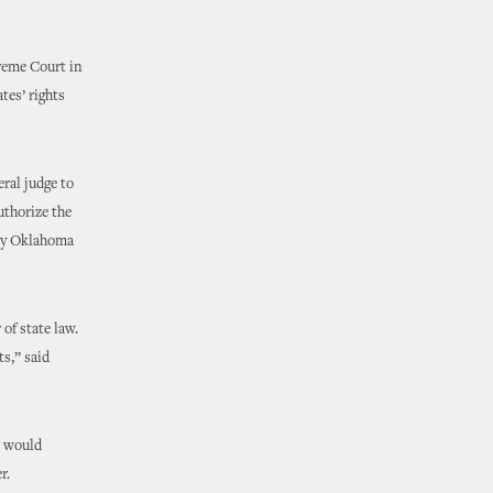
reme Court in
tes’ rights
eral judge to
uthorize the
 by Oklahoma
 of state law.
ts,” said
e would
er.