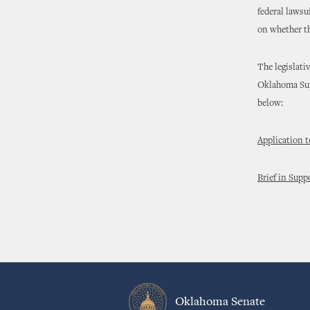
federal lawsu
on whether th
The legislati
Oklahoma Supr
below:
Application t
Brief in Suppo
Oklahoma Senate