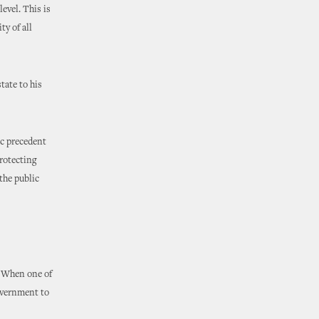
evel. This is
ty of all
tate to his
ic precedent
protecting
the public
. When one of
government to