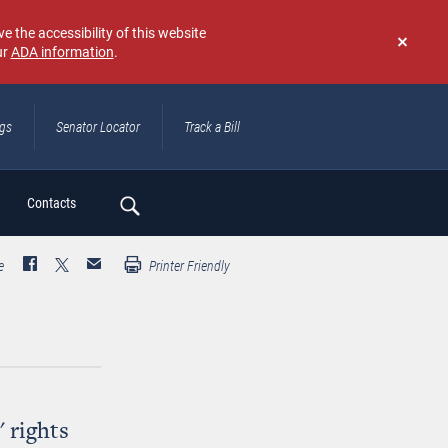
e the accessibility of this website
ur
ADA information
.
Don't
show
again
ngs
Senator Locator
Track a Bill
ch
Contacts
e
Printer Friendly
' rights