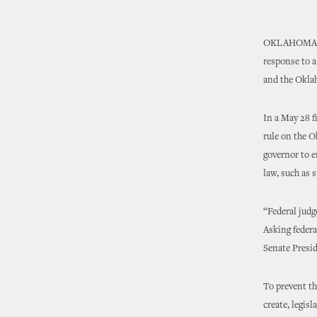
OKLAHOMA CIT
response to a
and the Okla
In a May 28 f
rule on the O
governor to e
law, such as s
“Federal judge
Asking federal
Senate Presi
To prevent th
create, legis