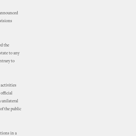
r announced
visions
d the
state to any
ntrary to
activities
official
 unilateral
of the public
tions in a