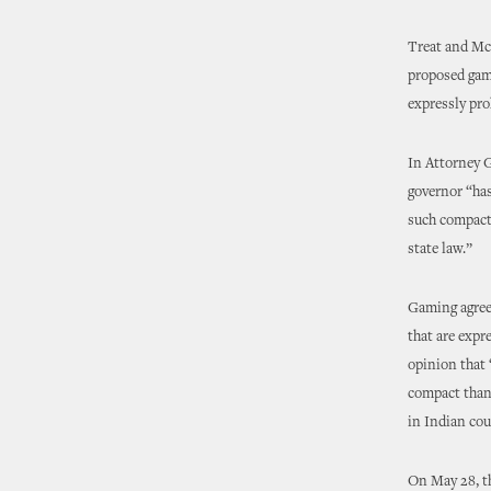
Treat and McC
proposed gami
expressly pro
In Attorney 
governor “has
such compact 
state law.”
Gaming agreem
that are expr
opinion that 
compact than 
in Indian cou
On May 28, th