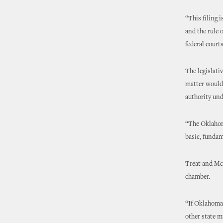
“This filing 
and the rule 
federal courts
The legislati
matter would 
authority un
“The Oklahoma
basic, fundam
Treat and McCa
chamber.
“If Oklahoma 
other state m