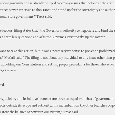
ederal government has already usurped too many issues that belong at the state l
rotect power ‘reserved to the States’ and stand up for the sovereignty and authori
homa state government,” Treat said.
e leaders’ filing states that “the Governor’s authority to negotiate and bind the s
 a state law question” and asks the Supreme Court to take up the matter.
ant to take this action, but it was a necessary response to prevent a problemat
t,” McCall said. “The filing is not about any individual or any issue other than 
s, upholding our Constitution and setting proper precedents for those who serve 
the future.”
red.
e, judiciary and legislative branches are three co-equal branches of government
acts outside its scope and authority, it is incumbent on the other branches of 
restore the balance of power in our system,” Treat said.