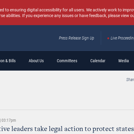
o ensuring digital accessibility for all users. We actively work to improv
rse abilities. If you experience any issues or have feedback, please view o
Press Release Sign Up
Live Proceedi
Sear
on & Bills
About Us
Committees
Calendar
Media
Shar
 | 03:17pm
ive leaders take legal action to protect states