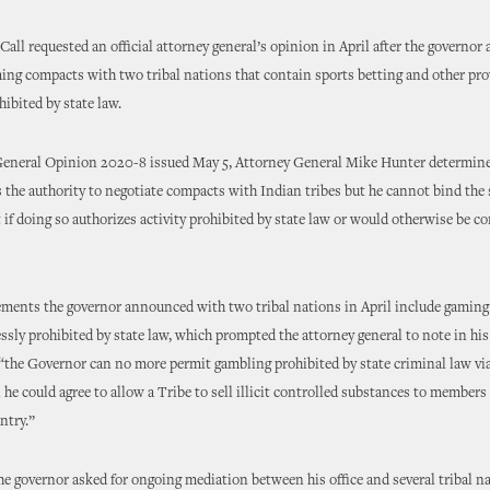
all requested an official attorney general’s opinion in April after the governo
ng compacts with two tribal nations that contain sports betting and other pro
hibited by state law.
General Opinion 2020-8 issued May 5, Attorney General Mike Hunter determine
 the authority to negotiate compacts with Indian tribes but he cannot bind the 
if doing so authorizes activity prohibited by state law or would otherwise be co
ents the governor announced with two tribal nations in April include gaming 
essly prohibited by state law, which prompted the attorney general to note in his 
“the Governor can no more permit gambling prohibited by state criminal law via
he could agree to allow a Tribe to sell illicit controlled substances to members 
ntry.”
e governor asked for ongoing mediation between his office and several tribal na