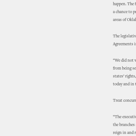
happen. The f
a chance to p
areas of Okla
The legislativ
Agreements is
“We did not w
from being se
states’ right
today and in 
Treat concur
“The executiv
the branches 
reign in and 