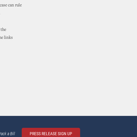
case can rule
.
 the
he links
rack a Bill
PRESS RELEASE SIGN UP