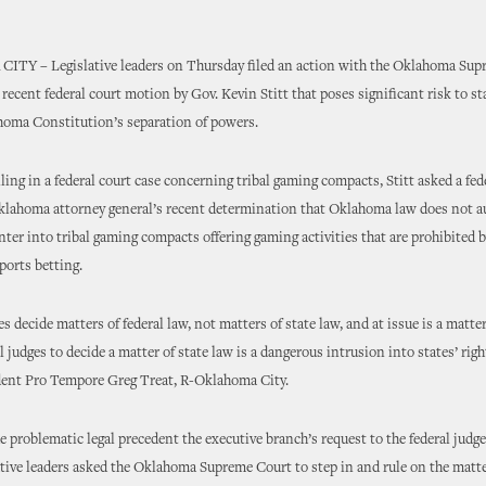
Y – Legislative leaders on Thursday filed an action with the Oklahoma Sup
 recent federal court motion by Gov. Kevin Stitt that poses significant risk to sta
homa Constitution’s separation of powers.
iling in a federal court case concerning tribal gaming compacts, Stitt asked a fed
klahoma attorney general’s recent determination that Oklahoma law does not a
nter into tribal gaming compacts offering gaming activities that are prohibited
ports betting.
s decide matters of federal law, not matters of state law, and at issue is a matter
 judges to decide a matter of state law is a dangerous intrusion into states’ righ
dent Pro Tempore Greg Treat, R-Oklahoma City.
e problematic legal precedent the executive branch’s request to the federal judg
lative leaders asked the Oklahoma Supreme Court to step in and rule on the matt