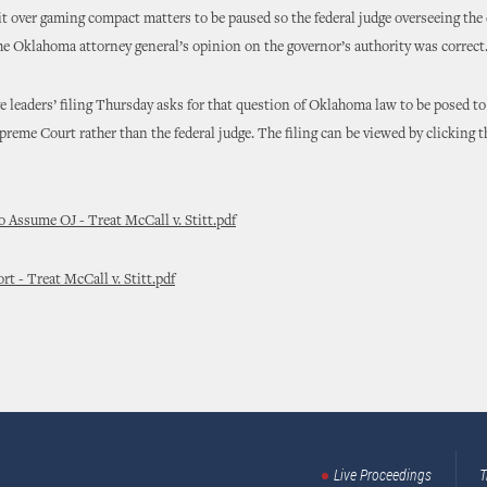
it over gaming compact matters to be paused so the federal judge overseeing the 
e Oklahoma attorney general’s opinion on the governor’s authority was correct
ve leaders’ filing Thursday asks for that question of Oklahoma law to be posed to
eme Court rather than the federal judge. The filing can be viewed by clicking t
o Assume OJ - Treat McCall v. Stitt.pdf
rt - Treat McCall v. Stitt.pdf
Live Proceedings
T