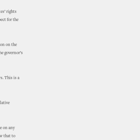
es’ rights
ect for the
ion on the
he governor’s
s. This is a
lative
ge on any
w that to