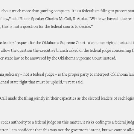
is about much more than gaming compacts. It is a federalism filing to protect stat
of law,” said House Speaker Charles McCall, R-Atoka. “While we have all due resp
, this is not a question for the federal courts to decide.”
ve leaders’ request for the Oklahoma Supreme Court to assume original jurisdict
allow the question the executive branch asked of the federal judge concerning t
der state law to be answered by the Oklahoma Supreme Court instead.
 judiciary – not a federal judge – is the proper party to interpret Oklahoma law
ental state right that must be upheld,” Treat said.
ll made the filing jointly in their capacities as the elected leaders of each legis
cedes authority to a federal judge on this matter, it risks ceding to a federal jud
atter. I am confident that this was not the governor’s intent, but we cannot allo