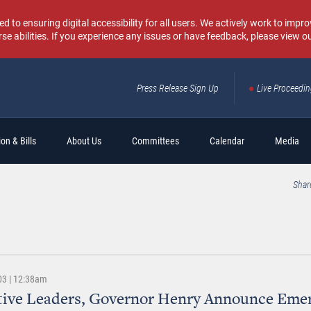
o ensuring digital accessibility for all users. We actively work to improv
rse abilities. If you experience any issues or have feedback, please view o
Press Release Sign Up
Live Proceedi
Sear
on & Bills
About Us
Committees
Calendar
Media
Shar
03 | 12:38am
tive Leaders, Governor Henry Announce Eme