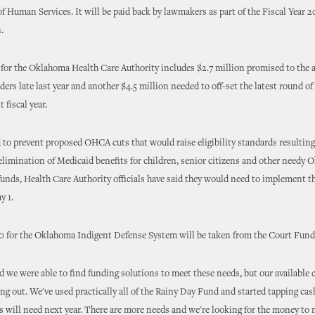
 Human Services. It will be paid back by lawmakers as part of the Fiscal Year
.
for the Oklahoma Health Care Authority includes $2.7 million promised to the a
aders late last year and another $4.5 million needed to off-set the latest round o
t fiscal year.
d to prevent proposed OHCA cuts that would raise eligibility standards resulting
elimination of Medicaid benefits for children, senior citizens and other needy
unds, Health Care Authority officials have said they would need to implement t
y 1.
 for the Oklahoma Indigent Defense System will be taken from the Court Fund
d we were able to find funding solutions to meet these needs, but our available c
ng out. We've used practically all of the Rainy Day Fund and started tapping cas
s will need next year. There are more needs and we're looking for the money to