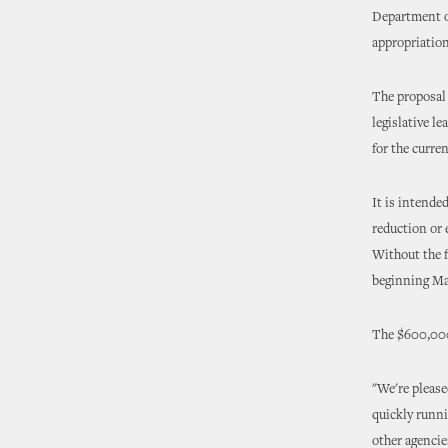
Department of
appropriation
The proposal 
legislative le
for the curren
It is intende
reduction or 
Without the f
beginning Ma
The $600,000
"We're please
quickly runni
other agencie