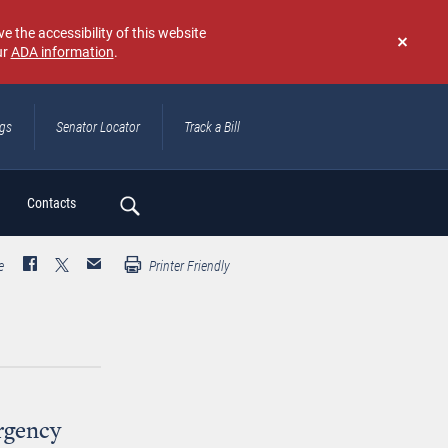
e the accessibility of this website
ur
ADA information
.
Don't
show
again
ngs
Senator Locator
Track a Bill
ch
Contacts
e
Printer Friendly
rgency