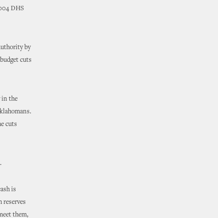
 2004 DHS
uthority by
f budget cuts
 in the
 Oklahomans.
he cuts
.
ash is
h reserves
 meet them,