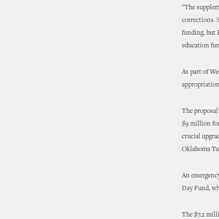
"The suppleme
corrections. 
funding, but
education fun
As part of We
appropriation
The proposal 
$9 million fo
crucial upgra
Oklahoma Ta
An emergency
Day Fund, whi
The $7.2 mill