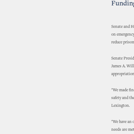
Funding
Senate and H
on emergency
reduce prison
Senate Presi
James A. Wil
appropriation
"We made find
safety and th
Lexington.
"We have an o
needs are met