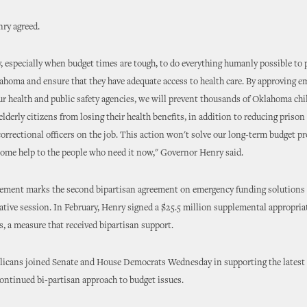
ry agreed.
ty, especially when budget times are tough, to do everything humanly possible to 
ahoma and ensure that they have adequate access to health care. By approving 
ur health and public safety agencies, we will prevent thousands of Oklahoma chi
elderly citizens from losing their health benefits, in addition to reducing prison
orrectional officers on the job. This action won't solve our long-term budget pr
some help to the people who need it now," Governor Henry said.
ment marks the second bipartisan agreement on emergency funding solutions 
lative session. In February, Henry signed a $25.5 million supplemental appropria
s, a measure that received bipartisan support.
licans joined Senate and House Democrats Wednesday in supporting the latest
 continued bi-partisan approach to budget issues.