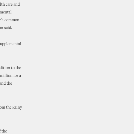
lth care and
emental
ar's common
on said.
 supplemental
dition to the
million for a
 and the
rom the Rainy
f the