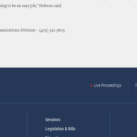
going to be an easy job," Hobson said.
nications Division - (405) 521-5605
Live Proceedings
T
Senators
Legislation & Bills