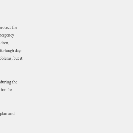
protect the
emergency
ldren,
 furlough days
oblems, but it
during the
tion for
 plan and