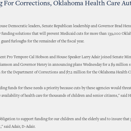
 For Corrections, Oklahoma Health Care Au
ouse Democratic leaders, Senate Republican leadership and Governor Brad Henr
 funding solutions that will prevent Medicaid cuts for more than 139,000 Okl
 guard furloughs for the remainder of the fiscal year.
dent Pro Tempore Cal Hobson and House Speaker Larry Adair joined Senate Min
liamson and Governor Henry in announcing plans Wednesday for a $9 million 
 for the Department of Corrections and $7.2 million for the Oklahoma Health C
ing funds for these needs a priority because cuts by these agencies would threa
e availability of health care for thousands of children and senior citizens," said
bligation to support funding for our children and the elderly and to insure that 
," said Adair, D-Adair.