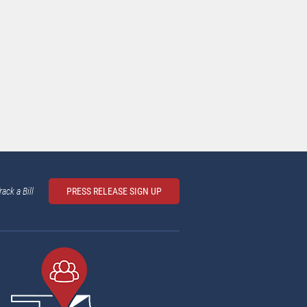
rack a Bill
PRESS RELEASE SIGN UP