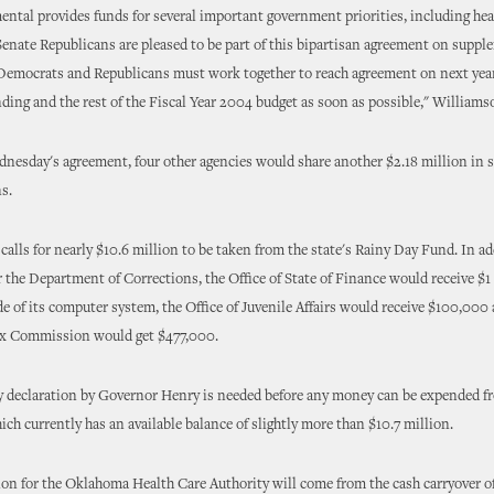
ntal provides funds for several important government priorities, including hea
Senate Republicans are pleased to be part of this bipartisan agreement on suppl
 Democrats and Republicans must work together to reach agreement on next ye
ding and the rest of the Fiscal Year 2004 budget as soon as possible," Williams
dnesday's agreement, four other agencies would share another $2.18 million in
s.
calls for nearly $10.6 million to be taken from the state's Rainy Day Fund. In ad
r the Department of Corrections, the Office of State of Finance would receive $1 
de of its computer system, the Office of Juvenile Affairs would receive $100,000
x Commission would get $477,000.
 declaration by Governor Henry is needed before any money can be expended f
ch currently has an available balance of slightly more than $10.7 million.
ion for the Oklahoma Health Care Authority will come from the cash carryover o