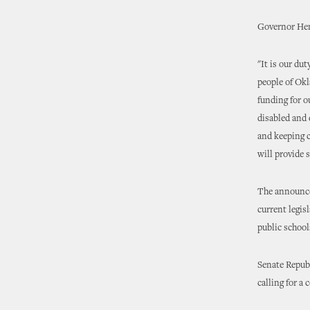
Governor Hen
"It is our du
people of Okl
funding for o
disabled and 
and keeping c
will provide 
The announce
current legis
public school
Senate Repub
calling for a