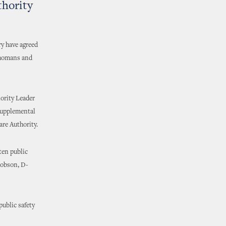
thority
y have agreed
ahomans and
ority Leader
supplemental
are Authority.
ten public
 Hobson, D-
public safety