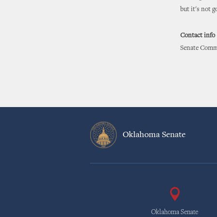
but it's not 
Contact info
Senate Commu
Oklahoma Senate
Oklahoma Senate