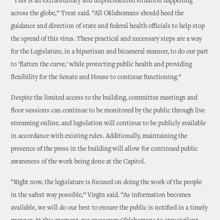
“This is an extraordinary and unprecedented situation happening
across the globe,” Treat said. “All Oklahomans should heed the
guidance and direction of state and federal health officials to help stop
the spread of this virus. These practical and necessary steps are a way
for the Legislature, in a bipartisan and bicameral manner, to do our part
to ‘flatten the curve,’ while protecting public health and providing
flexibility for the Senate and House to continue functioning.”
Despite the limited access to the building, committee meetings and
floor sessions can continue to be monitored by the public through live
streaming online, and legislation will continue to be publicly available
in accordance with existing rules. Additionally, maintaining the
presence of the press in the building will allow for continued public
awareness of the work being done at the Capitol.
“Right now, the legislature is focused on doing the work of the people
in the safest way possible,” Virgin said. “As information becomes
available, we will do our best to ensure the public is notified in a timely