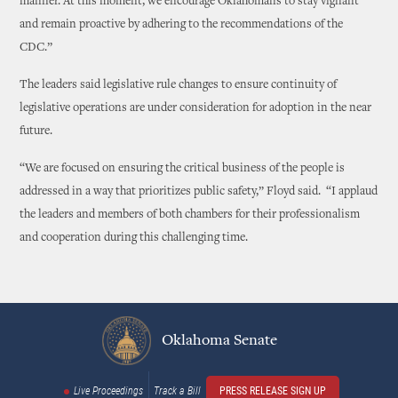
manner. At this moment, we encourage Oklahomans to stay vigilant
and remain proactive by adhering to the recommendations of the
CDC.”
The leaders said legislative rule changes to ensure continuity of
legislative operations are under consideration for adoption in the near
future.
“We are focused on ensuring the critical business of the people is
addressed in a way that prioritizes public safety,” Floyd said. “I applaud
the leaders and members of both chambers for their professionalism
and cooperation during this challenging time.
Oklahoma Senate
Live Proceedings
Track a Bill
PRESS RELEASE SIGN UP