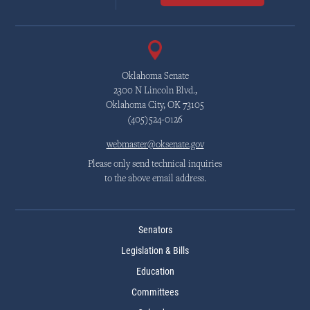
Oklahoma Senate
2300 N Lincoln Blvd.,
Oklahoma City, OK 73105
(405)524-0126
webmaster@oksenate.gov
Please only send technical inquiries
to the above email address.
Senators
Legislation & Bills
Education
Committees