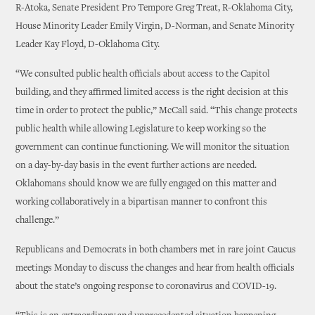
R-Atoka, Senate President Pro Tempore Greg Treat, R-Oklahoma City,
House Minority Leader Emily Virgin, D-Norman, and Senate Minority
Leader Kay Floyd, D-Oklahoma City.
“We consulted public health officials about access to the Capitol
building, and they affirmed limited access is the right decision at this
time in order to protect the public,” McCall said. “This change protects
public health while allowing Legislature to keep working so the
government can continue functioning. We will monitor the situation
on a day-by-day basis in the event further actions are needed.
Oklahomans should know we are fully engaged on this matter and
working collaboratively in a bipartisan manner to confront this
challenge.”
Republicans and Democrats in both chambers met in rare joint Caucus
meetings Monday to discuss the changes and hear from health officials
about the state’s ongoing response to coronavirus and COVID-19.