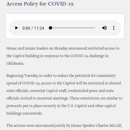
Access Policy for COVID-19
House and Senate leaders on Monday announced restricted access to
the Capitol building in response to the COVID-19 challenge in
Oklahoma.
Beginning Tuesday, in order to reduce the potential for community
spread of COVID-19, access to the Capitol will be restricted to elected
state officials, essential Capitol staff, credentialed press and state
officials invited to essential meetings. These restrictions are similar to
protocols put in place recently at the U.S. Capitol and other capitol
buildings nationwide.
The actions were announced jointly by House Speaker Charles McCall,